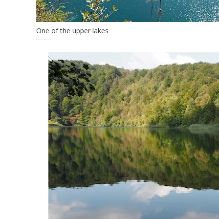
One of the upper lakes