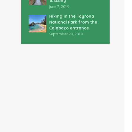
Tuscany
June 7, 2019
Hiking in the Tayrona
National Park from the
Calabazo entrance
September 20, 2019