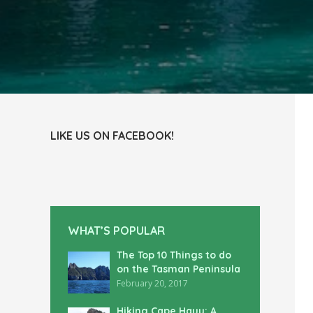
LIKE US ON FACEBOOK!
WHAT’S POPULAR
The Top 10 Things to do
on the Tasman Peninsula
February 20, 2017
Hiking Cape Hauy: A