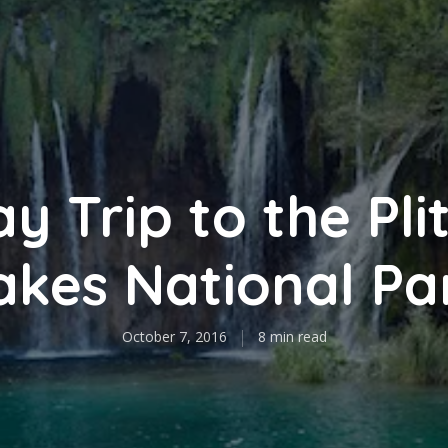
y Trip to the Pli
akes National Pa
October 7, 2016
8 min read