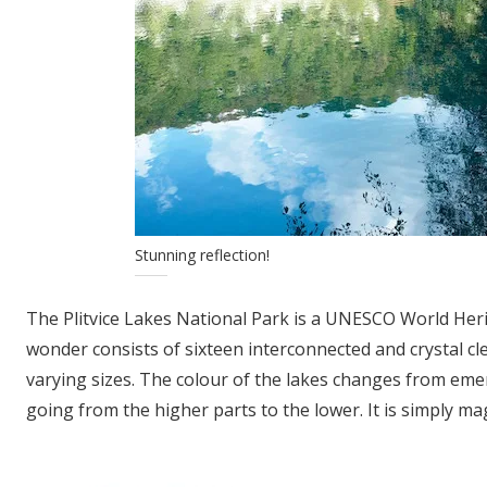
Stunning reflection!
The Plitvice Lakes National Park is a UNESCO World Herita
wonder consists of sixteen interconnected and crystal cl
varying sizes. The colour of the lakes changes from em
going from the higher parts to the lower. It is simply mag