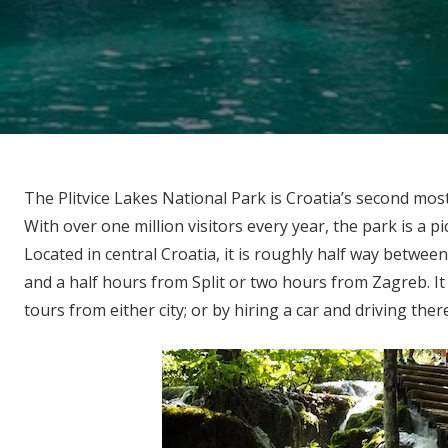
The Plitvice Lakes National Park is Croatia’s second mos
With over one million visitors every year, the park is a pic
Located in central Croatia, it is roughly half way between
and a half hours from Split or two hours from Zagreb. It 
tours from either city; or by hiring a car and driving ther