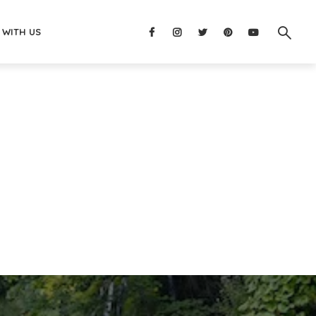
 WITH US