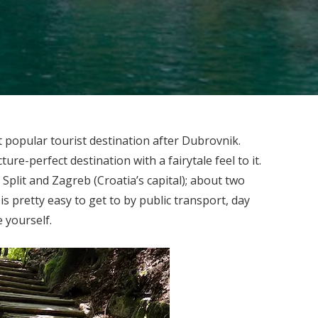
t popular tourist destination after Dubrovnik.
ture-perfect destination with a fairytale feel to it.
 Split and Zagreb (Croatia’s capital); about two
is pretty easy to get to by public transport, day
e yourself.