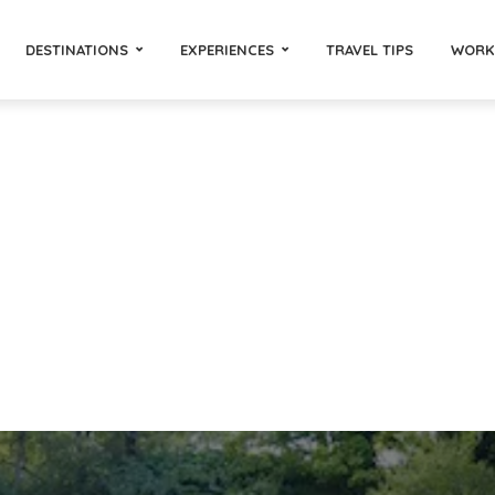
DESTINATIONS
EXPERIENCES
TRAVEL TIPS
WORK