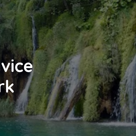
tvice
rk