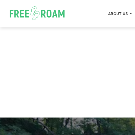
ABOUT US