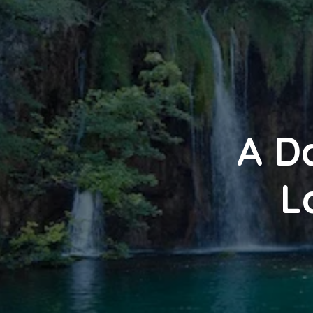
A Da
L