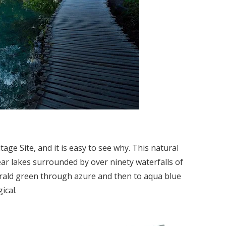
ge Site, and it is easy to see why. This natural
ear lakes surrounded by over ninety waterfalls of
erald green through azure and then to aqua blue
ical.