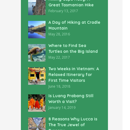
Great Tasmanian Hike
February 13, 2017
A Day of Hiking at Cradle
Mountain
May 28, 2016
Where to Find Sea
Turtles on the Big Island
May 22, 2017
Two Weeks in Vietnam: A
Relaxed Itinerary for
First Time Visitors
June 18, 2018
Is Luang Prabang Still
Worth a Visit?
January 14, 2019
8 Reasons Why Lucca is
The True Jewel of