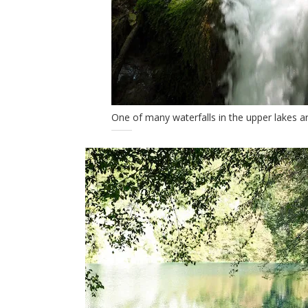
One of many waterfalls in the upper lakes a