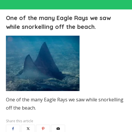
One of the many Eagle Rays we saw
while snorkelling off the beach.
One of the many Eagle Rays we saw while snorkelling
off the beach.
Share this article