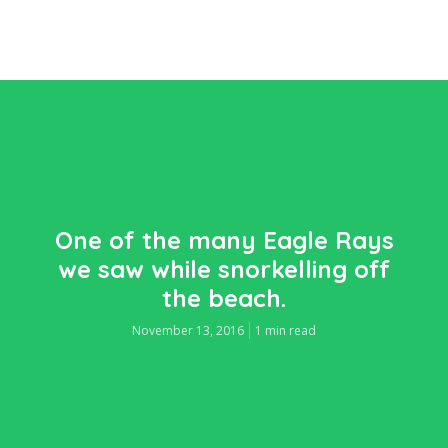
One of the many Eagle Rays
we saw while snorkelling off
the beach.
November 13, 2016
1 min read