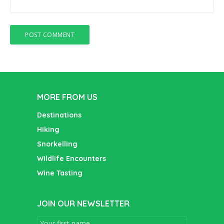
MORE FROM US
Destinations
Hiking
Snorkelling
Wildlife Encounters
Wine Tasting
JOIN OUR NEWSLETTER