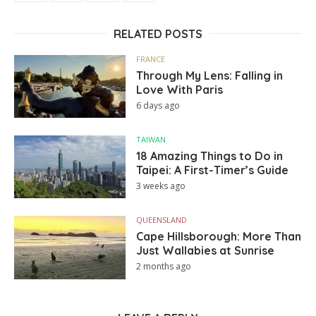
RELATED POSTS
FRANCE
Through My Lens: Falling in
Love With Paris
6 days ago
TAIWAN
18 Amazing Things to Do in
Taipei: A First-Timer’s Guide
3 weeks ago
QUEENSLAND
Cape Hillsborough: More Than
Just Wallabies at Sunrise
2 months ago