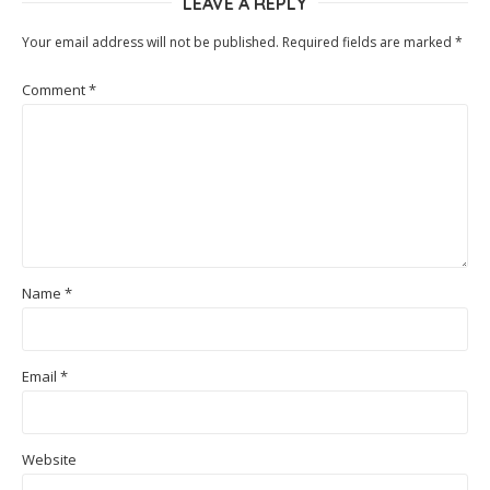
LEAVE A REPLY
Your email address will not be published.
Required fields are marked
*
Comment
*
Name
*
Email
*
Website