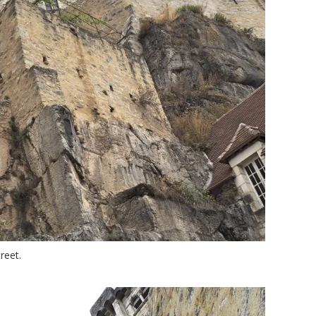
reet.