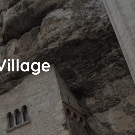
Village