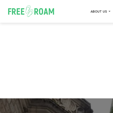
ABOUT US