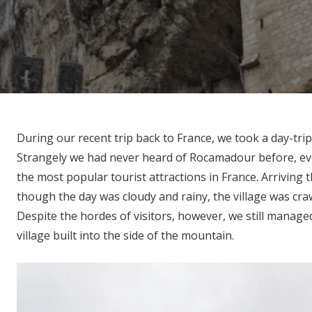
During our recent trip back to France, we took a day-trip
Strangely we had never heard of Rocamadour before, eve
the most popular tourist attractions in France. Arriving th
though the day was cloudy and rainy, the village was crawl
Despite the hordes of visitors, however, we still manage
village built into the side of the mountain.