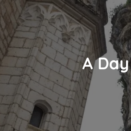
A Day 