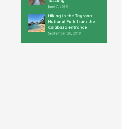
Tuscany
June 7, 2019
Hiking in the Tayrona
National Park from the
Calabazo entrance
September 20, 2019