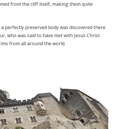
med from the cliff itself, making them quite
e a perfectly preserved body was discovered there
ur, who was said to have met with Jesus Christ.
rims from all around the world.