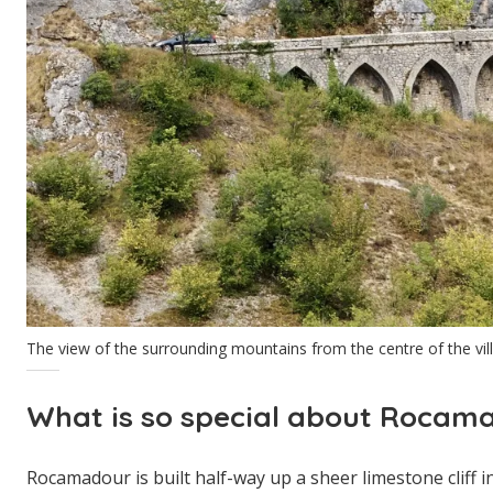
The view of the surrounding mountains from the centre of the vil
What is so special about Rocam
Rocamadour is built half-way up a sheer limestone cliff i