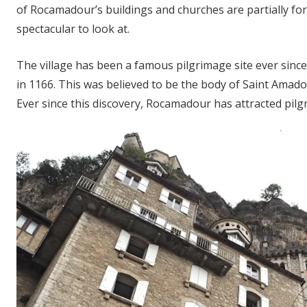
of Rocamadour’s buildings and churches are partially for
spectacular to look at.
The village has been a famous pilgrimage site ever sinc
in 1166. This was believed to be the body of Saint Amado
Ever since this discovery, Rocamadour has attracted pilg