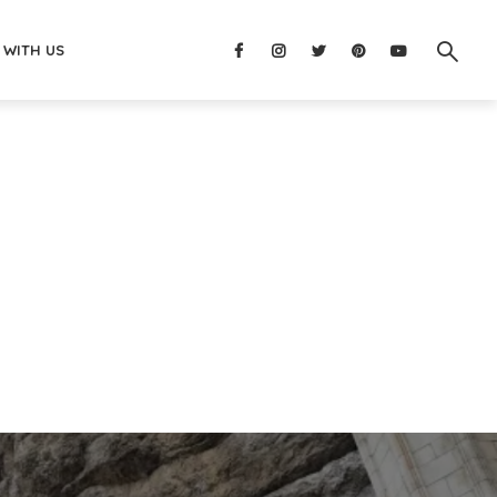
 WITH US