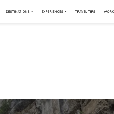
DESTINATIONS
EXPERIENCES
TRAVEL TIPS
WORK