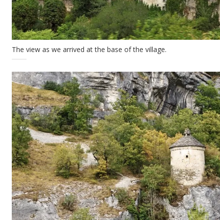
The view as we arrived at the base of the village.