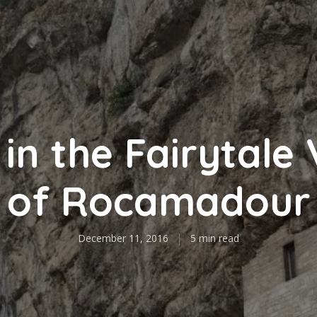
in the Fairytale 
of Rocamadour
December 11, 2016
5 min read