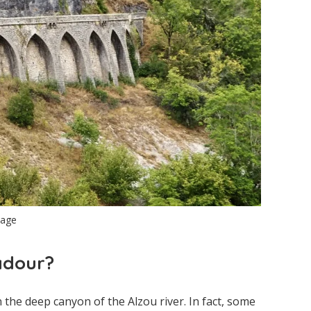
lage
adour?
n the deep canyon of the Alzou river. In fact, some