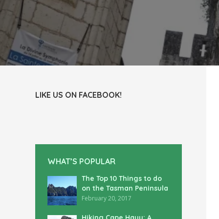
LIKE US ON FACEBOOK!
WHAT’S POPULAR
The Top 10 Things to do
on the Tasman Peninsula
February 20, 2017
Hiking Cape Hauy: A