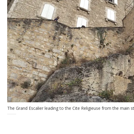
The Grand Escalier leading to the Cite Religieuse from the main st