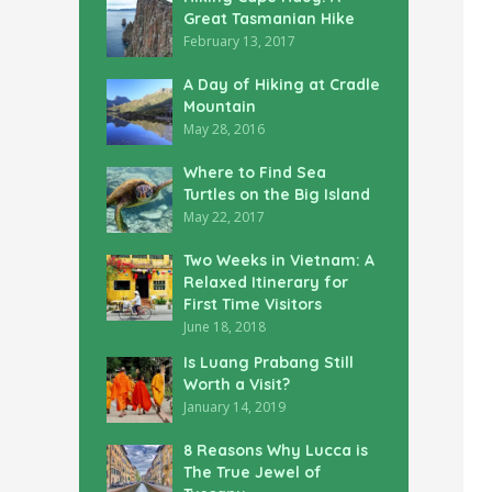
Great Tasmanian Hike
February 13, 2017
A Day of Hiking at Cradle
Mountain
May 28, 2016
Where to Find Sea
Turtles on the Big Island
May 22, 2017
Two Weeks in Vietnam: A
Relaxed Itinerary for
First Time Visitors
June 18, 2018
Is Luang Prabang Still
Worth a Visit?
January 14, 2019
8 Reasons Why Lucca is
The True Jewel of