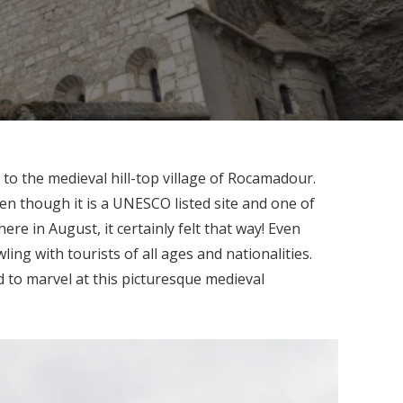
 to the medieval hill-top village of Rocamadour.
n though it is a UNESCO listed site and one of
ere in August, it certainly felt that way! Even
ing with tourists of all ages and nationalities.
d to marvel at this picturesque medieval