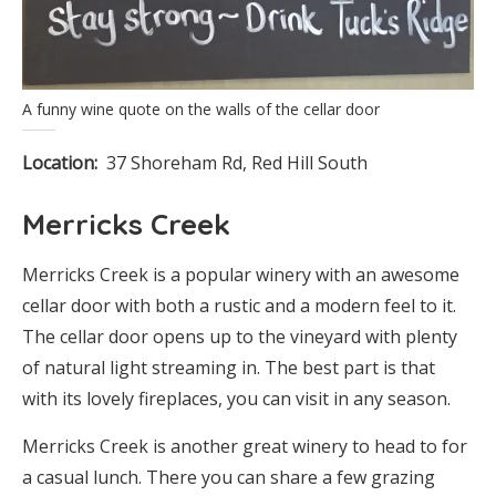
A funny wine quote on the walls of the cellar door
Location:
37 Shoreham Rd, Red Hill South
Merricks Creek
Merricks Creek is a popular winery with an awesome
cellar door with both a rustic and a modern feel to it.
The cellar door opens up to the vineyard with plenty
of natural light streaming in. The best part is that
with its lovely fireplaces, you can visit in any season.
Merricks Creek is another great winery to head to for
a casual lunch. There you can share a few grazing