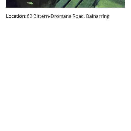
Location
: 62 Bittern-Dromana Road, Balnarring