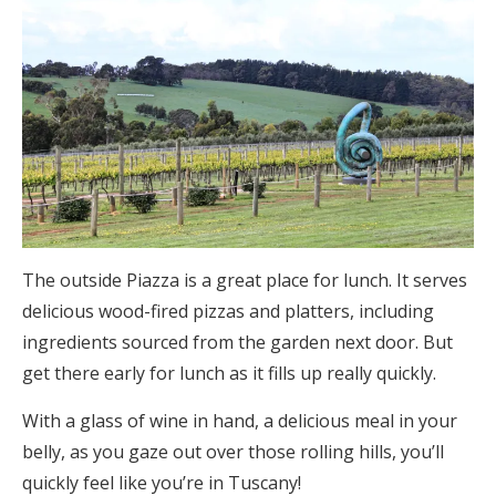
The outside Piazza is a great place for lunch. It serves
delicious wood-fired pizzas and platters, including
ingredients sourced from the garden next door. But
get there early for lunch as it fills up really quickly.
With a glass of wine in hand, a delicious meal in your
belly, as you gaze out over those rolling hills, you’ll
quickly feel like you’re in Tuscany!