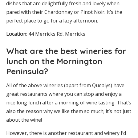
dishes that are delightfully fresh and lovely when
pared with their Chardonnay or Pinot Noir. It’s the
perfect place to go for a lazy afternoon.
Location:
44 Merricks Rd, Merricks
What are the best wineries for
lunch on the Mornington
Peninsula?
All of the above wineries (apart from Quealys) have
great restaurants where you can stop and enjoy a
nice long lunch after a morning of wine tasting. That’s
also the reason why we like them so much; it’s not just
about the wine!
However, there is another restaurant and winery I’d