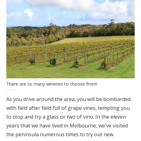
There are so many wineries to choose from!
As you drive around the area, you will be bombarded
with field after field full of grape vines, tempting you
to stop and try a glass or two of vino. In the eleven
years that we have lived in Melbourne, we’ve visited
the peninsula numerous times to try out new