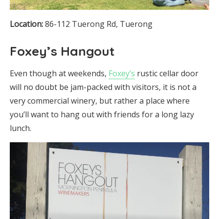
Location:
86-112 Tuerong Rd, Tuerong
Foxey’s Hangout
Even though at weekends,
Foxey’s
rustic cellar door
will no doubt be jam-packed with visitors, it is not a
very commercial winery, but rather a place where
you’ll want to hang out with friends for a long lazy
lunch.