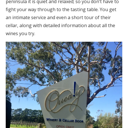
peninsula it is quiet and relaxed; so you don’t have to
fight your way through to the tasting table. You get
an intimate service and even a short tour of their
cellar, along with detailed information about all the
wines you try.