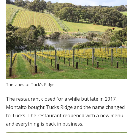
The vines of Tuck’s Ridge.
The restaurant closed for a while but late in 2017,
Montalto bought Tucks Ridge and the name changed
to Tucks. The restaurant reopened with a new menu
and everything is back in business.