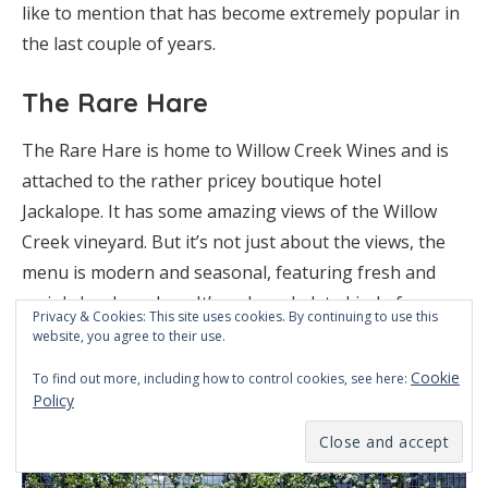
like to mention that has become extremely popular in
the last couple of years.
The Rare Hare
The Rare Hare is home to Willow Creek Wines and is
attached to the rather pricey boutique hotel
Jackalope. It has some amazing views of the Willow
Creek vineyard. But it’s not just about the views, the
menu is modern and seasonal, featuring fresh and
mainly local produce. It’s a shared plate kind of
Privacy & Cookies: This site uses cookies. By continuing to use this
restaurant and although it can be noisy and very
website, you agree to their use.
busy, it’s definitely worth the detour. Just make sure
Cookie
To find out more, including how to control cookies, see here:
you book ahead to make sure you get a table.
Policy