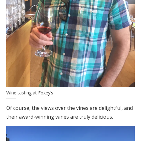
Wine tasting at Foxey’s
Of course, the views over the vines are delightful, and
their award-winning wines are truly delicious.