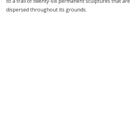
to a trail of twenty-six permanent sculptures that are
dispersed throughout its grounds.