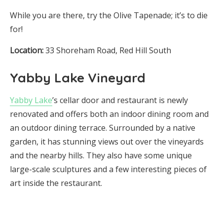
While you are there, try the Olive Tapenade; it’s to die
for!
Location:
33 Shoreham Road, Red Hill South
Yabby Lake Vineyard
Yabby Lake
’s cellar door and restaurant is newly
renovated and offers both an indoor dining room and
an outdoor dining terrace. Surrounded by a native
garden, it has stunning views out over the vineyards
and the nearby hills. They also have some unique
large-scale sculptures and a few interesting pieces of
art inside the restaurant.