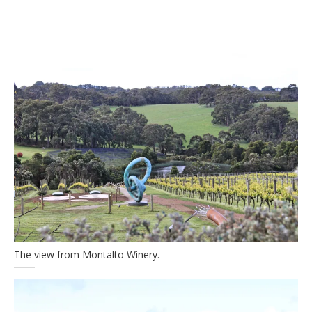
The view from Montalto Winery.