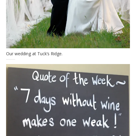
Our wedding at Tuck’s Ridge.