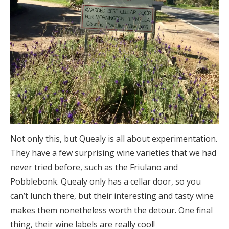
Not only this, but Quealy is all about experimentation.
They have a few surprising wine varieties that we had
never tried before, such as the Friulano and
Pobblebonk. Quealy only has a cellar door, so you
can’t lunch there, but their interesting and tasty wine
makes them nonetheless worth the detour. One final
thing, their wine labels are really cool!