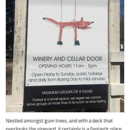
Nestled amongst gum trees, and with a deck that
overlooks the vineyard, it certainly is a fantastic place