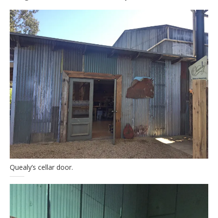
Quealy’s cellar door.