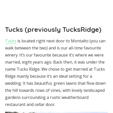
Tucks (previously TucksRidge)
Tucks
is located right next door to Montalto (you can
walk between the two) and is our all-time favourite
winery. It’s our favourite because it’s where we were
married, eight years ago. Back then, it was under the
name Tucks Ridge. We chose to get married at Tucks
Ridge mainly because it’s an ideal setting for a
wedding. It has beautiful, green lawns that flow down
the hill towards rows of vines, with lovely landscaped
gardens surrounding a rustic weatherboard
restaurant and cellar door.