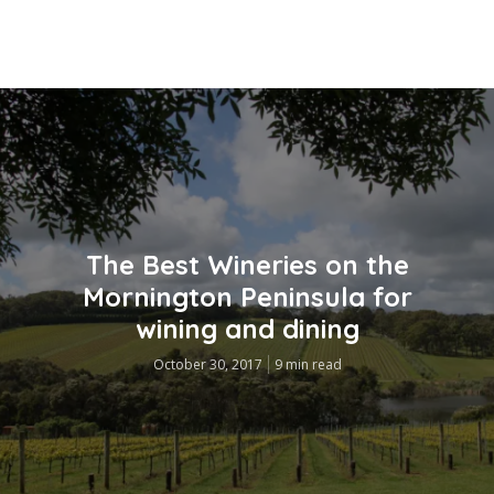
The Best Wineries on the
Mornington Peninsula for
wining and dining
October 30, 2017
9 min read