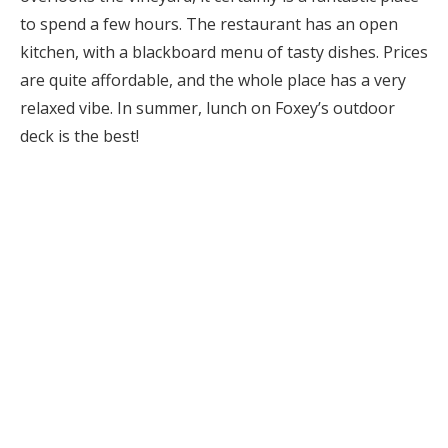
to spend a few hours. The restaurant has an open
kitchen, with a blackboard menu of tasty dishes. Prices
are quite affordable, and the whole place has a very
relaxed vibe. In summer, lunch on Foxey’s outdoor
deck is the best!