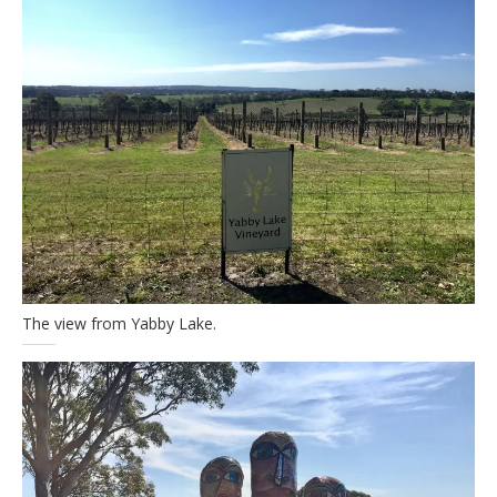
The view from Yabby Lake.