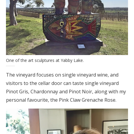
One of the art sculptures at Yabby Lake.
The vineyard focuses on single vineyard wine, and
visitors to the cellar door can taste single vineyard
Pinot Gris, Chardonnay and Pinot Noir, along with my
personal favourite, the Pink Claw Grenache Rose.