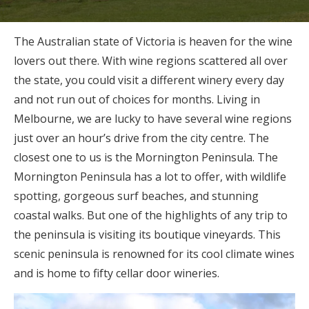
The Australian state of Victoria is heaven for the wine
lovers out there. With wine regions scattered all over
the state, you could visit a different winery every day
and not run out of choices for months. Living in
Melbourne, we are lucky to have several wine regions
just over an hour’s drive from the city centre. The
closest one to us is the Mornington Peninsula. The
Mornington Peninsula has a lot to offer, with wildlife
spotting, gorgeous surf beaches, and stunning
coastal walks. But one of the highlights of any trip to
the peninsula is visiting its boutique vineyards. This
scenic peninsula is renowned for its cool climate wines
and is home to fifty cellar door wineries.