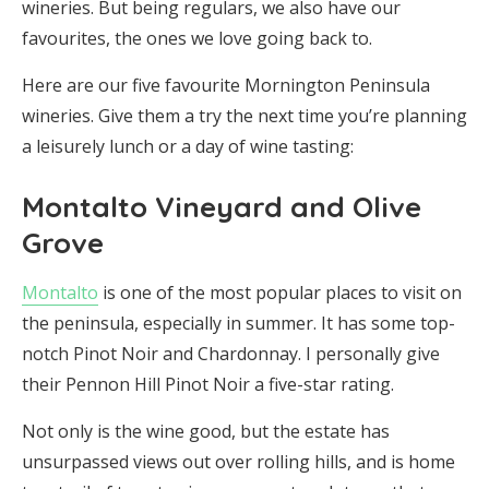
wineries. But being regulars, we also have our
favourites, the ones we love going back to.
Here are our five favourite Mornington Peninsula
wineries. Give them a try the next time you’re planning
a leisurely lunch or a day of wine tasting:
Montalto Vineyard and Olive
Grove
Montalto
is one of the most popular places to visit on
the peninsula, especially in summer. It has some top-
notch Pinot Noir and Chardonnay. I personally give
their Pennon Hill Pinot Noir a five-star rating.
Not only is the wine good, but the estate has
unsurpassed views out over rolling hills, and is home