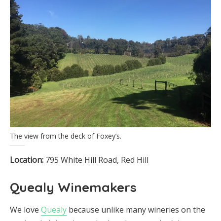
The view from the deck of Foxey’s.
Location:
795 White Hill Road, Red Hill
Quealy Winemakers
We love
Quealy
because unlike many wineries on the