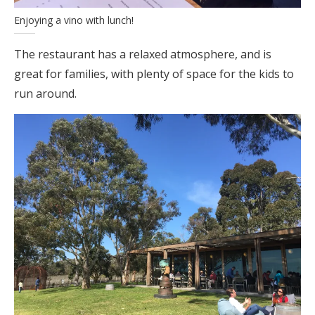
Enjoying a vino with lunch!
The restaurant has a relaxed atmosphere, and is
great for families, with plenty of space for the kids to
run around.