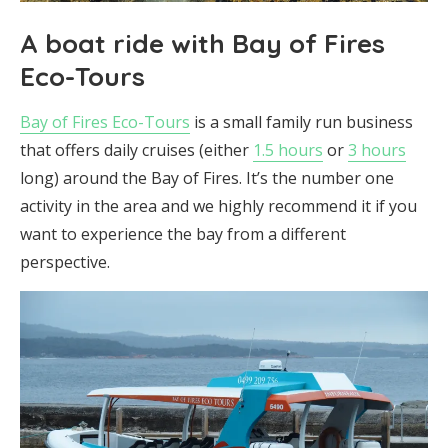
A boat ride with Bay of Fires
Eco-Tours
Bay of Fires Eco-Tours
is a small family run business
that offers daily cruises (either
1.5 hours
or
3 hours
long) around the Bay of Fires. It’s the number one
activity in the area and we highly recommend it if you
want to experience the bay from a different
perspective.