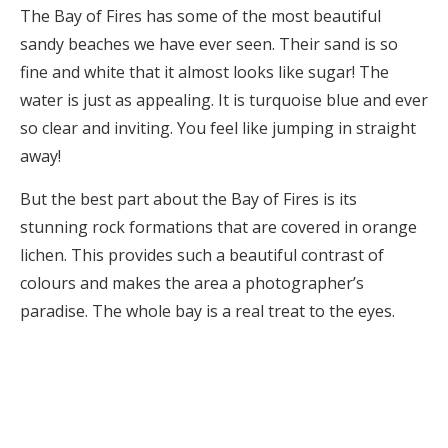
The Bay of Fires has some of the most beautiful
sandy beaches we have ever seen. Their sand is so
fine and white that it almost looks like sugar! The
water is just as appealing. It is turquoise blue and ever
so clear and inviting. You feel like jumping in straight
away!
But the best part about the Bay of Fires is its
stunning rock formations that are covered in orange
lichen. This provides such a beautiful contrast of
colours and makes the area a photographer’s
paradise. The whole bay is a real treat to the eyes.