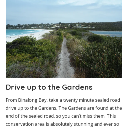
Drive up to the Gardens
From Binalong Bay, take a twenty minute sealed road
drive up to the Gardens. The Gardens are found at the
end of the sealed road, so you can’t miss them. This
conservation area is absolutely stunning and ever so