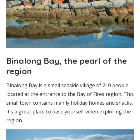
Binalong Bay, the pearl of the
region
Binalong Bay is a small seaside village of 210 people
located at the entrance to the Bay of Fires region. This
small town contains mainly holiday homes and shacks.
It’s a great place to base yourself when exploring the
region.