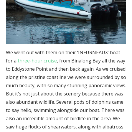
We went out with them on their ‘INFURNEAUX’ boat
for a
three-hour cruise
, from Binalong Bay all the way
to Eddystone Point and then back again. As we cruised
along the pristine coastline we were surrounded by so
much beauty, with so many stunning panoramic views.
But it’s not just about the scenery because there was
also abundant wildlife. Several pods of dolphins came
to say hello, swimming alongside our boat. There was
also an incredible amount of birdlife in the area. We
saw huge flocks of shearwaters, along with albatross