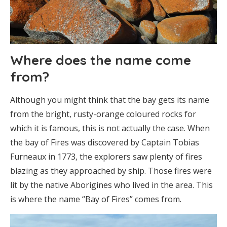
Where does the name come
from?
Although you might think that the bay gets its name
from the bright, rusty-orange coloured rocks for
which it is famous, this is not actually the case. When
the bay of Fires was discovered by Captain Tobias
Furneaux in 1773, the explorers saw plenty of fires
blazing as they approached by ship. Those fires were
lit by the native Aborigines who lived in the area. This
is where the name “Bay of Fires” comes from.