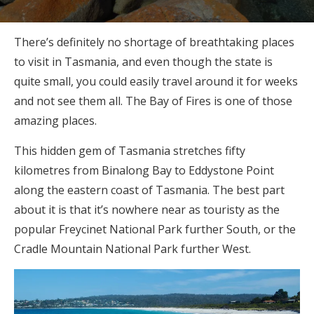
There’s definitely no shortage of breathtaking places
to visit in Tasmania, and even though the state is
quite small, you could easily travel around it for weeks
and not see them all. The Bay of Fires is one of those
amazing places.
This hidden gem of Tasmania stretches fifty
kilometres from Binalong Bay to Eddystone Point
along the eastern coast of Tasmania. The best part
about it is that it’s nowhere near as touristy as the
popular Freycinet National Park further South, or the
Cradle Mountain National Park further West.