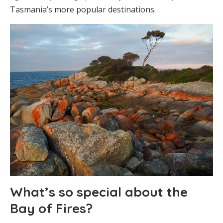
Tasmania’s more popular destinations.
What’s so special about the
Bay of Fires?