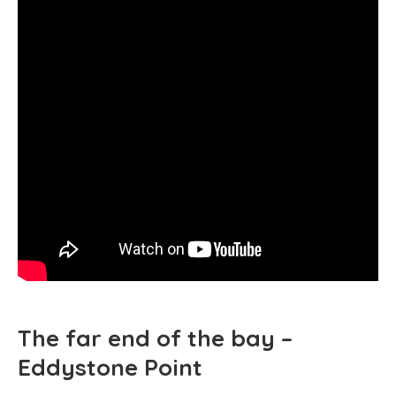
The far end of the bay –
Eddystone Point