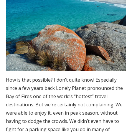
How is that possible? I don’t quite know! Especially
since a few years back Lonely Planet pronounced the
Bay of Fires one of the world’s “hottest” travel
destinations. But we’re certainly not complaining. We
were able to enjoy it, even in peak season, without
having to dodge the crowds. We didn’t even have to
fight for a parking space like you do in many of