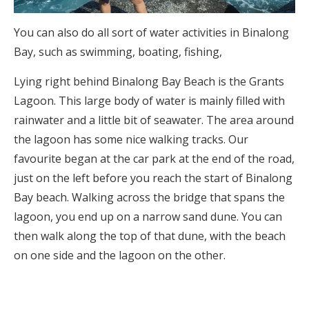
You can also do all sort of water activities in Binalong
Bay, such as swimming, boating, fishing,
Lying right behind Binalong Bay Beach is the Grants
Lagoon. This large body of water is mainly filled with
rainwater and a little bit of seawater. The area around
the lagoon has some nice walking tracks. Our
favourite began at the car park at the end of the road,
just on the left before you reach the start of Binalong
Bay beach. Walking across the bridge that spans the
lagoon, you end up on a narrow sand dune. You can
then walk along the top of that dune, with the beach
on one side and the lagoon on the other.