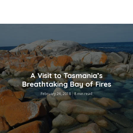
A Visit to Tasmania’s
Breathtaking Bay of Fires
February 26, 2018
8 min read