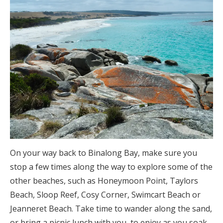
On your way back to Binalong Bay, make sure you
stop a few times along the way to explore some of the
other beaches, such as Honeymoon Point, Taylors
Beach, Sloop Reef, Cosy Corner, Swimcart Beach or
Jeanneret Beach. Take time to wander along the sand,
or bring a picnic lunch with you, to enjoy as you soak