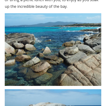
up the incredible beauty of the bay.