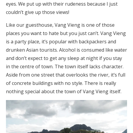
eyes. We put up with their rudeness because I just
couldn’t give up those views!
Like our guesthouse, Vang Vieng is one of those
places you want to hate but you just can’t. Vang Vieng
is a party place, it’s popular with backpackers and
drunken Asian tourists. Alcohol is consumed like water
and don’t expect to get any sleep at night if you stay
in the centre of town. The town itself lacks character.
Aside from one street that overlooks the river, it’s full
of concrete buildings with no style. There is really
nothing special about the town of Vang Vieng itself.