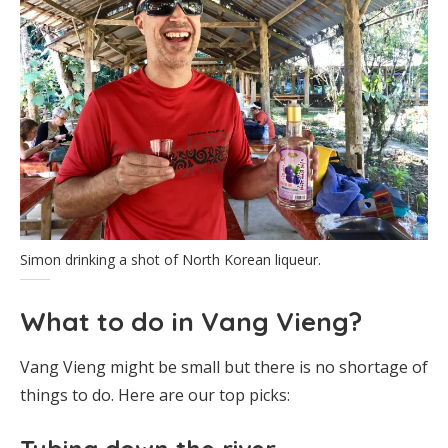
Simon drinking a shot of North Korean liqueur.
What to do in Vang Vieng?
Vang Vieng might be small but there is no shortage of
things to do. Here are our top picks: