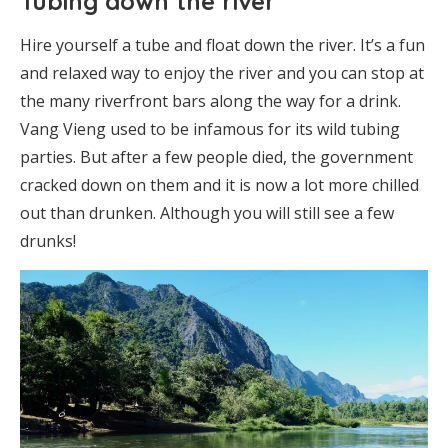
Tubing down the river
Hire yourself a tube and float down the river. It’s a fun
and relaxed way to enjoy the river and you can stop at
the many riverfront bars along the way for a drink.
Vang Vieng used to be infamous for its wild tubing
parties. But after a few people died, the government
cracked down on them and it is now a lot more chilled
out than drunken. Although you will still see a few
drunks!