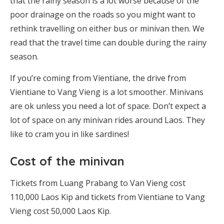
that the rainy season is a lot worse because of the
poor drainage on the roads so you might want to
rethink travelling on either bus or minivan then. We
read that the travel time can double during the rainy
season.
If you’re coming from Vientiane, the drive from
Vientiane to Vang Vieng is a lot smoother. Minivans
are ok unless you need a lot of space. Don’t expect a
lot of space on any minivan rides around Laos. They
like to cram you in like sardines!
Cost of the minivan
Tickets from Luang Prabang to Van Vieng cost
110,000 Laos Kip and tickets from Vientiane to Vang
Vieng cost 50,000 Laos Kip.