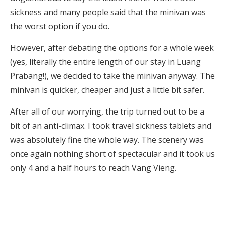
sickness and many people said that the minivan was
the worst option if you do.
However, after debating the options for a whole week
(yes, literally the entire length of our stay in Luang
Prabang!), we decided to take the minivan anyway. The
minivan is quicker, cheaper and just a little bit safer.
After all of our worrying, the trip turned out to be a
bit of an anti-climax. I took travel sickness tablets and
was absolutely fine the whole way. The scenery was
once again nothing short of spectacular and it took us
only 4 and a half hours to reach Vang Vieng.