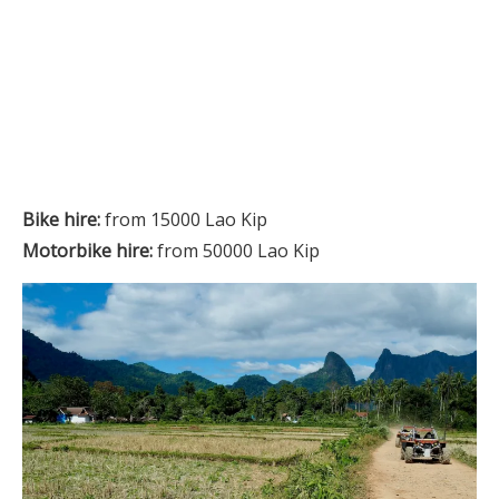
Bike hire:
from 15000 Lao Kip
Motorbike hire:
from 50000 Lao Kip