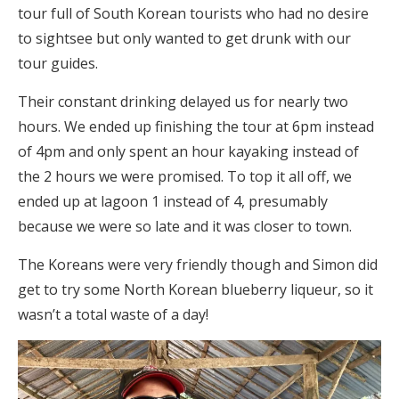
tour full of South Korean tourists who had no desire
to sightsee but only wanted to get drunk with our
tour guides.
Their constant drinking delayed us for nearly two
hours. We ended up finishing the tour at 6pm instead
of 4pm and only spent an hour kayaking instead of
the 2 hours we were promised. To top it all off, we
ended up at lagoon 1 instead of 4, presumably
because we were so late and it was closer to town.
The Koreans were very friendly though and Simon did
get to try some North Korean blueberry liqueur, so it
wasn’t a total waste of a day!