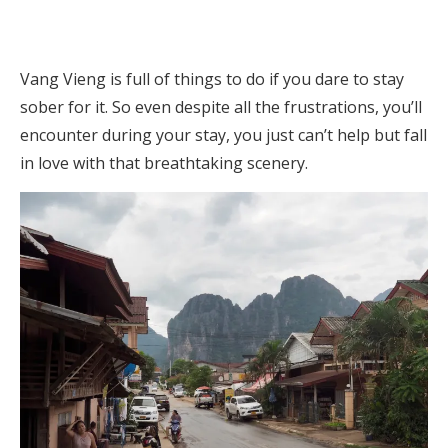
Vang Vieng is full of things to do if you dare to stay
sober for it. So even despite all the frustrations, you’ll
encounter during your stay, you just can’t help but fall
in love with that breathtaking scenery.