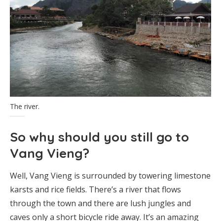
The river.
So why should you still go to
Vang Vieng?
Well, Vang Vieng is surrounded by towering limestone
karsts and rice fields. There’s a river that flows
through the town and there are lush jungles and
caves only a short bicycle ride away. It’s an amazing