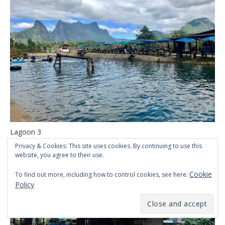
Lagoon 3
Privacy & Cookies: This site uses cookies. By continuing to use this
website, you agree to their use.
Cookie
To find out more, including how to control cookies, see here:
Policy