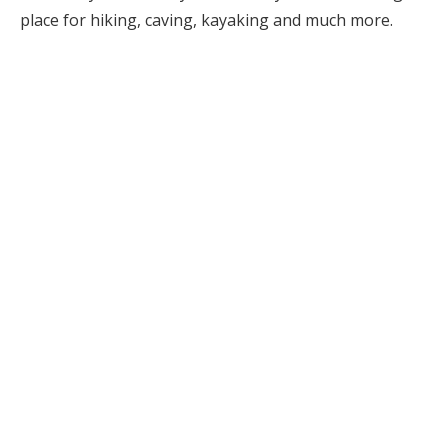
place for hiking, caving, kayaking and much more.