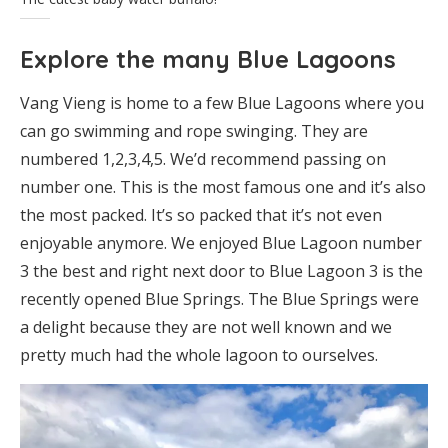
Explore the many Blue Lagoons
Vang Vieng is home to a few Blue Lagoons where you
can go swimming and rope swinging. They are
numbered 1,2,3,4,5. We’d recommend passing on
number one. This is the most famous one and it’s also
the most packed. It’s so packed that it’s not even
enjoyable anymore. We enjoyed Blue Lagoon number
3 the best and right next door to Blue Lagoon 3 is the
recently opened Blue Springs. The Blue Springs were
a delight because they are not well known and we
pretty much had the whole lagoon to ourselves.