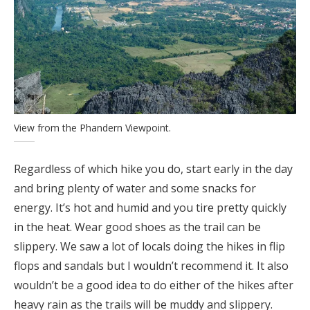
View from the Phandern Viewpoint.
Regardless of which hike you do, start early in the day
and bring plenty of water and some snacks for
energy. It’s hot and humid and you tire pretty quickly
in the heat. Wear good shoes as the trail can be
slippery. We saw a lot of locals doing the hikes in flip
flops and sandals but I wouldn’t recommend it. It also
wouldn’t be a good idea to do either of the hikes after
heavy rain as the trails will be muddy and slippery.