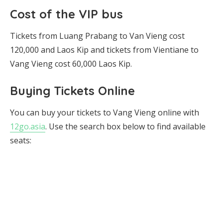
Cost of the VIP bus
Tickets from Luang Prabang to Van Vieng cost
120,000 and Laos Kip and tickets from Vientiane to
Vang Vieng cost 60,000 Laos Kip.
Buying Tickets Online
You can buy your tickets to Vang Vieng online with
12go.asia
. Use the search box below to find available
seats: