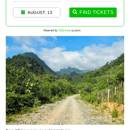
FIND TICKETS
AUGUST, 13
Powered by
12Go Asia
system