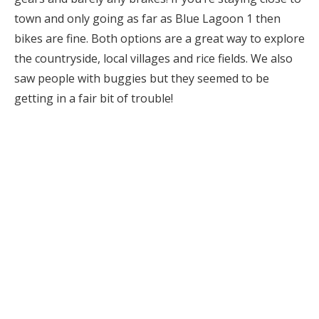
town and only going as far as Blue Lagoon 1 then
bikes are fine. Both options are a great way to explore
the countryside, local villages and rice fields. We also
saw people with buggies but they seemed to be
getting in a fair bit of trouble!