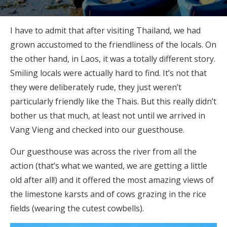
I have to admit that after visiting Thailand, we had
grown accustomed to the friendliness of the locals. On
the other hand, in Laos, it was a totally different story.
Smiling locals were actually hard to find. It’s not that
they were deliberately rude, they just weren’t
particularly friendly like the Thais. But this really didn’t
bother us that much, at least not until we arrived in
Vang Vieng and checked into our guesthouse.
Our guesthouse was across the river from all the
action (that’s what we wanted, we are getting a little
old after all!) and it offered the most amazing views of
the limestone karsts and of cows grazing in the rice
fields (wearing the cutest cowbells).