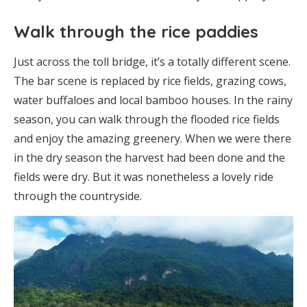
Walk through the rice paddies
Just across the toll bridge, it’s a totally different scene.
The bar scene is replaced by rice fields, grazing cows,
water buffaloes and local bamboo houses. In the rainy
season, you can walk through the flooded rice fields
and enjoy the amazing greenery. When we were there
in the dry season the harvest had been done and the
fields were dry. But it was nonetheless a lovely ride
through the countryside.