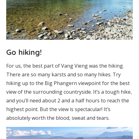
Go hiking!
For us, the best part of Vang Vieng was the hiking.
There are so many karsts and so many hikes. Try
hiking up to the Big Phangern viewpoint for the best
view of the surrounding countryside. It’s a tough hike,
and you’ll need about 2 and a half hours to reach the
highest point. But the view is spectacular! It’s
absolutely worth the blood, sweat and tears.