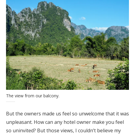
The view from our balcony.
But the owners made us feel so unwelcome that it was
unpleasant. How can any hotel owner make you feel
so uninvited? But those views, I couldn’t believe my