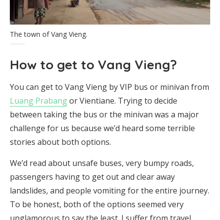
The town of Vang Vieng.
How to get to Vang Vieng?
You can get to Vang Vieng by VIP bus or minivan from
Luang Prabang
or Vientiane. Trying to decide
between taking the bus or the minivan was a major
challenge for us because we’d heard some terrible
stories about both options.
We’d read about unsafe buses, very bumpy roads,
passengers having to get out and clear away
landslides, and people vomiting for the entire journey.
To be honest, both of the options seemed very
unglamorous to say the least. I suffer from travel