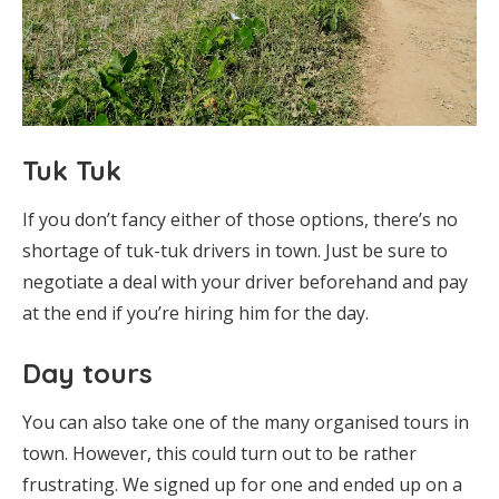
Tuk Tuk
If you don’t fancy either of those options, there’s no
shortage of tuk-tuk drivers in town. Just be sure to
negotiate a deal with your driver beforehand and pay
at the end if you’re hiring him for the day.
Day tours
You can also take one of the many organised tours in
town. However, this could turn out to be rather
frustrating. We signed up for one and ended up on a