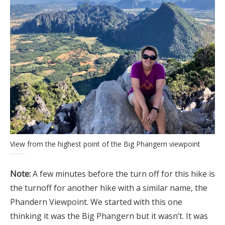
View from the highest point of the Big Phangern viewpoint
Note:
A few minutes before the turn off for this hike is
the turnoff for another hike with a similar name, the
Phandern Viewpoint. We started with this one
thinking it was the Big Phangern but it wasn’t. It was