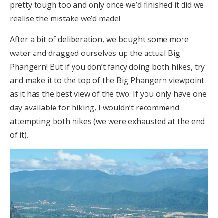
pretty tough too and only once we’d finished it did we
realise the mistake we’d made!
After a bit of deliberation, we bought some more
water and dragged ourselves up the actual Big
Phangern! But if you don’t fancy doing both hikes, try
and make it to the top of the Big Phangern viewpoint
as it has the best view of the two. If you only have one
day available for hiking, I wouldn’t recommend
attempting both hikes (we were exhausted at the end
of it).