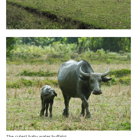
The cutest baby water buffalo!