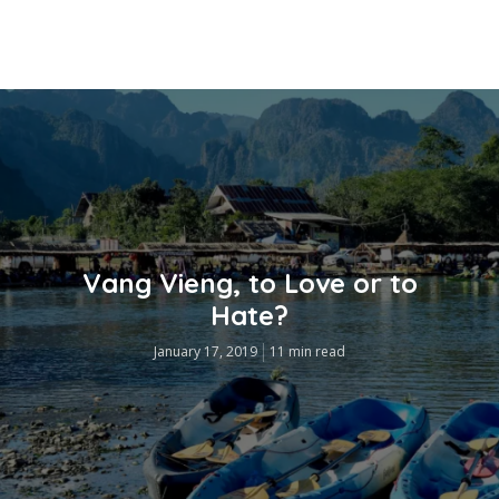
Vang Vieng, to Love or to
Hate?
January 17, 2019
11 min read