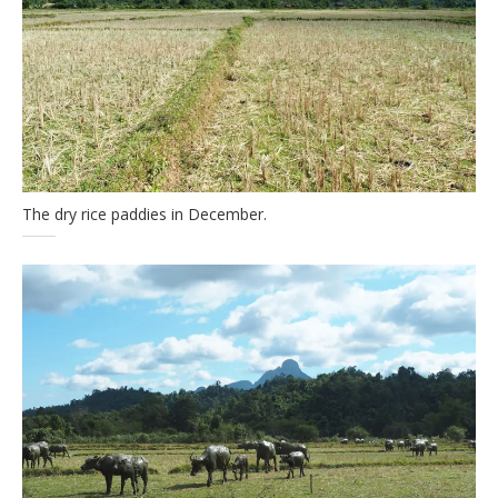
The dry rice paddies in December.