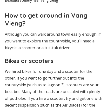
Beautiful scenery near Vang Vieng
How to get around in Vang
Vieng?
Although you can walk around town easily enough, if
you want to explore the countryside, you’ll need a
bicycle, a scooter or a tuk-tuk driver.
Bikes or scooters
We hired bikes for one day and a scooter for the
other. If you want to go further out into the
countryside (such as to lagoon 3), scooters are your
best bet. Many of the roads are unsealed with plenty
of potholes. If you hire a scooter, try and get one with
decent suspension (such as the Air Blades) for the