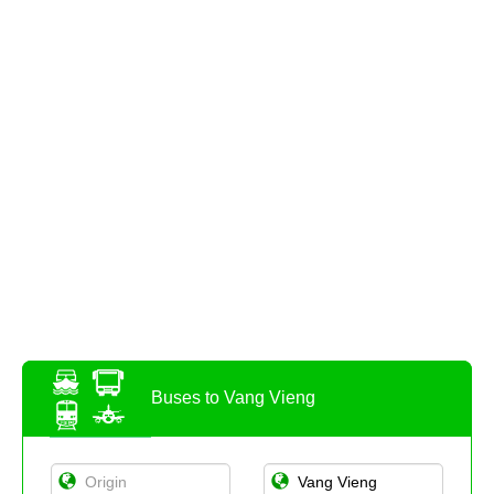
Buses to Vang Vieng