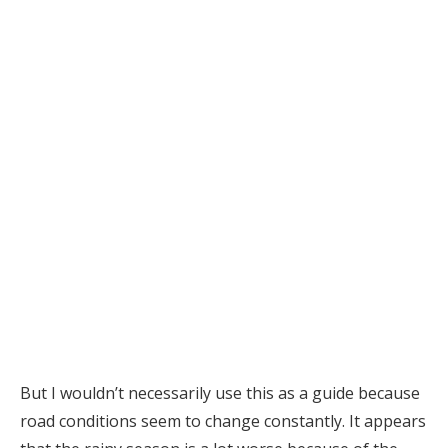
But I wouldn’t necessarily use this as a guide because
road conditions seem to change constantly. It appears