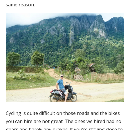
same reason.
Cycling is quite difficult on those roads and the bikes
you can hire are not great. The ones we hired had no
gears and barely any brakes! If you’re staying close to