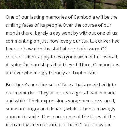
One of our lasting memories of Cambodia will be the
smiling faces of its people. Over the course of our
month there, barely a day went by without one of us
commenting on just how lovely our tuk tuk driver had
been or how nice the staff at our hotel were. Of
course it didn’t apply to everyone we met but overall,
despite the hardships that they still face, Cambodians
are overwhelmingly friendly and optimistic.
But there’s another set of faces that are etched into
our memories. They all look straight ahead in black
and white. Their expressions vary; some are scared,
some are angry and defiant, while others amazingly
appear to smile. These are some of the faces of the
men and women tortured in the S21 prison by the