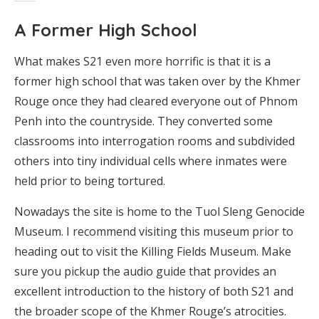
A Former High School
What makes S21 even more horrific is that it is a
former high school that was taken over by the Khmer
Rouge once they had cleared everyone out of Phnom
Penh into the countryside. They converted some
classrooms into interrogation rooms and subdivided
others into tiny individual cells where inmates were
held prior to being tortured.
Nowadays the site is home to the Tuol Sleng Genocide
Museum. I recommend visiting this museum prior to
heading out to visit the Killing Fields Museum. Make
sure you pickup the audio guide that provides an
excellent introduction to the history of both S21 and
the broader scope of the Khmer Rouge’s atrocities.