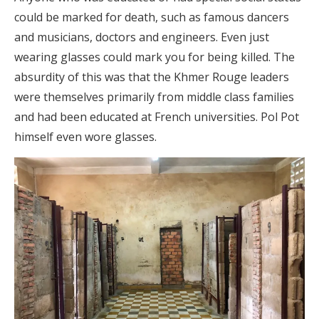
could be marked for death, such as famous dancers
and musicians, doctors and engineers. Even just
wearing glasses could mark you for being killed. The
absurdity of this was that the Khmer Rouge leaders
were themselves primarily from middle class families
and had been educated at French universities. Pol Pot
himself even wore glasses.