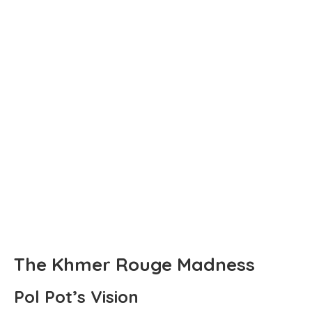
The Khmer Rouge Madness
Pol Pot’s Vision