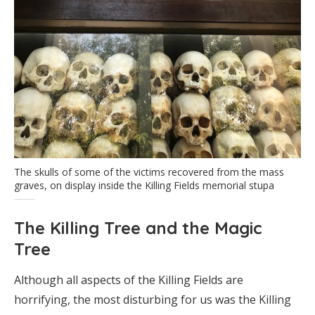
The skulls of some of the victims recovered from the mass
graves, on display inside the Killing Fields memorial stupa
The Killing Tree and the Magic
Tree
Although all aspects of the Killing Fields are
horrifying, the most disturbing for us was the Killing