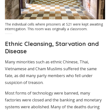
The individual cells where prisoners at S21 were kept awaiting
interrogation. This room was originally a classroom.
Ethnic Cleansing, Starvation and
Disease
Many minorities such as ethnic Chinese, Thai,
Vietnamese and Cham Muslims suffered the same
fate, as did many party members who fell under
suspicion of treason.
Most forms of technology were banned, many
factories were closed and the banking and monetary
systems were abolished. Many of the deaths during