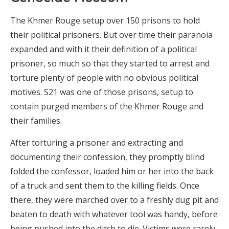
The Khmer Rouge setup over 150 prisons to hold
their political prisoners. But over time their paranoia
expanded and with it their definition of a political
prisoner, so much so that they started to arrest and
torture plenty of people with no obvious political
motives. S21 was one of those prisons, setup to
contain purged members of the Khmer Rouge and
their families.
After torturing a prisoner and extracting and
documenting their confession, they promptly blind
folded the confessor, loaded him or her into the back
of a truck and sent them to the killing fields. Once
there, they were marched over to a freshly dug pit and
beaten to death with whatever tool was handy, before
being pushed into the ditch to die. Victims were rarely