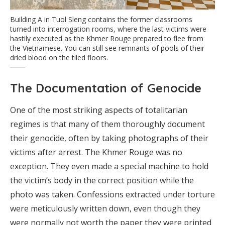
Building A in Tuol Sleng contains the former classrooms
turned into interrogation rooms, where the last victims were
hastily executed as the Khmer Rouge prepared to flee from
the Vietnamese. You can still see remnants of pools of their
dried blood on the tiled floors.
The Documentation of Genocide
One of the most striking aspects of totalitarian
regimes is that many of them thoroughly document
their genocide, often by taking photographs of their
victims after arrest. The Khmer Rouge was no
exception. They even made a special machine to hold
the victim’s body in the correct position while the
photo was taken. Confessions extracted under torture
were meticulously written down, even though they
were normally not worth the paper they were printed