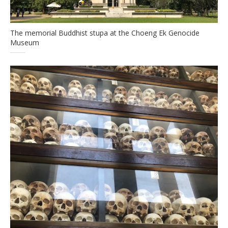
The memorial Buddhist stupa at the Choeng Ek Genocide
Museum