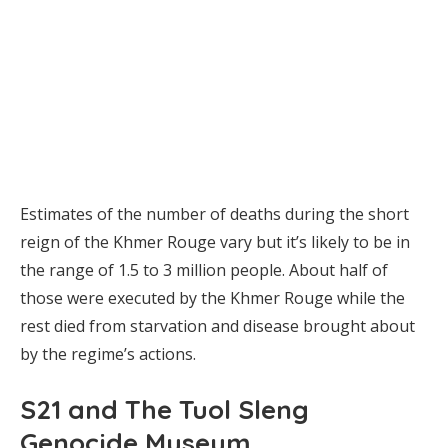
Estimates of the number of deaths during the short
reign of the Khmer Rouge vary but it’s likely to be in
the range of 1.5 to 3 million people. About half of
those were executed by the Khmer Rouge while the
rest died from starvation and disease brought about
by the regime’s actions.
S21 and The Tuol Sleng
Genocide Museum