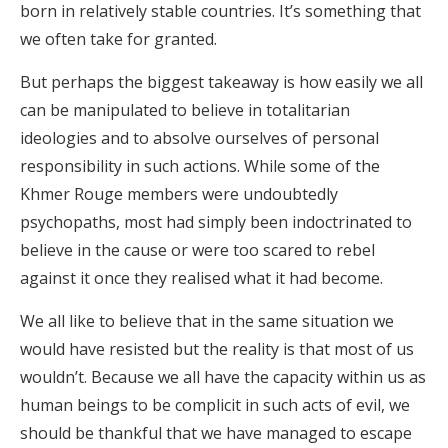
born in relatively stable countries. It’s something that
we often take for granted.
But perhaps the biggest takeaway is how easily we all
can be manipulated to believe in totalitarian
ideologies and to absolve ourselves of personal
responsibility in such actions. While some of the
Khmer Rouge members were undoubtedly
psychopaths, most had simply been indoctrinated to
believe in the cause or were too scared to rebel
against it once they realised what it had become.
We all like to believe that in the same situation we
would have resisted but the reality is that most of us
wouldn’t. Because we all have the capacity within us as
human beings to be complicit in such acts of evil, we
should be thankful that we have managed to escape