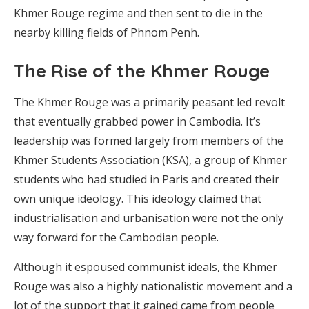
Khmer Rouge regime and then sent to die in the
nearby killing fields of Phnom Penh.
The Rise of the Khmer Rouge
The Khmer Rouge was a primarily peasant led revolt
that eventually grabbed power in Cambodia. It’s
leadership was formed largely from members of the
Khmer Students Association (KSA), a group of Khmer
students who had studied in Paris and created their
own unique ideology. This ideology claimed that
industrialisation and urbanisation were not the only
way forward for the Cambodian people.
Although it espoused communist ideals, the Khmer
Rouge was also a highly nationalistic movement and a
lot of the support that it gained came from people