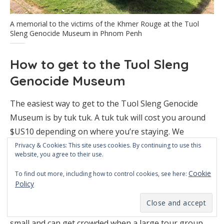
A memorial to the victims of the Khmer Rouge at the Tuol
Sleng Genocide Museum in Phnom Penh
How to get to the Tuol Sleng
Genocide Museum
The easiest way to get to the Tuol Sleng Genocide
Museum is by tuk tuk. A tuk tuk will cost you around
$US10 depending on where you’re staying. We
suggest using the Grab app for tuk tuk rides in Phom
Privacy & Cookies: This site uses cookies. By continuing to use this
website, you agree to their use.
Penh. It’s quick, easy and reliable.
Cookie
To find out more, including how to control cookies, see here:
The museum’s opening hours are between 8am and
Policy
5pm. We recommend getting there when it opens, to
avoid the tour groups. Some of the rooms are quite
small and can get crowded when a large tour group