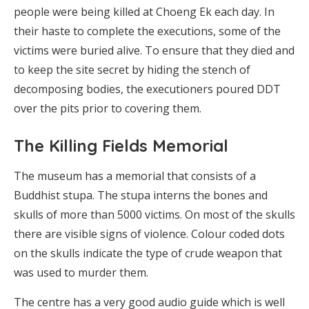
people were being killed at Choeng Ek each day. In
their haste to complete the executions, some of the
victims were buried alive. To ensure that they died and
to keep the site secret by hiding the stench of
decomposing bodies, the executioners poured DDT
over the pits prior to covering them.
The Killing Fields Memorial
The museum has a memorial that consists of a
Buddhist stupa. The stupa interns the bones and
skulls of more than 5000 victims. On most of the skulls
there are visible signs of violence. Colour coded dots
on the skulls indicate the type of crude weapon that
was used to murder them.
The centre has a very good audio guide which is well