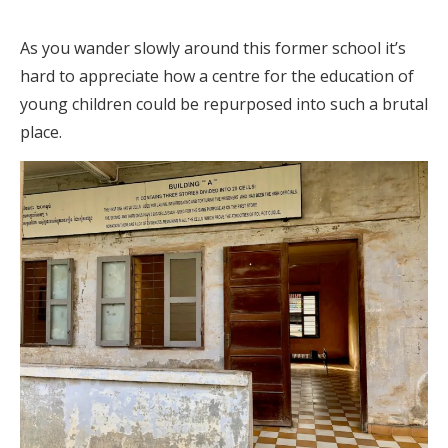
As you wander slowly around this former school it’s
hard to appreciate how a centre for the education of
young children could be repurposed into such a brutal
place.