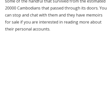
some of the handful that survived from the estimated
20000 Cambodians that passed through its doors. You
can stop and chat with them and they have memoirs
for sale if you are interested in reading more about
their personal accounts.