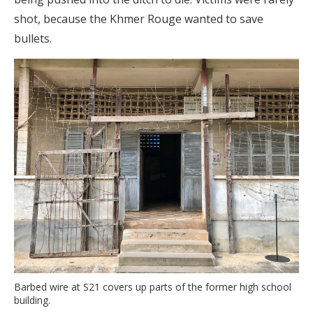
shot, because the Khmer Rouge wanted to save
bullets.
Barbed wire at S21 covers up parts of the former high school
building.