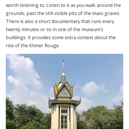
worth listening to. Listen to it as you walk around the
grounds, past the still visible pits of the mass graves.
There is also a short documentary that runs every
twenty minutes or so in one of the museum’s
buildings. It provides some extra context about the
rise of the Khmer Rouge.