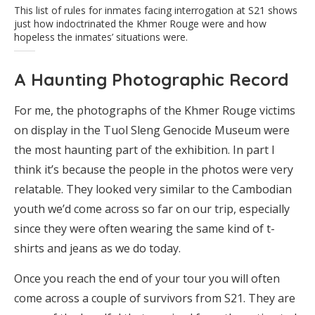
This list of rules for inmates facing interrogation at S21 shows
just how indoctrinated the Khmer Rouge were and how
hopeless the inmates’ situations were.
A Haunting Photographic Record
For me, the photographs of the Khmer Rouge victims
on display in the Tuol Sleng Genocide Museum were
the most haunting part of the exhibition. In part I
think it’s because the people in the photos were very
relatable. They looked very similar to the Cambodian
youth we’d come across so far on our trip, especially
since they were often wearing the same kind of t-
shirts and jeans as we do today.
Once you reach the end of your tour you will often
come across a couple of survivors from S21. They are