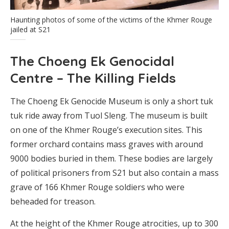
Haunting photos of some of the victims of the Khmer Rouge
jailed at S21
The Choeng Ek Genocidal
Centre – The Killing Fields
The Choeng Ek Genocide Museum is only a short tuk
tuk ride away from Tuol Sleng. The museum is built
on one of the Khmer Rouge’s execution sites. This
former orchard contains mass graves with around
9000 bodies buried in them. These bodies are largely
of political prisoners from S21 but also contain a mass
grave of 166 Khmer Rouge soldiers who were
beheaded for treason.
At the height of the Khmer Rouge atrocities, up to 300