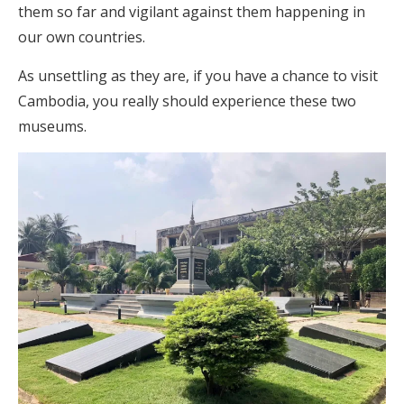
them so far and vigilant against them happening in
our own countries.
As unsettling as they are, if you have a chance to visit
Cambodia, you really should experience these two
museums.