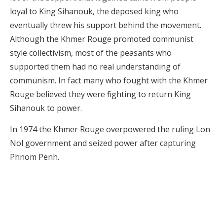
loyal to King Sihanouk, the deposed king who
eventually threw his support behind the movement.
Although the Khmer Rouge promoted communist
style collectivism, most of the peasants who
supported them had no real understanding of
communism. In fact many who fought with the Khmer
Rouge believed they were fighting to return King
Sihanouk to power.
In 1974 the Khmer Rouge overpowered the ruling Lon
Nol government and seized power after capturing
Phnom Penh.