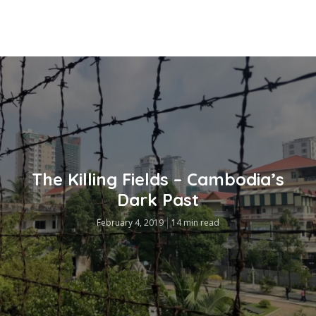
The Killing Fields – Cambodia’s
Dark Past
February 4, 2019
14 min read