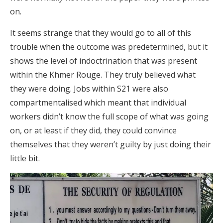
on.
It seems strange that they would go to all of this
trouble when the outcome was predetermined, but it
shows the level of indoctrination that was present
within the Khmer Rouge. They truly believed what
they were doing. Jobs within S21 were also
compartmentalised which meant that individual
workers didn’t know the full scope of what was going
on, or at least if they did, they could convince
themselves that they weren’t guilty by just doing their
little bit.