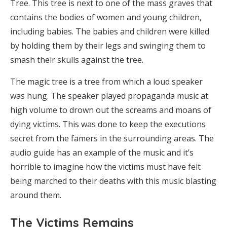
Tree. This tree is next to one of the mass graves that
contains the bodies of women and young children,
including babies. The babies and children were killed
by holding them by their legs and swinging them to
smash their skulls against the tree.
The magic tree is a tree from which a loud speaker
was hung. The speaker played propaganda music at
high volume to drown out the screams and moans of
dying victims. This was done to keep the executions
secret from the famers in the surrounding areas. The
audio guide has an example of the music and it’s
horrible to imagine how the victims must have felt
being marched to their deaths with this music blasting
around them.
The Victims Remains