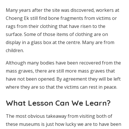
Many years after the site was discovered, workers at
Choeng Ek still find bone fragments from victims or
rags from their clothing that have risen to the
surface. Some of those items of clothing are on
display in a glass box at the centre. Many are from
children.
Although many bodies have been recovered from the
mass graves, there are still more mass graves that
have not been opened. By agreement they will be left
where they are so that the victims can rest in peace.
What Lesson Can We Learn?
The most obvious takeaway from visiting both of
these museums is just how lucky we are to have been