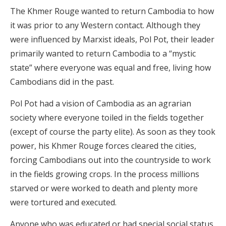
The Khmer Rouge wanted to return Cambodia to how
it was prior to any Western contact. Although they
were influenced by Marxist ideals, Pol Pot, their leader
primarily wanted to return Cambodia to a “mystic
state” where everyone was equal and free, living how
Cambodians did in the past.
Pol Pot had a vision of Cambodia as an agrarian
society where everyone toiled in the fields together
(except of course the party elite). As soon as they took
power, his Khmer Rouge forces cleared the cities,
forcing Cambodians out into the countryside to work
in the fields growing crops. In the process millions
starved or were worked to death and plenty more
were tortured and executed.
Anyone who was educated or had special social status