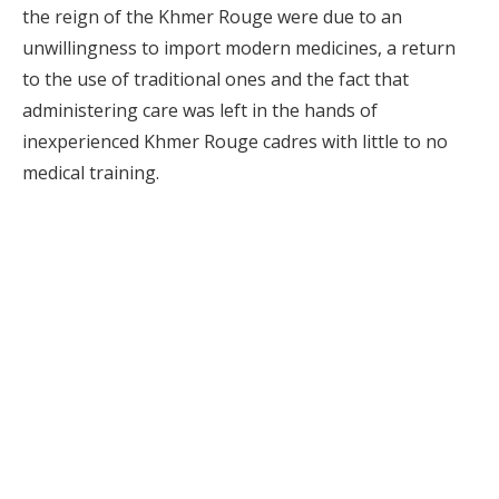
the reign of the Khmer Rouge were due to an
unwillingness to import modern medicines, a return
to the use of traditional ones and the fact that
administering care was left in the hands of
inexperienced Khmer Rouge cadres with little to no
medical training.