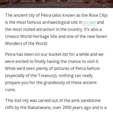
The ancient city of Petra (also known as the Rose City)
is the most famous archaeological site in
Jordan
and
the most visited attraction in the country. It’s also a
Unesco World Heritage Site and one of the new Seven
Wonders of the World.
Petra has been on our bucket list for a while and we
were excited to finally having the chance to visit it.
While we’d seen plenty of pictures of Petra before
(especially of the Treasury), nothing can really
prepare you for the grandiosity of these ancient
ruins.
This lost city was carved out of the pink sandstone
cliffs by the Nabataeans, over 2000 years ago and is a