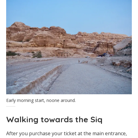
Early morning start, noone around.
Walking towards the Siq
After you purchase your ticket at the main entrance,