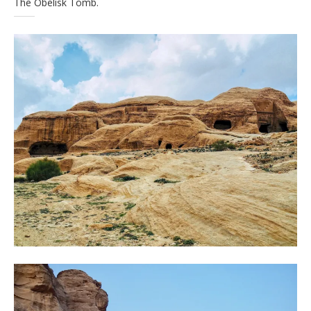
The Obelisk Tomb.