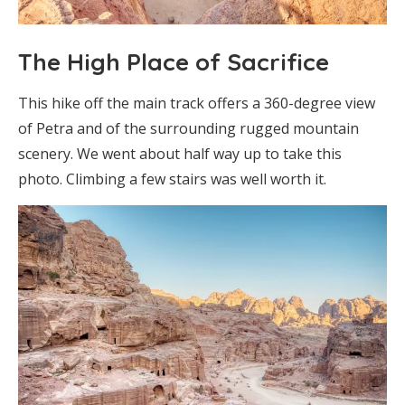
The High Place of Sacrifice
This hike off the main track offers a 360-degree view
of Petra and of the surrounding rugged mountain
scenery. We went about half way up to take this
photo. Climbing a few stairs was well worth it.