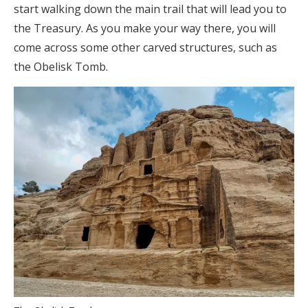
start walking down the main trail that will lead you to
the Treasury. As you make your way there, you will
come across some other carved structures, such as
the Obelisk Tomb.