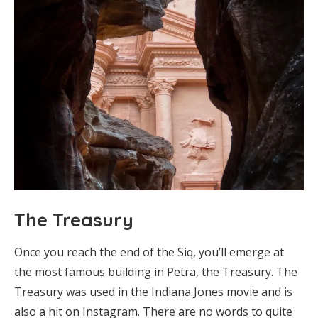
The Treasury
Once you reach the end of the Siq, you’ll emerge at
the most famous building in Petra, the Treasury. The
Treasury was used in the Indiana Jones movie and is
also a hit on Instagram. There are no words to quite