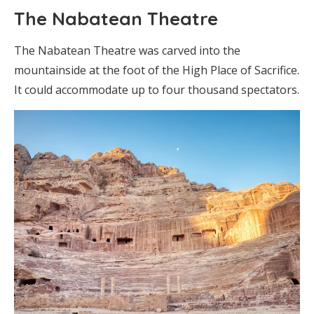
The Nabatean Theatre
The Nabatean Theatre was carved into the
mountainside at the foot of the High Place of Sacrifice.
It could accommodate up to four thousand spectators.