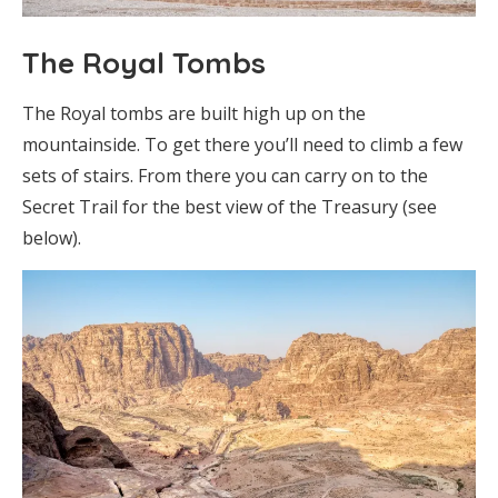
The Royal Tombs
The Royal tombs are built high up on the
mountainside. To get there you’ll need to climb a few
sets of stairs. From there you can carry on to the
Secret Trail for the best view of the Treasury (see
below).