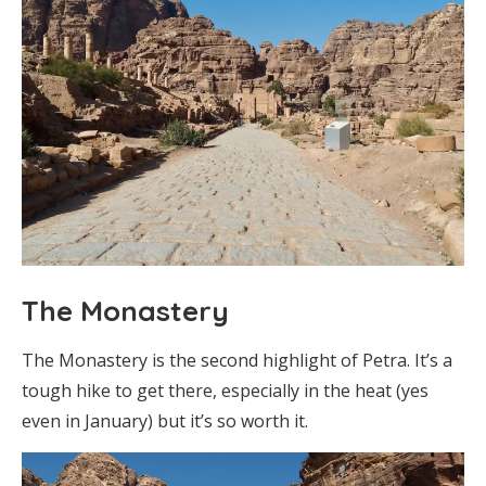
The Monastery
The Monastery is the second highlight of Petra. It’s a
tough hike to get there, especially in the heat (yes
even in January) but it’s so worth it.