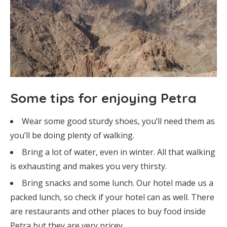
Some tips for enjoying Petra
Wear some good sturdy shoes, you’ll need them as
you’ll be doing plenty of walking.
Bring a lot of water, even in winter. All that walking
is exhausting and makes you very thirsty.
Bring snacks and some lunch. Our hotel made us a
packed lunch, so check if your hotel can as well. There
are restaurants and other places to buy food inside
Petra but they are very pricey.