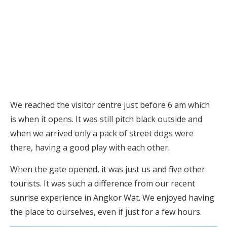
We reached the visitor centre just before 6 am which
is when it opens. It was still pitch black outside and
when we arrived only a pack of street dogs were
there, having a good play with each other.
When the gate opened, it was just us and five other
tourists. It was such a difference from our recent
sunrise experience in Angkor Wat. We enjoyed having
the place to ourselves, even if just for a few hours.