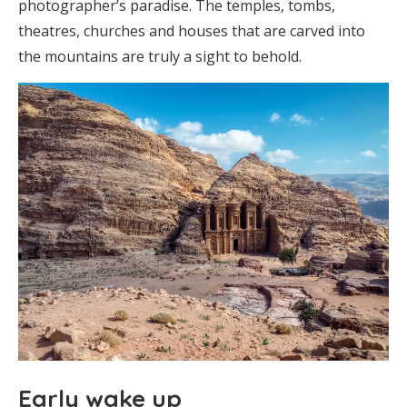
photographer’s paradise. The temples, tombs,
theatres, churches and houses that are carved into
the mountains are truly a sight to behold.
Early wake up