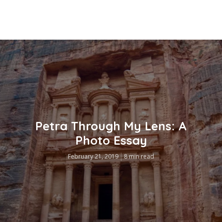
Petra Through My Lens: A
Photo Essay
February 21, 2019
8 min read