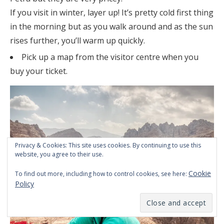
If you visit in winter, layer up! It’s pretty cold first thing
in the morning but as you walk around and as the sun
rises further, you’ll warm up quickly.
Pick up a map from the visitor centre when you
buy your ticket.
Privacy & Cookies: This site uses cookies. By continuing to use this
website, you agree to their use.
Cookie
To find out more, including how to control cookies, see here:
Policy