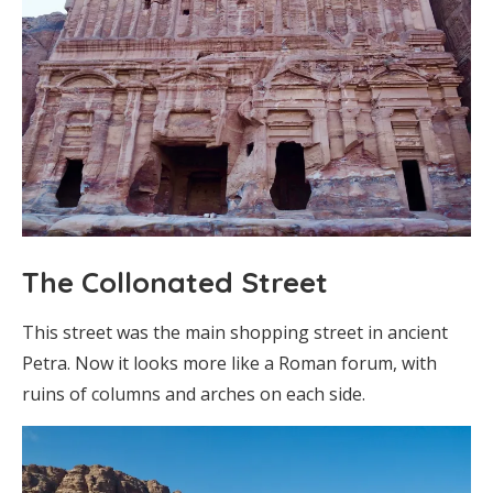
The Collonated Street
This street was the main shopping street in ancient
Petra. Now it looks more like a Roman forum, with
ruins of columns and arches on each side.