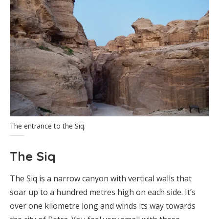
The entrance to the Siq.
The Siq
The Siq is a narrow canyon with vertical walls that
soar up to a hundred metres high on each side. It’s
over one kilometre long and winds its way towards