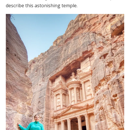
describe this astonishing temple.