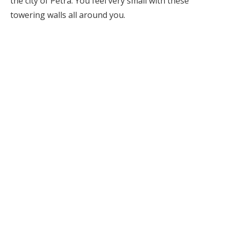
the city of Petra. You feel very small with these
towering walls all around you.