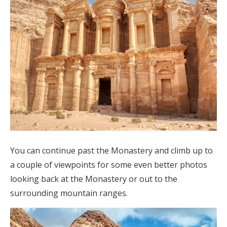
You can continue past the Monastery and climb up to
a couple of viewpoints for some even better photos
looking back at the Monastery or out to the
surrounding mountain ranges.