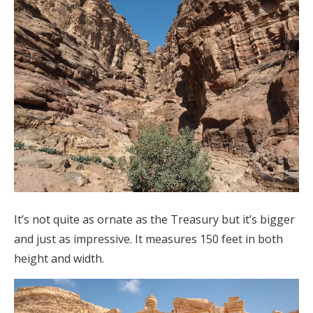
It’s not quite as ornate as the Treasury but it’s bigger
and just as impressive. It measures 150 feet in both
height and width.