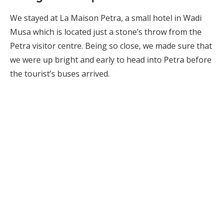
We stayed at La Maison Petra, a small hotel in Wadi
Musa which is located just a stone’s throw from the
Petra visitor centre. Being so close, we made sure that
we were up bright and early to head into Petra before
the tourist’s buses arrived.