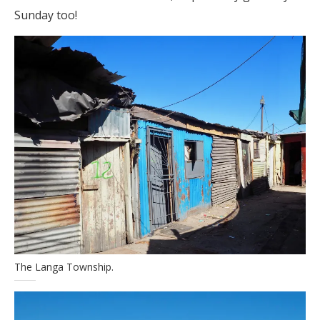
Sunday too!
The Langa Township.