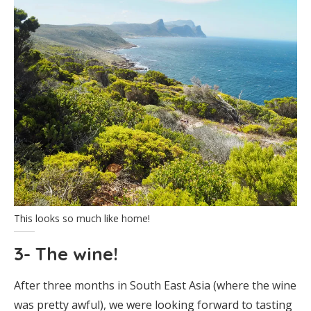
This looks so much like home!
3- The wine!
After three months in South East Asia (where the wine
was pretty awful), we were looking forward to tasting