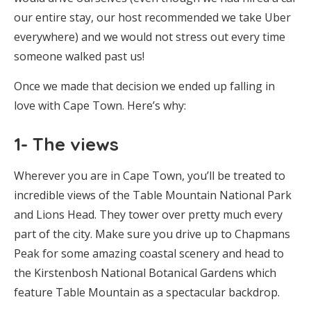
our entire stay, our host recommended we take Uber
everywhere) and we would not stress out every time
someone walked past us!
Once we made that decision we ended up falling in
love with Cape Town. Here’s why:
1- The views
Wherever you are in Cape Town, you’ll be treated to
incredible views of the Table Mountain National Park
and Lions Head. They tower over pretty much every
part of the city. Make sure you drive up to Chapmans
Peak for some amazing coastal scenery and head to
the Kirstenbosh National Botanical Gardens which
feature Table Mountain as a spectacular backdrop.