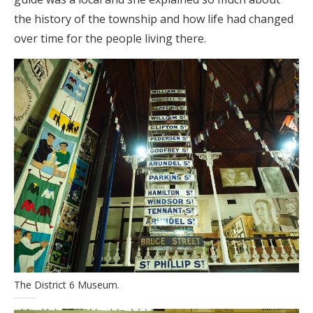
the history of the township and how life had changed
over time for the people living there.
The District 6 Museum.