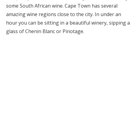
some South African wine. Cape Town has several
amazing wine regions close to the city. In under an
hour you can be sitting in a beautiful winery, sipping a
glass of Chenin Blanc or Pinotage.