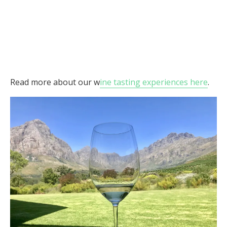
Read more about our w
ine tasting experiences here
.