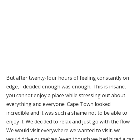
But after twenty-four hours of feeling constantly on
edge, I decided enough was enough. This is insane,
you cannot enjoy a place while stressing out about
everything and everyone. Cape Town looked
incredible and it was such a shame not to be able to
enjoy it. We decided to relax and just go with the flow.
We would visit everywhere we wanted to visit, we
would drive ourselves (even though we had hired a car