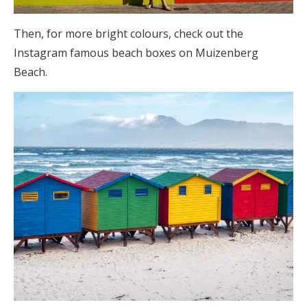
Then, for more bright colours, check out the
Instagram famous beach boxes on Muizenberg
Beach.