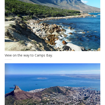
View on the way to Camps Bay.