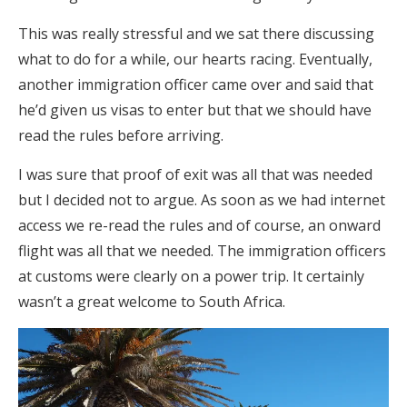
This was really stressful and we sat there discussing
what to do for a while, our hearts racing. Eventually,
another immigration officer came over and said that
he’d given us visas to enter but that we should have
read the rules before arriving.
I was sure that proof of exit was all that was needed
but I decided not to argue. As soon as we had internet
access we re-read the rules and of course, an onward
flight was all that we needed. The immigration officers
at customs were clearly on a power trip. It certainly
wasn’t a great welcome to South Africa.