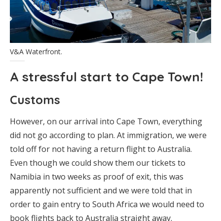
V&A Waterfront.
A stressful start to Cape Town!
Customs
However, on our arrival into Cape Town, everything
did not go according to plan. At immigration, we were
told off for not having a return flight to Australia.
Even though we could show them our tickets to
Namibia in two weeks as proof of exit, this was
apparently not sufficient and we were told that in
order to gain entry to South Africa we would need to
book flights back to Australia straight away.