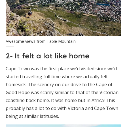
Awesome views from Table Mountain.
2- It felt a lot like home
Cape Town was the first place we’d visited since we’d
started travelling full time where we actually felt
homesick. The scenery on our drive to the Cape of
Good Hope was scarily similar to that of the Victorian
coastline back home. It was home but in Africa! This
probably has a lot to do with Victoria and Cape Town
being at similar latitudes.