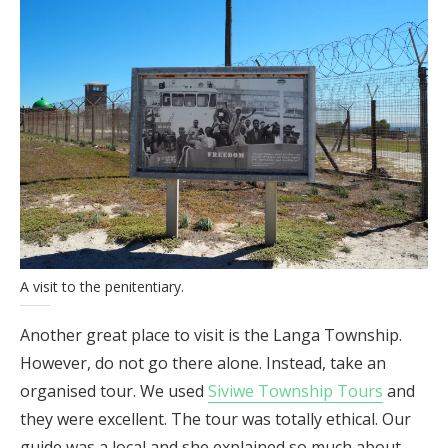
A visit to the penitentiary.
Another great place to visit is the Langa Township.
However, do not go there alone. Instead, take an
organised tour. We used
Siviwe Township Tours
and
they were excellent. The tour was totally ethical. Our
guide was a local and she explained so much about