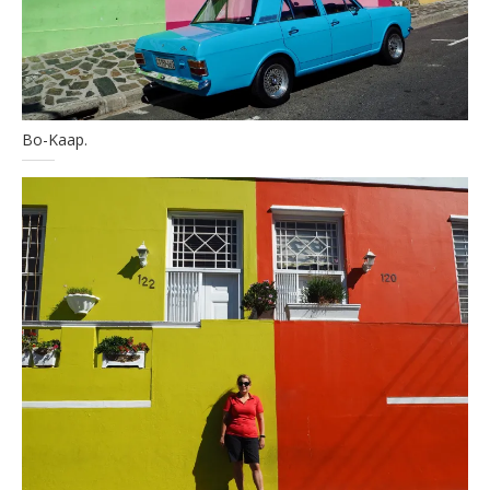
Bo-Kaap.