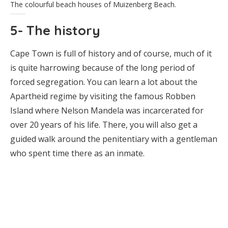
The colourful beach houses of Muizenberg Beach.
5- The history
Cape Town is full of history and of course, much of it
is quite harrowing because of the long period of
forced segregation. You can learn a lot about the
Apartheid regime by visiting the famous Robben
Island where Nelson Mandela was incarcerated for
over 20 years of his life. There, you will also get a
guided walk around the penitentiary with a gentleman
who spent time there as an inmate.