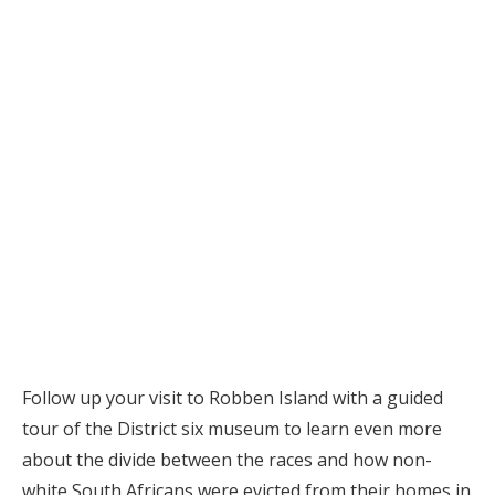
Follow up your visit to Robben Island with a guided
tour of the District six museum to learn even more
about the divide between the races and how non-
white South Africans were evicted from their homes in