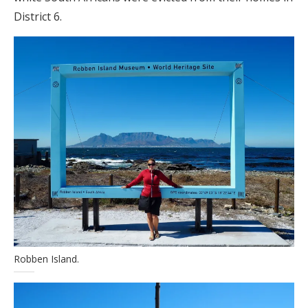
District 6.
Robben Island.