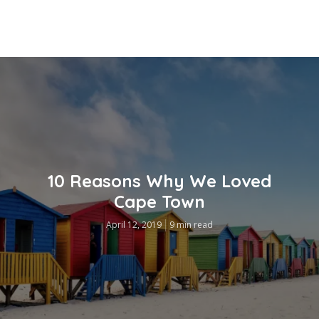
10 Reasons Why We Loved
Cape Town
April 12, 2019
9 min read