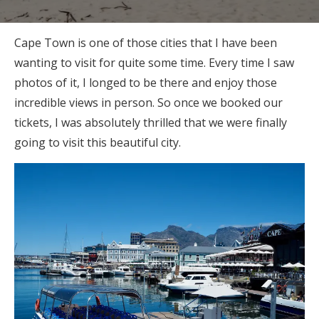
Cape Town is one of those cities that I have been
wanting to visit for quite some time. Every time I saw
photos of it, I longed to be there and enjoy those
incredible views in person. So once we booked our
tickets, I was absolutely thrilled that we were finally
going to visit this beautiful city.