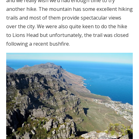
and we really wish we’d had enough time to try
another hike. The mountain has some excellent hiking
trails and most of them provide spectacular views
over the city. We were also quite keen to do the hike
to Lions Head but unfortunately, the trail was closed
following a recent bushfire.