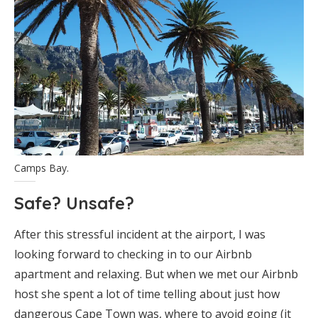
Camps Bay.
Safe? Unsafe?
After this stressful incident at the airport, I was
looking forward to checking in to our Airbnb
apartment and relaxing. But when we met our Airbnb
host she spent a lot of time telling about just how
dangerous Cape Town was, where to avoid going (it