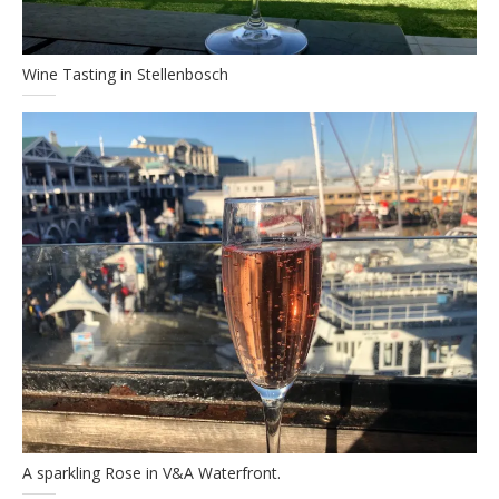
Wine Tasting in Stellenbosch
A sparkling Rose in V&A Waterfront.