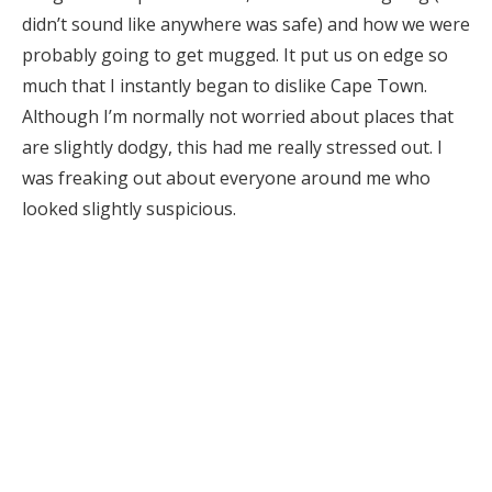
didn’t sound like anywhere was safe) and how we were
probably going to get mugged. It put us on edge so
much that I instantly began to dislike Cape Town.
Although I’m normally not worried about places that
are slightly dodgy, this had me really stressed out. I
was freaking out about everyone around me who
looked slightly suspicious.