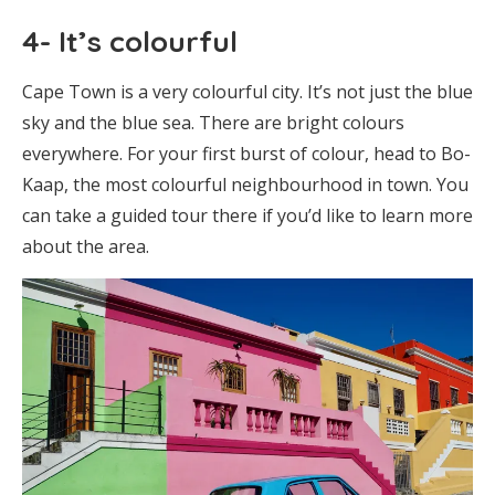
4- It’s colourful
Cape Town is a very colourful city. It’s not just the blue
sky and the blue sea. There are bright colours
everywhere. For your first burst of colour, head to Bo-
Kaap, the most colourful neighbourhood in town. You
can take a guided tour there if you’d like to learn more
about the area.