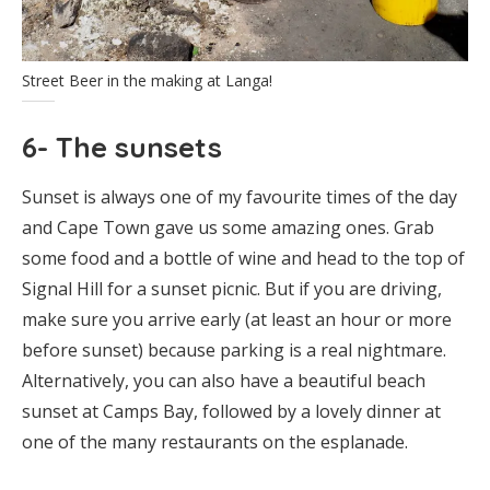
Street Beer in the making at Langa!
6- The sunsets
Sunset is always one of my favourite times of the day
and Cape Town gave us some amazing ones. Grab
some food and a bottle of wine and head to the top of
Signal Hill for a sunset picnic. But if you are driving,
make sure you arrive early (at least an hour or more
before sunset) because parking is a real nightmare.
Alternatively, you can also have a beautiful beach
sunset at Camps Bay, followed by a lovely dinner at
one of the many restaurants on the esplanade.