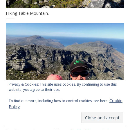
Hiking Table Mountain.
Privacy & Cookies: This site uses cookies. By continuing to use this
website, you agree to their use.
Cookie
To find out more, including how to control cookies, see here:
Policy
Selfie on Table Mountain.