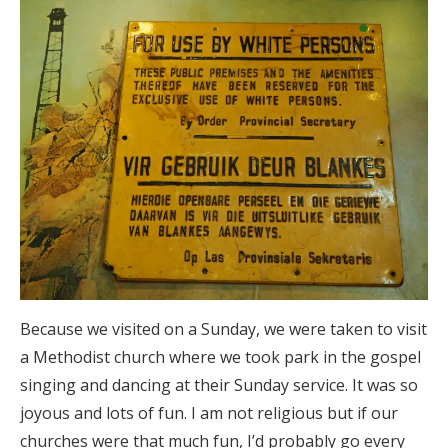
Because we visited on a Sunday, we were taken to visit
a Methodist church where we took park in the gospel
singing and dancing at their Sunday service. It was so
joyous and lots of fun. I am not religious but if our
churches were that much fun, I’d probably go every