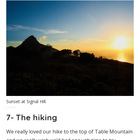
Sunset at Signal Hill.
7- The hiking
We really loved our hike to the top of Table Mountain