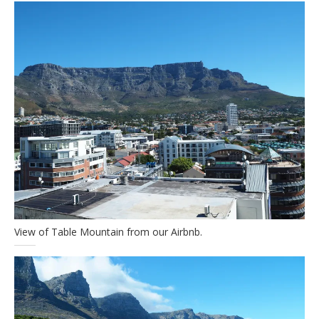
View of Table Mountain from our Airbnb.