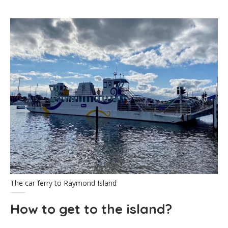
The car ferry to Raymond Island
How to get to the island?