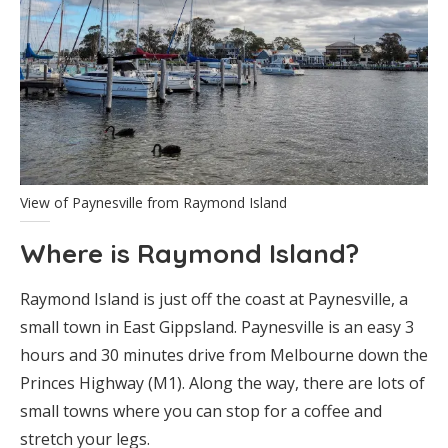
View of Paynesville from Raymond Island
Where is Raymond Island?
Raymond Island is just off the coast at Paynesville, a
small town in East Gippsland. Paynesville is an easy 3
hours and 30 minutes drive from Melbourne down the
Princes Highway (M1). Along the way, there are lots of
small towns where you can stop for a coffee and
stretch your legs.