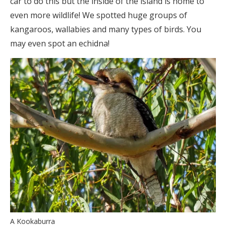
car to do this but the inside of the island is home to
even more wildlife! We spotted huge groups of
kangaroos, wallabies and many types of birds. You
may even spot an echidna!
A Kookaburra