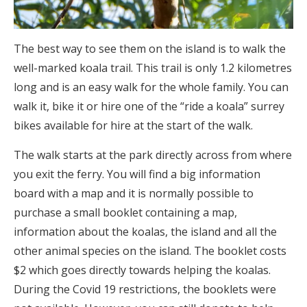
The best way to see them on the island is to walk the
well-marked koala trail. This trail is only 1.2 kilometres
long and is an easy walk for the whole family. You can
walk it, bike it or hire one of the “ride a koala” surrey
bikes available for hire at the start of the walk.
The walk starts at the park directly across from where
you exit the ferry. You will find a big information
board with a map and it is normally possible to
purchase a small booklet containing a map,
information about the koalas, the island and all the
other animal species on the island. The booklet costs
$2 which goes directly towards helping the koalas.
During the Covid 19 restrictions, the booklets were