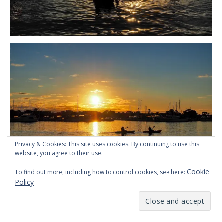
Privacy & Cookies: This site uses cookies. By continuing to use this
website, you agree to their use.
Cookie
To find out more, including how to control cookies, see here:
Policy
Kayaking at sunset