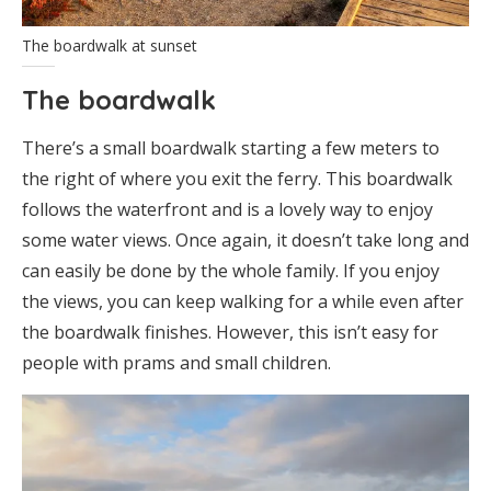
The boardwalk at sunset
The boardwalk
There’s a small boardwalk starting a few meters to
the right of where you exit the ferry. This boardwalk
follows the waterfront and is a lovely way to enjoy
some water views. Once again, it doesn’t take long and
can easily be done by the whole family. If you enjoy
the views, you can keep walking for a while even after
the boardwalk finishes. However, this isn’t easy for
people with prams and small children.