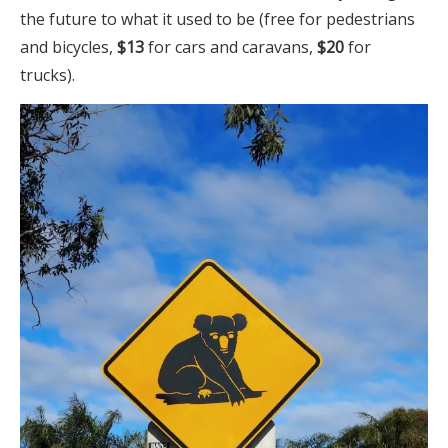
the future to what it used to be (free for pedestrians
and bicycles,
$13
for cars and caravans,
$20
for
trucks).