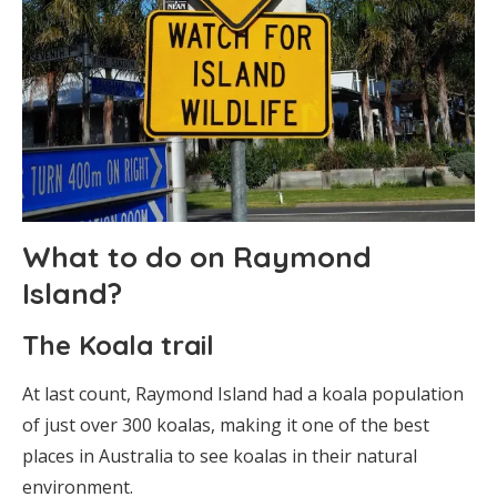
What to do on Raymond
Island?
The Koala trail
At last count, Raymond Island had a koala population
of just over 300 koalas, making it one of the best
places in Australia to see koalas in their natural
environment.