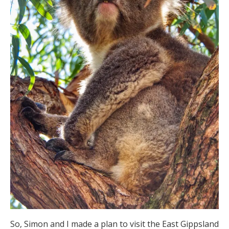
So, Simon and I made a plan to visit the East Gippsland