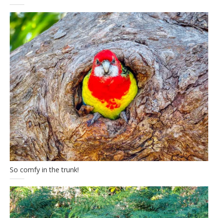
So comfy in the trunk!