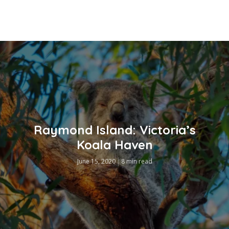
Raymond Island: Victoria’s
Koala Haven
June 15, 2020
8 min read