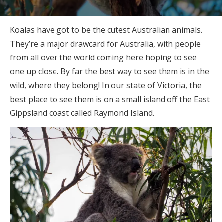
Koalas have got to be the cutest Australian animals.
They’re a major drawcard for Australia, with people
from all over the world coming here hoping to see
one up close. By far the best way to see them is in the
wild, where they belong! In our state of Victoria, the
best place to see them is on a small island off the East
Gippsland coast called Raymond Island.