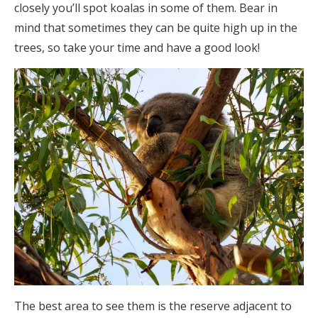
closely you’ll spot koalas in some of them. Bear in
mind that sometimes they can be quite high up in the
trees, so take your time and have a good look!
The best area to see them is the reserve adjacent to