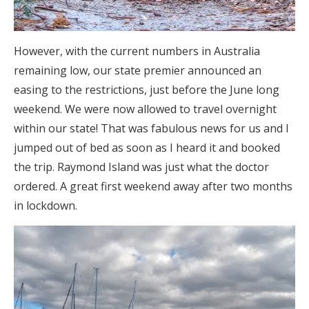
However, with the current numbers in Australia
remaining low, our state premier announced an
easing to the restrictions, just before the June long
weekend. We were now allowed to travel overnight
within our state! That was fabulous news for us and I
jumped out of bed as soon as I heard it and booked
the trip. Raymond Island was just what the doctor
ordered. A great first weekend away after two months
in lockdown.