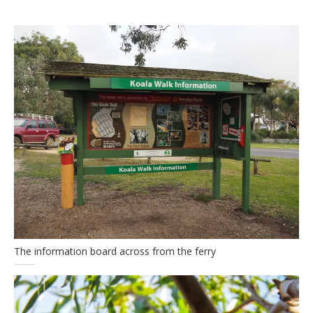
The information board across from the ferry