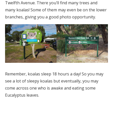
Twelfth Avenue. There you’ll find many trees and
many koalas! Some of them may even be on the lower
branches, giving you a good photo opportunity.
Remember, koalas sleep 18 hours a day! So you may
see a lot of sleepy koalas but eventually, you may
come across one who is awake and eating some
Eucalyptus leaves.