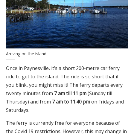
Arriving on the island
Once in Paynesville, it’s a short 200-metre car ferry
ride to get to the island. The ride is so short that if
you blink, you might miss it! The ferry departs every
twenty minutes from
7 am till 11 pm
(Sunday till
Thursday) and from
7 am to 11.40 pm
on Fridays and
Saturdays.
The ferry is currently free for everyone because of
the Covid 19 restrictions. However, this may change in