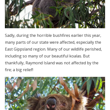
Sadly, during the horrible bushfires earlier this year,
many parts of our state were affected, especially the
East Gippsland region. Many of our wildlife perished,
including so many of our beautiful koalas. But
thankfully, Raymond Island was not affected by the
fire; a big relief!