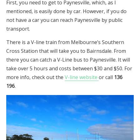
First, you need to get to Paynesville, which, as I
mentioned, is easily done by car. However, if you do
not have a car you can reach Paynesville by public
transport.
There is a V-line train from Melbourne’s Southern
Cross Station that will take you to Bairnsdale. From
there you can catch a V-Line bus to Paynesville. It will
take over 5 hours and costs between $30 and $50. For
more info, check out the
V-line website
or call
136
196
.