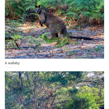
A wallaby