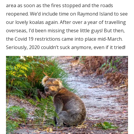
area as soon as the fires stopped and the roads
reopened. We’d include time on Raymond Island to see
our lovely koalas again. After over a year of travelling
overseas, I’d been missing these little guys! But then,
the Covid 19 restrictions came into place mid-March.
Seriously, 2020 couldn’t suck anymore, even if it tried!