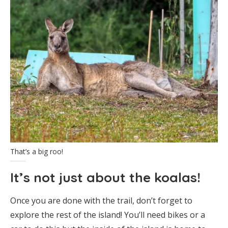
That’s a big roo!
It’s not just about the koalas!
Once you are done with the trail, don’t forget to
explore the rest of the island! You’ll need bikes or a