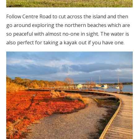
Follow Centre Road to cut across the island and then
go around exploring the northern beaches which are
so peaceful with almost no-one in sight. The water is
also perfect for taking a kayak out if you have one.