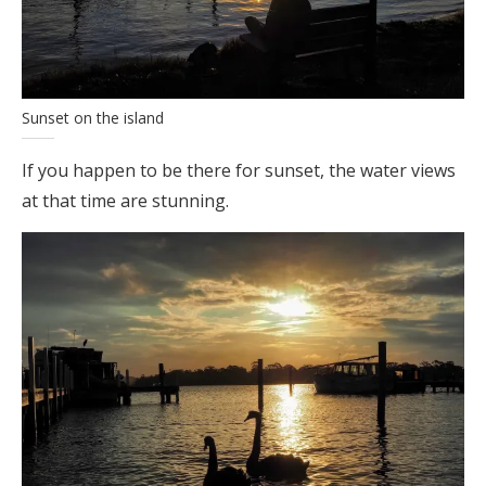
Sunset on the island
If you happen to be there for sunset, the water views
at that time are stunning.