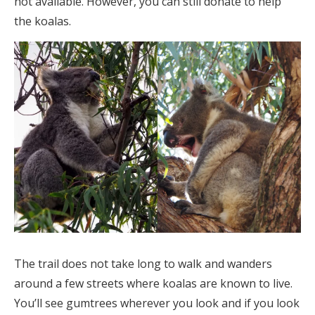
not available. However, you can still donate to help
the koalas.
The trail does not take long to walk and wanders
around a few streets where koalas are known to live.
You’ll see gumtrees wherever you look and if you look