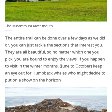
The Minammura River mouth
The entire trail can be done over a few days as we did
or, you can just tackle the sections that interest you.
They are all beautiful, so no matter which one you
pick, you are bound to enjoy the views. If you happen
to visit in the winter months, (June to October) keep
an eye out for Humpback whales who might decide to
put on a show on the horizon!