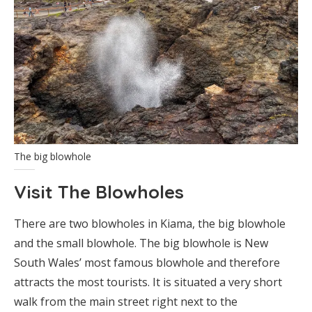
The big blowhole
Visit The Blowholes
There are two blowholes in Kiama, the big blowhole
and the small blowhole. The big blowhole is New
South Wales’ most famous blowhole and therefore
attracts the most tourists. It is situated a very short
walk from the main street right next to the