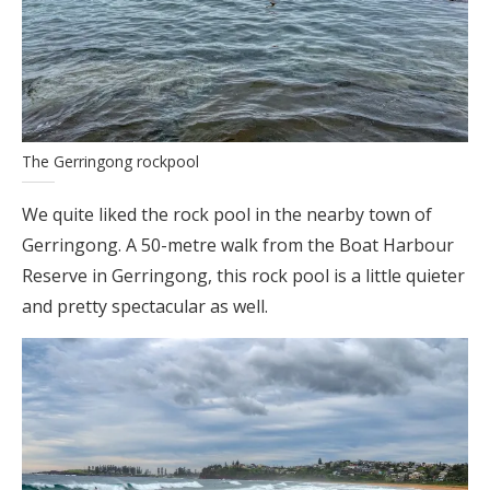
The Gerringong rockpool
We quite liked the rock pool in the nearby town of
Gerringong. A 50-metre walk from the Boat Harbour
Reserve in Gerringong, this rock pool is a little quieter
and pretty spectacular as well.