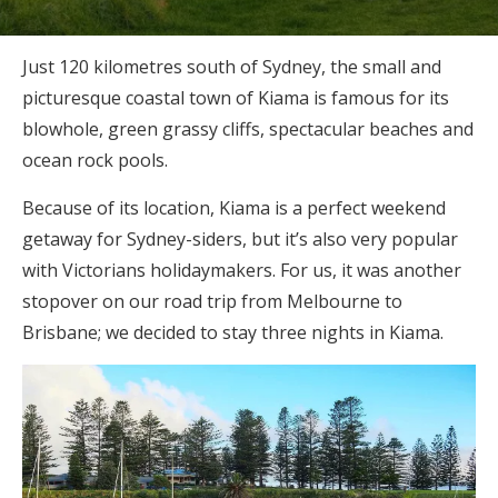
Just 120 kilometres south of Sydney, the small and
picturesque coastal town of Kiama is famous for its
blowhole, green grassy cliffs, spectacular beaches and
ocean rock pools.
Because of its location, Kiama is a perfect weekend
getaway for Sydney-siders, but it’s also very popular
with Victorians holidaymakers. For us, it was another
stopover on our road trip from Melbourne to
Brisbane; we decided to stay three nights in Kiama.