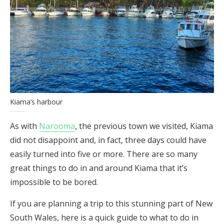
Kiama’s harbour
As with
Narooma
, the previous town we visited, Kiama
did not disappoint and, in fact, three days could have
easily turned into five or more. There are so many
great things to do in and around Kiama that it’s
impossible to be bored.
If you are planning a trip to this stunning part of New
South Wales, here is a quick guide to what to do in