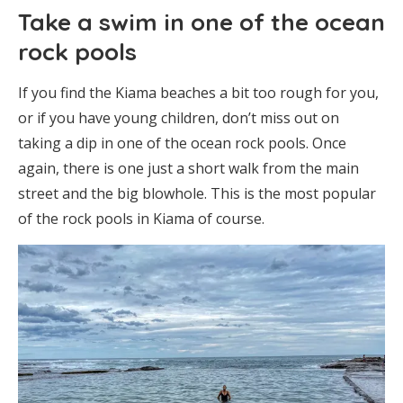
Take a swim in one of the ocean
rock pools
If you find the Kiama beaches a bit too rough for you,
or if you have young children, don’t miss out on
taking a dip in one of the ocean rock pools. Once
again, there is one just a short walk from the main
street and the big blowhole. This is the most popular
of the rock pools in Kiama of course.