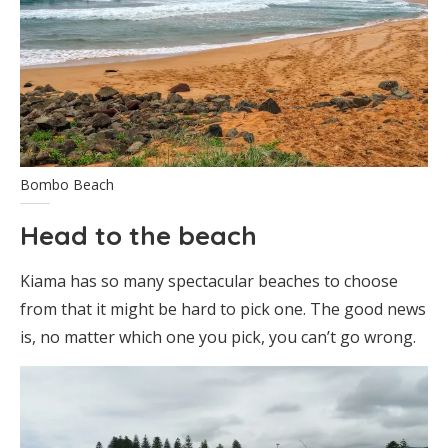
Bombo Beach
Head to the beach
Kiama has so many spectacular beaches to choose
from that it might be hard to pick one. The good news
is, no matter which one you pick, you can’t go wrong.