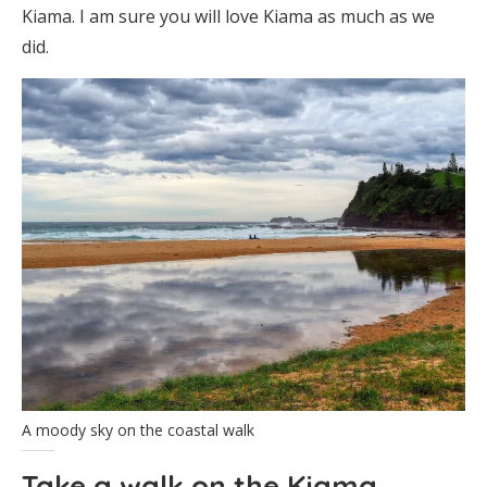
Kiama. I am sure you will love Kiama as much as we
did.
A moody sky on the coastal walk
Take a walk on the Kiama