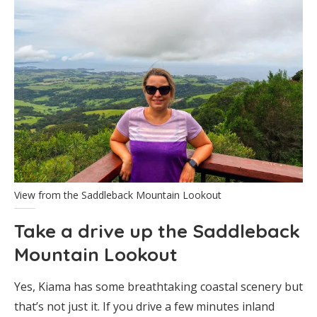
View from the Saddleback Mountain Lookout
Take a drive up the Saddleback
Mountain Lookout
Yes, Kiama has some breathtaking coastal scenery but
that’s not just it. If you drive a few minutes inland