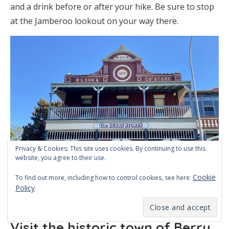
and a drink before or after your hike. Be sure to stop
at the Jamberoo lookout on your way there.
Privacy & Cookies: This site uses cookies. By continuing to use this
website, you agree to their use.
Cookie
To find out more, including how to control cookies, see here:
Policy
An old store in Berry
Visit the historic town of Berry