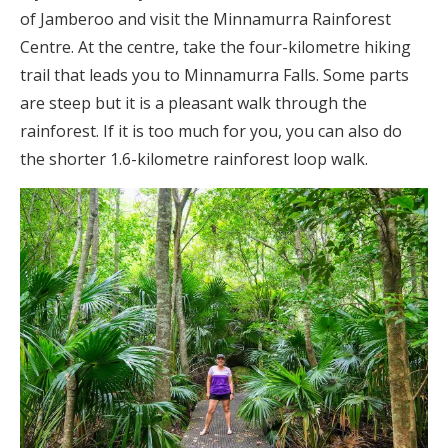
of Jamberoo and visit the Minnamurra Rainforest
Centre. At the centre, take the four-kilometre hiking
trail that leads you to Minnamurra Falls. Some parts
are steep but it is a pleasant walk through the
rainforest. If it is too much for you, you can also do
the shorter 1.6-kilometre rainforest loop walk.