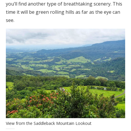
you’ll find another type of breathtaking scenery. This
time it will be green rolling hills as far as the eye can
see.
View from the Saddleback Mountain Lookout