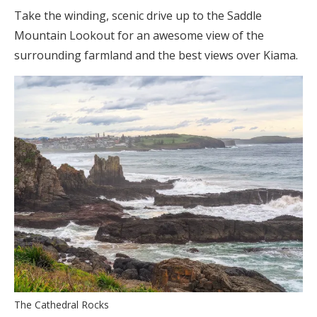
Take the winding, scenic drive up to the Saddle
Mountain Lookout for an awesome view of the
surrounding farmland and the best views over Kiama.
The Cathedral Rocks