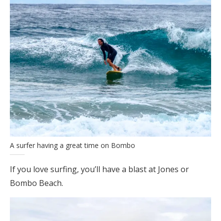
A surfer having a great time on Bombo
If you love surfing, you’ll have a blast at Jones or
Bombo Beach.