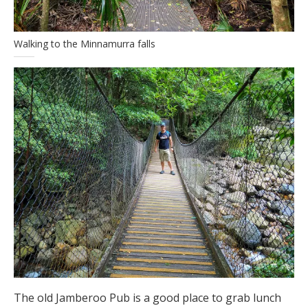
Walking to the Minnamurra falls
The old Jamberoo Pub is a good place to grab lunch