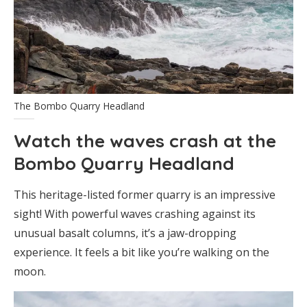
The Bombo Quarry Headland
Watch the waves crash at the
Bombo Quarry Headland
This heritage-listed former quarry is an impressive
sight! With powerful waves crashing against its
unusual basalt columns, it’s a jaw-dropping
experience. It feels a bit like you’re walking on the
moon.