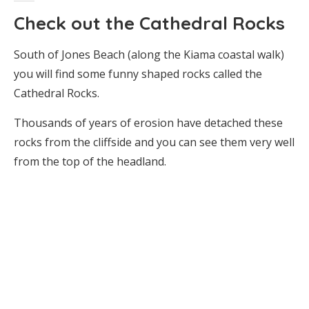
Check out the Cathedral Rocks
South of Jones Beach (along the Kiama coastal walk)
you will find some funny shaped rocks called the
Cathedral Rocks.
Thousands of years of erosion have detached these
rocks from the cliffside and you can see them very well
from the top of the headland.