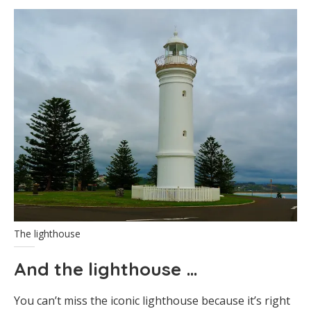
The lighthouse
And the lighthouse …
You can’t miss the iconic lighthouse because it’s right