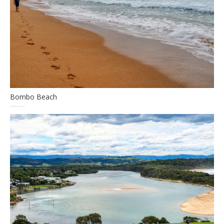
Bombo Beach