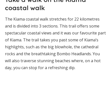
coastal walk
The Kiama coastal walk stretches for 22 kilometres
and is divided into 3 sections. This trail offers some
spectacular coastal views and it was our favourite part
of Kiama. The trail takes you past some of Kiama’s
highlights, such as the big blowhole, the cathedral
rocks and the breathtaking Bombo Headlands. You
will also traverse stunning beaches where, on a hot
day, you can stop for a refreshing dip.