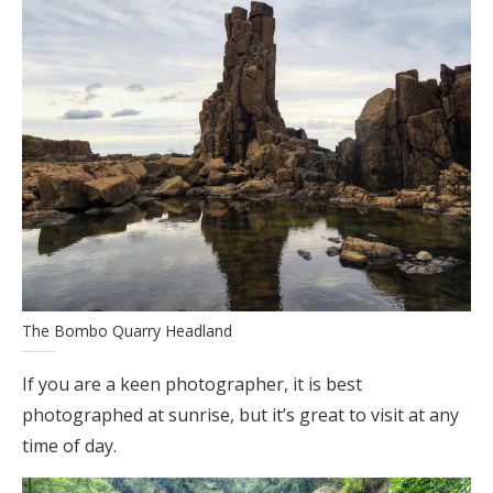
The Bombo Quarry Headland
If you are a keen photographer, it is best
photographed at sunrise, but it’s great to visit at any
time of day.