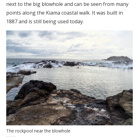
next to the big blowhole and can be seen from many
points along the Kiama coastal walk. It was built in
1887 and is still being used today.
The rockpool near the blowhole