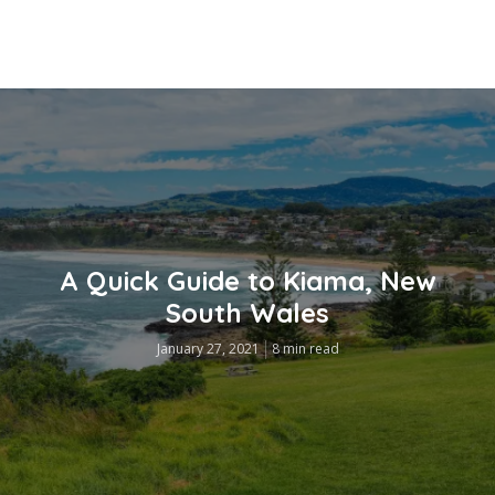
A Quick Guide to Kiama, New
South Wales
January 27, 2021
8 min read