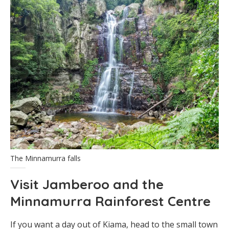
The Minnamurra falls
Visit Jamberoo and the
Minnamurra Rainforest Centre
If you want a day out of Kiama, head to the small town