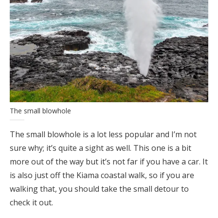
The small blowhole
The small blowhole is a lot less popular and I’m not
sure why; it’s quite a sight as well. This one is a bit
more out of the way but it’s not far if you have a car. It
is also just off the Kiama coastal walk, so if you are
walking that, you should take the small detour to
check it out.