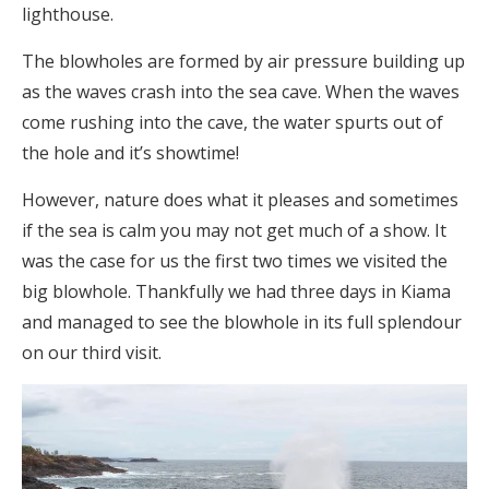
lighthouse.
The blowholes are formed by air pressure building up
as the waves crash into the sea cave. When the waves
come rushing into the cave, the water spurts out of
the hole and it’s showtime!
However, nature does what it pleases and sometimes
if the sea is calm you may not get much of a show. It
was the case for us the first two times we visited the
big blowhole. Thankfully we had three days in Kiama
and managed to see the blowhole in its full splendour
on our third visit.