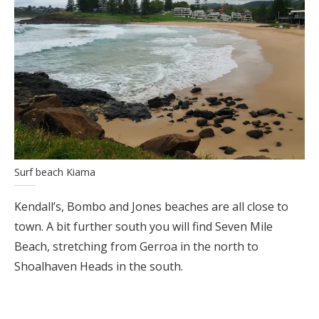
Surf beach Kiama
Kendall’s, Bombo and Jones beaches are all close to
town. A bit further south you will find Seven Mile
Beach, stretching from Gerroa in the north to
Shoalhaven Heads in the south.