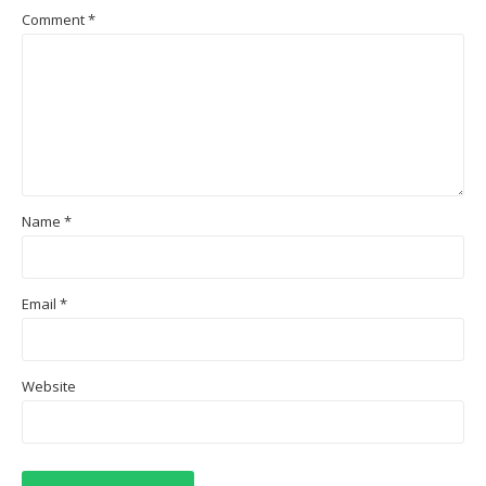
Comment
*
Name
*
Email
*
Website