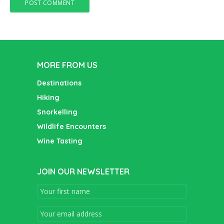
MORE FROM US
Destinations
Hiking
Snorkelling
Wildlife Encounters
Wine Tasting
JOIN OUR NEWSLETTER