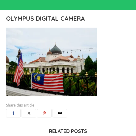
OLYMPUS DIGITAL CAMERA
Share this article
RELATED POSTS