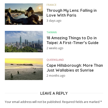
FRANCE
Through My Lens: Falling in
Love With Paris
3 days ago
TAIWAN
18 Amazing Things to Do in
Taipei: A First-Timer’s Guide
2 weeks ago
QUEENSLAND
Cape Hillsborough: More Than
Just Wallabies at Sunrise
2 months ago
LEAVE A REPLY
Your email address will not be published.
Required fields are marked
*