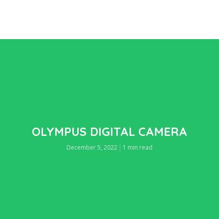
OLYMPUS DIGITAL CAMERA
December 5, 2022
1 min read