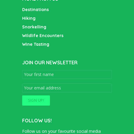
Destinations
Hiking
Snorkelling
Wildlife Encounters
Wine Tasting
JOIN OUR NEWSLETTER
FOLLOW US!
Follow us on your favourite social media