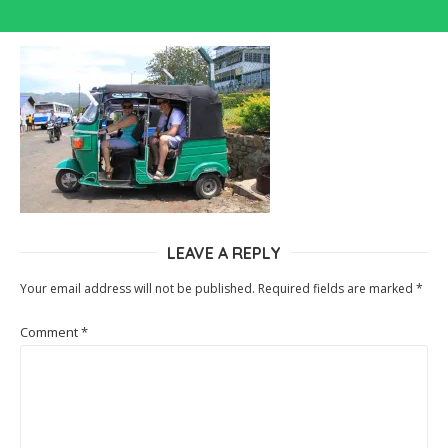
LEAVE A REPLY
Your email address will not be published.
Required fields are marked
*
Comment
*