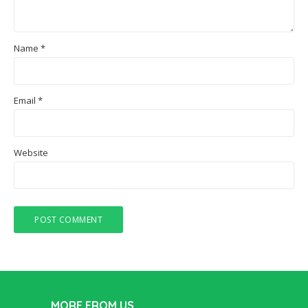
Name
*
Email
*
Website
MORE FROM US