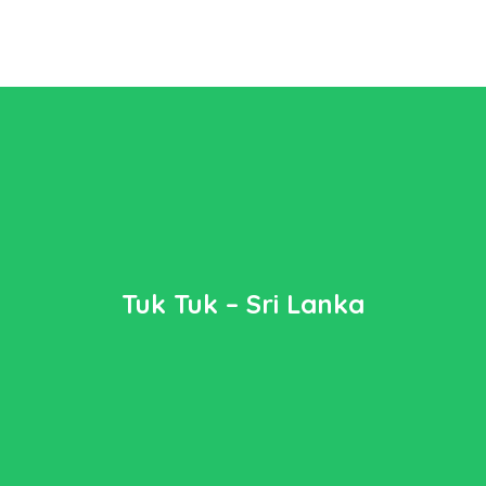
Tuk Tuk – Sri Lanka