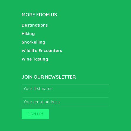
pagination
MORE FROM US
Destinations
Hiking
Snorkelling
Wildlife Encounters
Wine Tasting
JOIN OUR NEWSLETTER