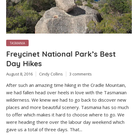
TASMANIA
Freycinet National Park’s Best
Day Hikes
August 8, 2016
Cindy Collins
3 comments
After such an amazing time hiking in the Cradle Mountain,
we had fallen head over heels in love with the Tasmanian
wilderness. We knew we had to go back to discover new
places and more beautiful scenery. Tasmania has so much
to offer which makes it hard to choose where to go. We
were heading there over the labour day weekend which
gave us a total of three days. That...