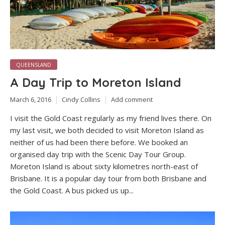
QUEENSLAND
A Day Trip to Moreton Island
March 6, 2016
Cindy Collins
Add comment
I visit the Gold Coast regularly as my friend lives there. On
my last visit, we both decided to visit Moreton Island as
neither of us had been there before. We booked an
organised day trip with the Scenic Day Tour Group.
Moreton Island is about sixty kilometres north-east of
Brisbane. It is a popular day tour from both Brisbane and
the Gold Coast. A bus picked us up...