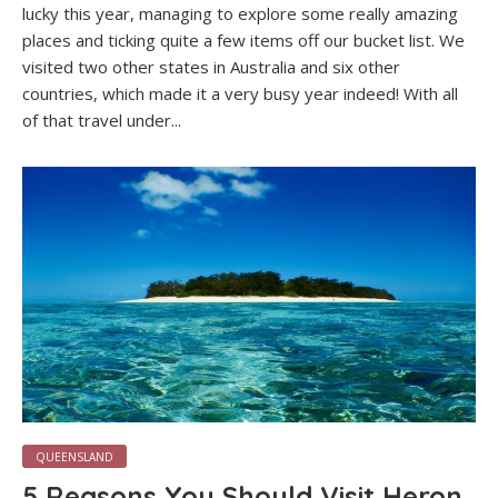
lucky this year, managing to explore some really amazing
places and ticking quite a few items off our bucket list. We
visited two other states in Australia and six other
countries, which made it a very busy year indeed! With all
of that travel under...
QUEENSLAND
5 Reasons You Should Visit Heron