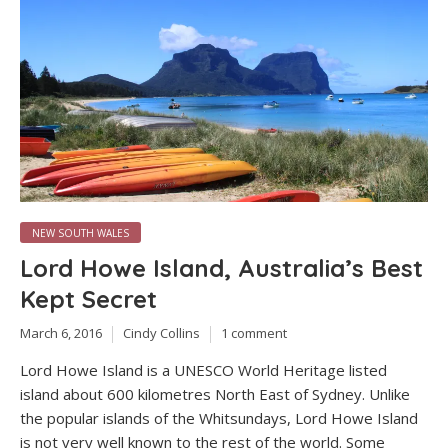
NEW SOUTH WALES
Lord Howe Island, Australia’s Best
Kept Secret
March 6, 2016
Cindy Collins
1 comment
Lord Howe Island is a UNESCO World Heritage listed
island about 600 kilometres North East of Sydney. Unlike
the popular islands of the Whitsundays, Lord Howe Island
is not very well known to the rest of the world. Some