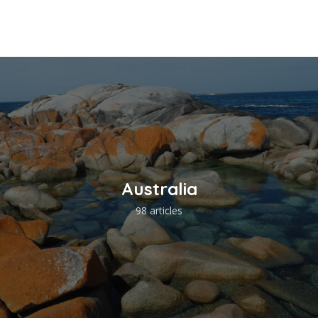
Australia
98 articles