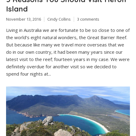
Island
November 13, 2016
Cindy Collins
3 comments
Living in Australia we are fortunate to be so close to one of
the world’s eight natural wonders, the Great Barrier Reef.
But because like many we travel more overseas that we
do in our own country, it had been many years since our
latest visit to the reef; fourteen years in my case. We were
definitely overdue for another visit so we decided to
spend four nights at...