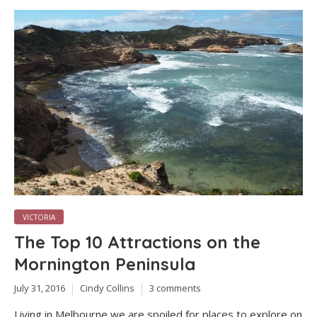
VICTORIA
The Top 10 Attractions on the
Mornington Peninsula
July 31, 2016
Cindy Collins
3 comments
Living in Melbourne we are spoiled for places to explore on