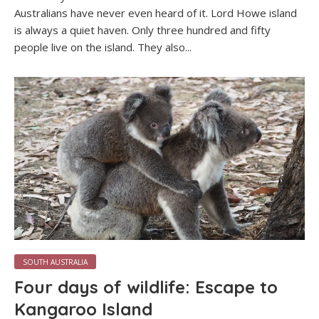
Australians have never even heard of it. Lord Howe island
is always a quiet haven. Only three hundred and fifty
people live on the island. They also...
SOUTH AUSTRALIA
Four days of wildlife: Escape to
Kangaroo Island