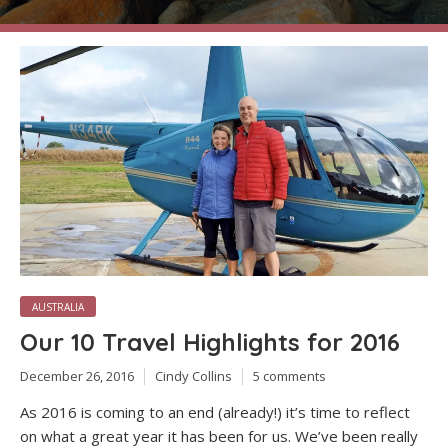
AUSTRALIA
Our 10 Travel Highlights for 2016
December 26, 2016
Cindy Collins
5 comments
As 2016 is coming to an end (already!) it’s time to reflect
on what a great year it has been for us. We’ve been really