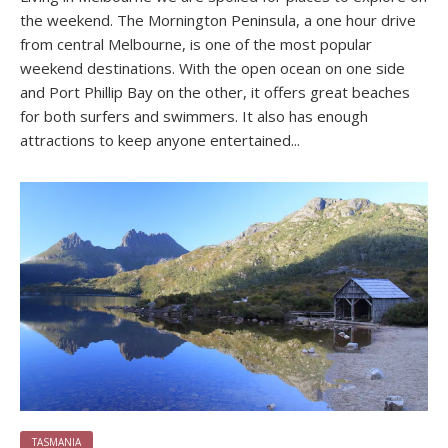
the weekend. The Mornington Peninsula, a one hour drive
from central Melbourne, is one of the most popular
weekend destinations. With the open ocean on one side
and Port Phillip Bay on the other, it offers great beaches
for both surfers and swimmers. It also has enough
attractions to keep anyone entertained...
TASMANIA