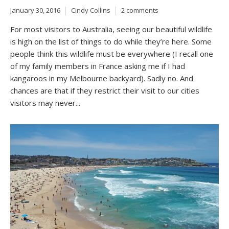
January 30, 2016
Cindy Collins
2 comments
For most visitors to Australia, seeing our beautiful wildlife
is high on the list of things to do while they’re here. Some
people think this wildlife must be everywhere (I recall one
of my family members in France asking me if I had
kangaroos in my Melbourne backyard). Sadly no. And
chances are that if they restrict their visit to our cities
visitors may never...