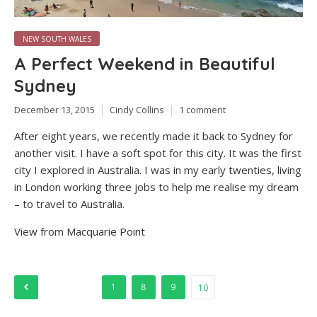
NEW SOUTH WALES
A Perfect Weekend in Beautiful
Sydney
December 13, 2015
Cindy Collins
1 comment
After eight years, we recently made it back to Sydney for
another visit. I have a soft spot for this city. It was the first
city I explored in Australia. I was in my early twenties, living
in London working three jobs to help me realise my dream
– to travel to Australia.
View from Macquarie Point
Posts
1
8
9
10