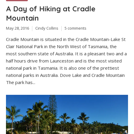
A Day of Hiking at Cradle
Mountain
May 28, 2016
Cindy Collins
5 comments
Cradle Mountain is situated in the Cradle Mountain-Lake St
Clair National Park in the North West of Tasmania, the
most southern state of Australia. It is a pleasant two and a
half hours drive from Launceston and is the most visited
national park in Tasmania. It is also one of the prettiest
national parks in Australia. Dove Lake and Cradle Mountain
The park has...