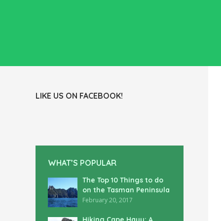
LIKE US ON FACEBOOK!
WHAT’S POPULAR
The Top 10 Things to do
on the Tasman Peninsula
February 20, 2017
Hiking Cape Hauy: A