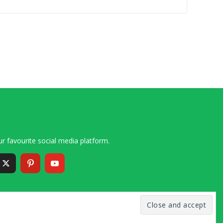
r favourite social media platform.
6 – 2020 Simon and Cindy Collins