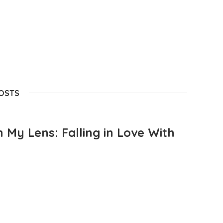
POSTS
 My Lens: Falling in Love With