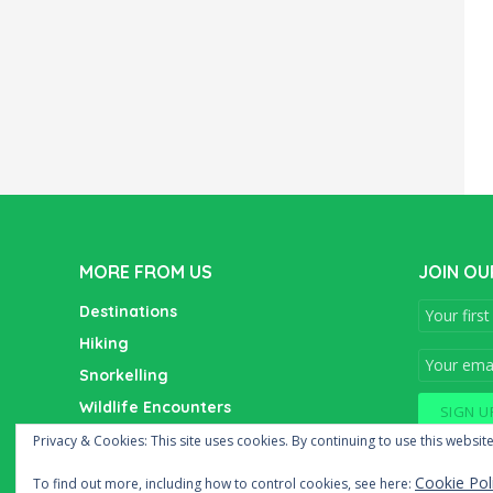
MORE FROM US
JOIN OU
Destinations
Hiking
Snorkelling
Wildlife Encounters
Wine Tasting
Privacy & Cookies: This site uses cookies. By continuing to use this website
Cookie Pol
To find out more, including how to control cookies, see here: