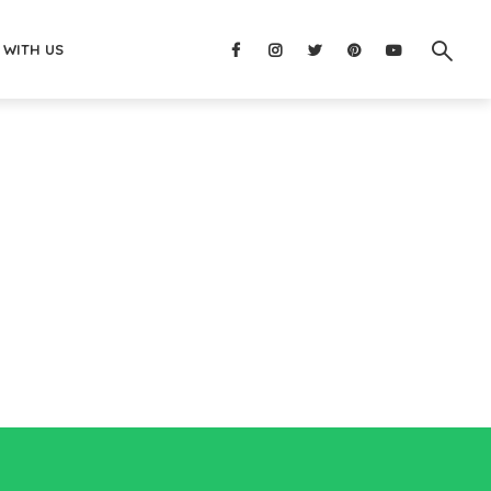
 WITH US