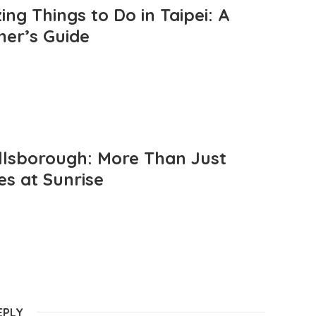
ng Things to Do in Taipei: A
mer’s Guide
llsborough: More Than Just
es at Sunrise
EPLY