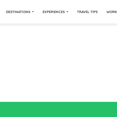
DESTINATIONS
EXPERIENCES
TRAVEL TIPS
WORK