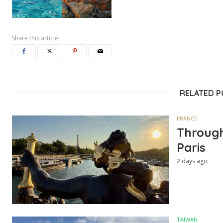
Share this article
RELATED 
FRANCE
Through
Paris
2 days ago
TAIWAN