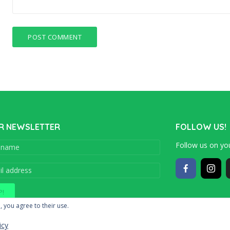
R NEWSLETTER
FOLLOW US!
Follow us on you
Copyright © 201
, you agree to their use.
icy