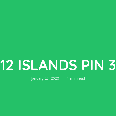
12 ISLANDS PIN 
January 20, 2020
1 min read