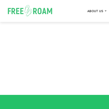
ABOUT US