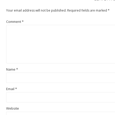
Your email address will not be published.
Required fields are marked
*
Comment
*
Name
*
Email
*
Website