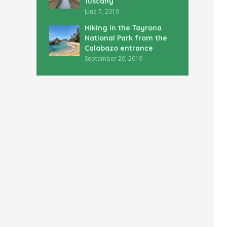
Tuscany
June 7, 2019
Hiking in the Tayrona
National Park from the
Calabazo entrance
September 20, 2019