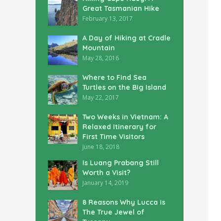
Great Tasmanian Hike
February 13, 2017
A Day of Hiking at Cradle
Mountain
May 28, 2016
Where to Find Sea
Turtles on the Big Island
May 22, 2017
Two Weeks in Vietnam: A
Relaxed Itinerary for
First Time Visitors
June 18, 2018
Is Luang Prabang Still
Worth a Visit?
January 14, 2019
8 Reasons Why Lucca is
The True Jewel of