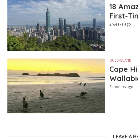
18 Amazi
First-Ti
2 weeks ago
QUEENSLAND
Cape Hi
Wallabi
2 months ago
LEAVE A R