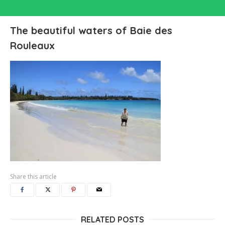
The beautiful waters of Baie des
Rouleaux
Share this article
RELATED POSTS