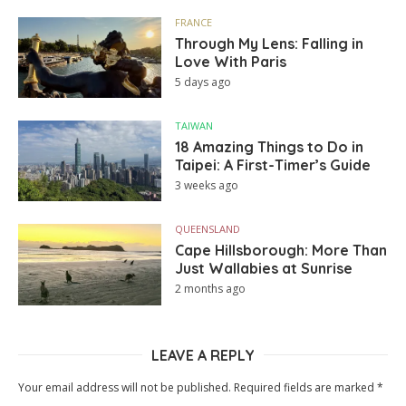
FRANCE
Through My Lens: Falling in
Love With Paris
5 days ago
TAIWAN
18 Amazing Things to Do in
Taipei: A First-Timer’s Guide
3 weeks ago
QUEENSLAND
Cape Hillsborough: More Than
Just Wallabies at Sunrise
2 months ago
LEAVE A REPLY
Your email address will not be published.
Required fields are marked
*