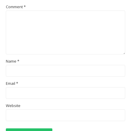
Comment
*
Name
*
Email
*
Website