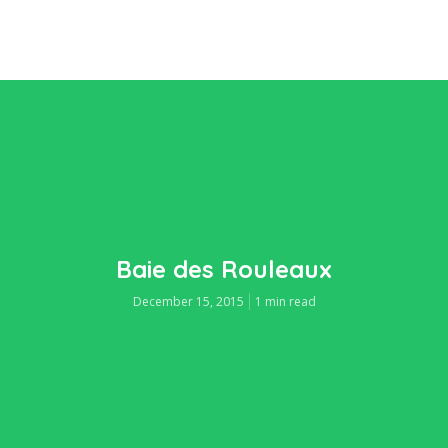
Baie des Rouleaux
December 15, 2015
1 min read