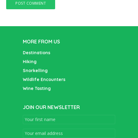
MORE FROM US
Destinations
Hiking
Snorkelling
Wildlife Encounters
Wine Tasting
JOIN OUR NEWSLETTER