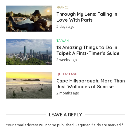
FRANCE
Through My Lens: Falling in
Love With Paris
5 days ago
TAIWAN
18 Amazing Things to Do in
Taipei: A First-Timer’s Guide
3 weeks ago
QUEENSLAND
Cape Hillsborough: More Than
Just Wallabies at Sunrise
2 months ago
LEAVE A REPLY
Your email address will not be published.
Required fields are marked
*