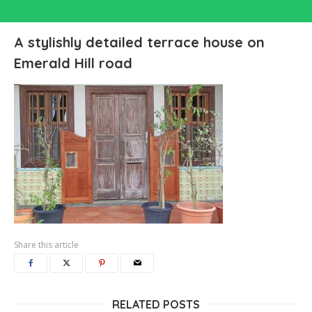
A stylishly detailed terrace house on
Emerald Hill road
Share this article
RELATED POSTS