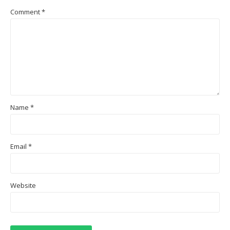
Comment
*
Name
*
Email
*
Website