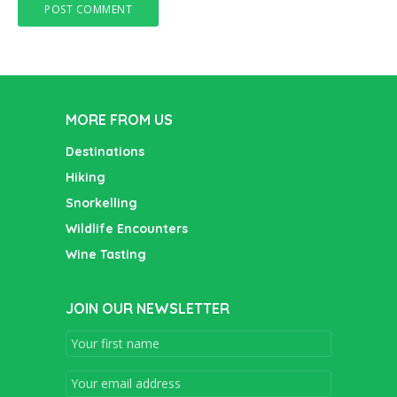
MORE FROM US
Destinations
Hiking
Snorkelling
Wildlife Encounters
Wine Tasting
JOIN OUR NEWSLETTER