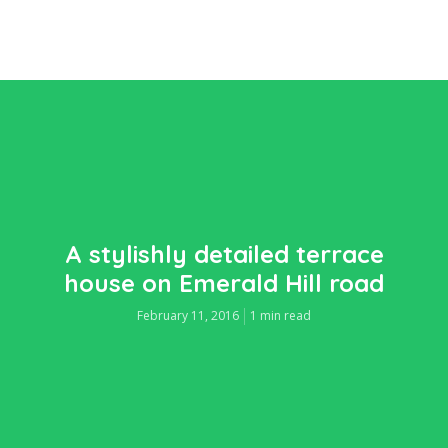
A stylishly detailed terrace
house on Emerald Hill road
February 11, 2016
1 min read