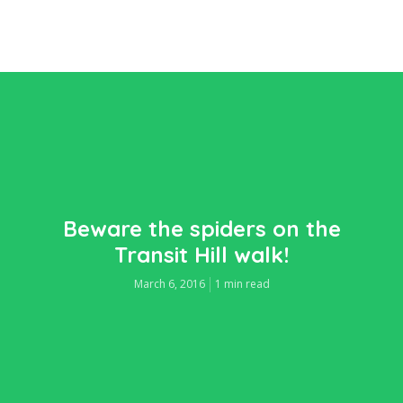
Beware the spiders on the
Transit Hill walk!
March 6, 2016
1 min read