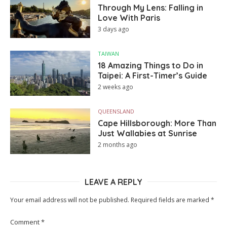
Through My Lens: Falling in
Love With Paris
3 days ago
TAIWAN
18 Amazing Things to Do in
Taipei: A First-Timer’s Guide
2 weeks ago
QUEENSLAND
Cape Hillsborough: More Than
Just Wallabies at Sunrise
2 months ago
LEAVE A REPLY
Your email address will not be published.
Required fields are marked
*
Comment
*