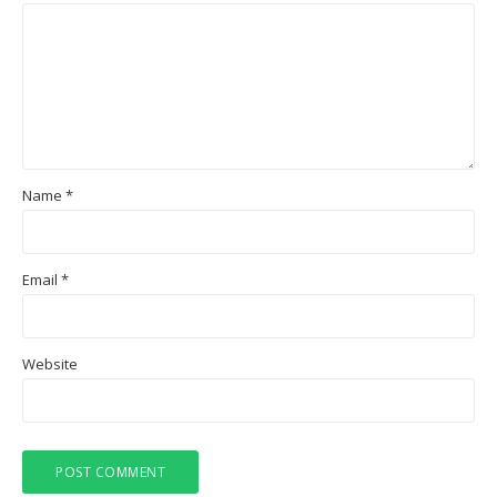
Name
*
Email
*
Website