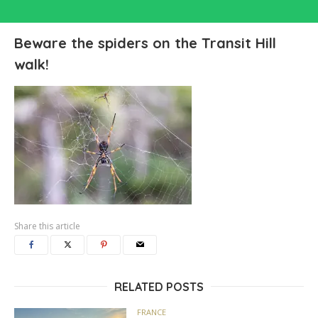
Beware the spiders on the Transit Hill
walk!
Share this article
RELATED POSTS
FRANCE