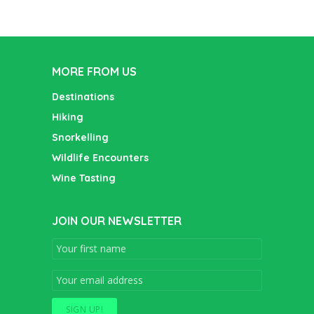
MORE FROM US
Destinations
Hiking
Snorkelling
Wildlife Encounters
Wine Tasting
JOIN OUR NEWSLETTER