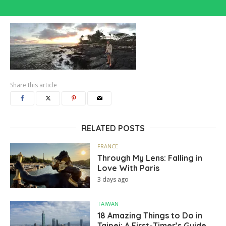
Share this article
RELATED POSTS
FRANCE
Through My Lens: Falling in
Love With Paris
3 days ago
TAIWAN
18 Amazing Things to Do in
Taipei: A First-Timer’s Guide