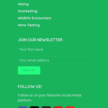
Hiking
Snorkelling
Wildlife Encounters
Wine Tasting
JOIN OUR NEWSLETTER
FOLLOW US!
Follow us on your favourite social media
platform.