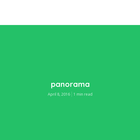
panorama
April 8, 2016
1 min read