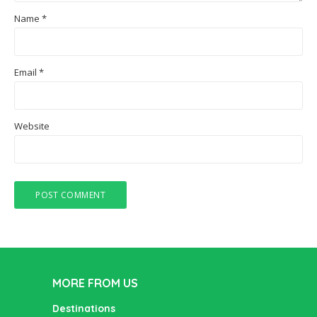
Name
*
Email
*
Website
MORE FROM US
Destinations