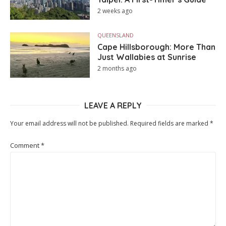
2 weeks ago
QUEENSLAND
Cape Hillsborough: More Than
Just Wallabies at Sunrise
2 months ago
LEAVE A REPLY
Your email address will not be published.
Required fields are marked
*
Comment
*