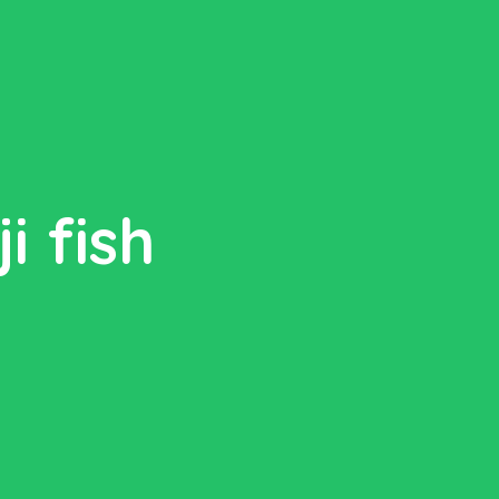
i fish