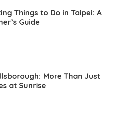
ng Things to Do in Taipei: A
mer’s Guide
llsborough: More Than Just
es at Sunrise