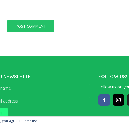
R NEWSLETTER
FOLLOW US!
Follow us on you
Copyright © 201
, you agree to their use.