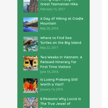
Great Tasmanian Hike
February 13, 2017
A Day of Hiking at Cradle
Mountain
May 28, 2016
Where to Find Sea
Turtles on the Big Island
May 22, 2017
Two Weeks in Vietnam: A
Relaxed Itinerary for
First Time Visitors
June 18, 2018
Is Luang Prabang Still
Worth a Visit?
January 14, 2019
8 Reasons Why Lucca is
The True Jewel of