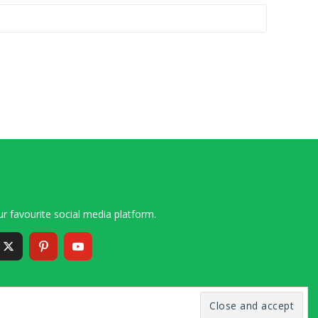
r favourite social media platform.
6 – 2020 Simon and Cindy Collins