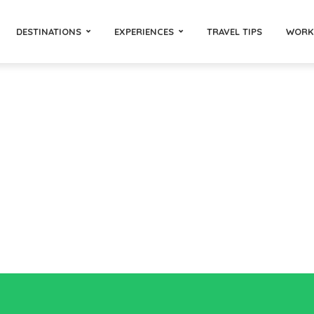
DESTINATIONS
EXPERIENCES
TRAVEL TIPS
WORK