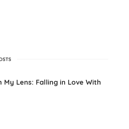
POSTS
 My Lens: Falling in Love With