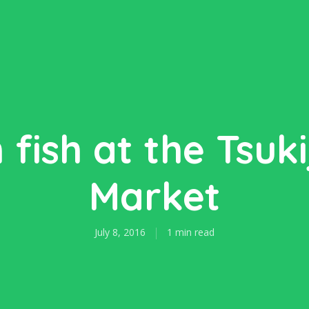
 fish at the Tsukij
Market
July 8, 2016
1 min read