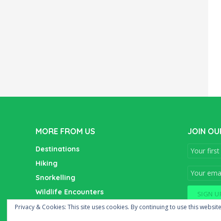
MORE FROM US
JOIN OU
Destinations
Hiking
Snorkelling
Wildlife Encounters
Wine Tasting
Privacy & Cookies: This site uses cookies. By continuing to use this website