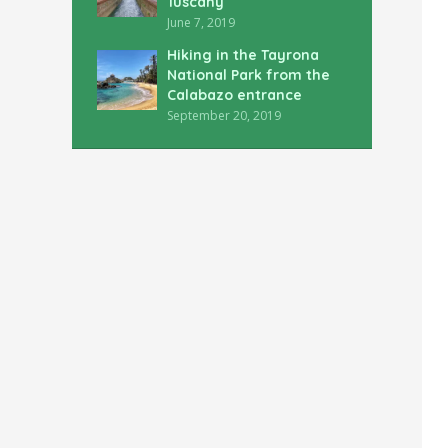
Tuscany
June 7, 2019
Hiking in the Tayrona
National Park from the
Calabazo entrance
September 20, 2019