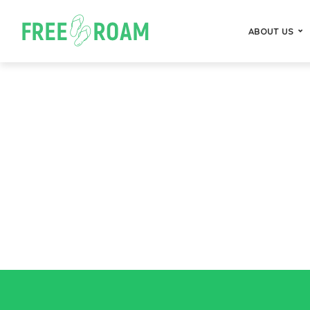
ABOUT US