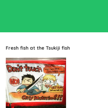
Fresh fish at the Tsukiji fish