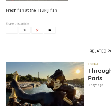
Fresh fish at the Tsukiji fish
Share this article
RELATED 
FRANCE
Through
Paris
3 days ago