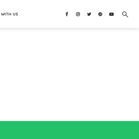
 WITH US