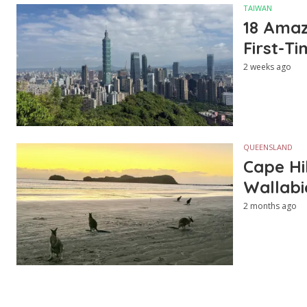
TAIWAN
18 Amazi
First-Ti
2 weeks ago
QUEENSLAND
Cape Hi
Wallabi
2 months ago