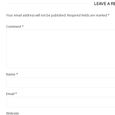
LEAVE A R
Your email address will not be published.
Required fields are marked
*
Comment
*
Name
*
Email
*
Website