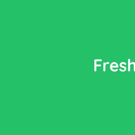
Fresh