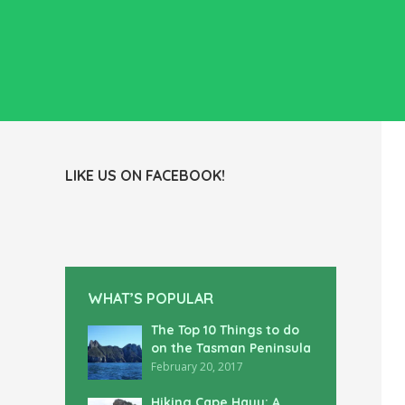
LIKE US ON FACEBOOK!
WHAT’S POPULAR
The Top 10 Things to do
on the Tasman Peninsula
February 20, 2017
Hiking Cape Hauy: A