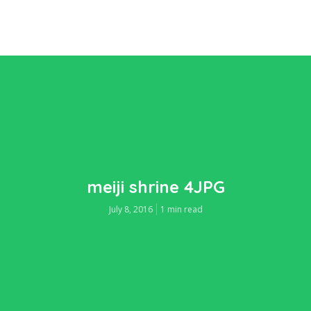
meiji shrine 4JPG
July 8, 2016
1 min read