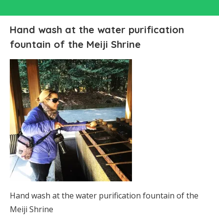
Hand wash at the water purification
fountain of the Meiji Shrine
Hand wash at the water purification fountain of the
Meiji Shrine