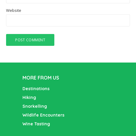
Website
MORE FROM US
Destinations
Hiking
Snorkelling
Wildlife Encounters
Wine Tasting