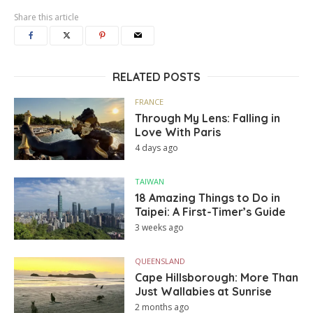
Share this article
RELATED POSTS
FRANCE
Through My Lens: Falling in
Love With Paris
4 days ago
TAIWAN
18 Amazing Things to Do in
Taipei: A First-Timer’s Guide
3 weeks ago
QUEENSLAND
Cape Hillsborough: More Than
Just Wallabies at Sunrise
2 months ago