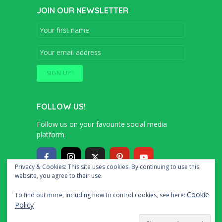
JOIN OUR NEWSLETTER
FOLLOW US!
Follow us on your favourite social media
platform.
Privacy & Cookies: This site uses cookies. By continuing to use this
website, you agree to their use.
Copyright © 2016 – 2020 Simon and Cindy
Cookie
To find out more, including how to control cookies, see here:
Collins
Policy