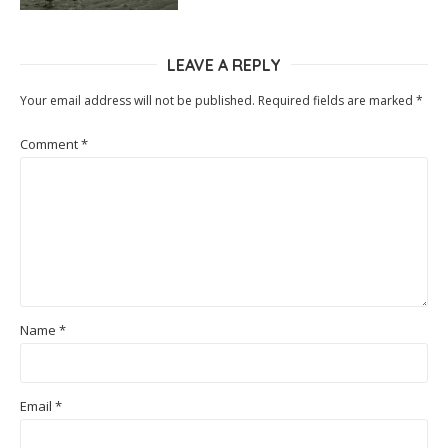
LEAVE A REPLY
Your email address will not be published.
Required fields are marked
*
Comment
*
Name
*
Email
*