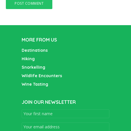
MORE FROM US
Destinations
Hiking
Snorkelling
Wildlife Encounters
Wine Tasting
JOIN OUR NEWSLETTER