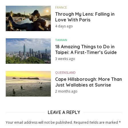
FRANCE
Through My Lens: Falling in
Love With Paris
4 days ago
TAIWAN
18 Amazing Things to Do in
Taipei: A First-Timer’s Guide
3 weeks ago
QUEENSLAND
Cape Hillsborough: More Than
Just Wallabies at Sunrise
2 months ago
LEAVE A REPLY
Your email address will not be published.
Required fields are marked
*