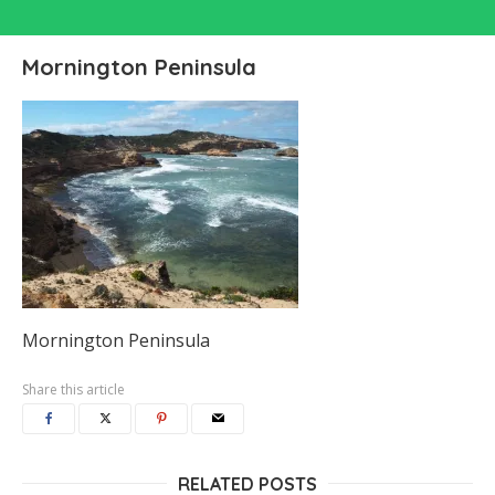
Mornington Peninsula
Mornington Peninsula
Share this article
RELATED POSTS