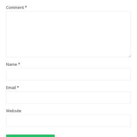
Comment
*
Name
*
Email
*
Website