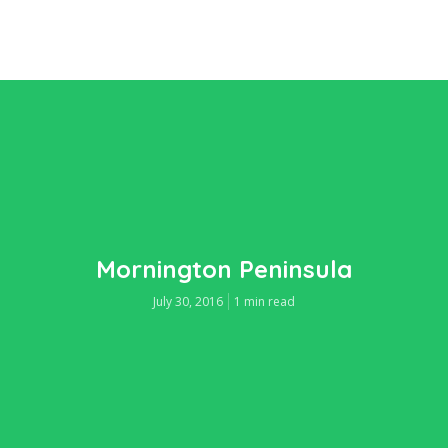
Mornington Peninsula
July 30, 2016
1 min read