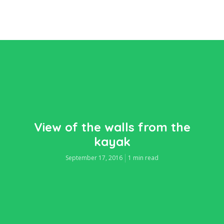
View of the walls from the
kayak
September 17, 2016
1 min read