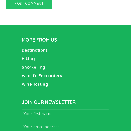
MORE FROM US
Destinations
Hiking
Snorkelling
Wildlife Encounters
Wine Tasting
JOIN OUR NEWSLETTER