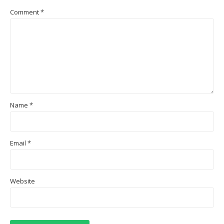
Comment
*
Name
*
Email
*
Website