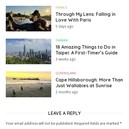
FRANCE
Through My Lens: Falling in
Love With Paris
5 days ago
TAIWAN
18 Amazing Things to Do in
Taipei: A First-Timer’s Guide
3 weeks ago
QUEENSLAND
Cape Hillsborough: More Than
Just Wallabies at Sunrise
2 months ago
LEAVE A REPLY
Your email address will not be published.
Required fields are marked
*