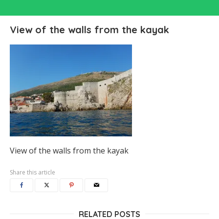
View of the walls from the kayak
View of the walls from the kayak
Share this article
RELATED POSTS