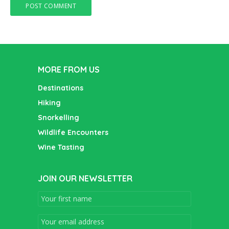
MORE FROM US
Destinations
Hiking
Snorkelling
Wildlife Encounters
Wine Tasting
JOIN OUR NEWSLETTER