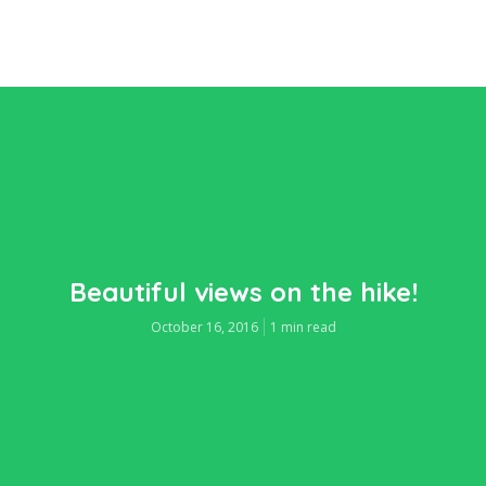
Beautiful views on the hike!
October 16, 2016
1 min read