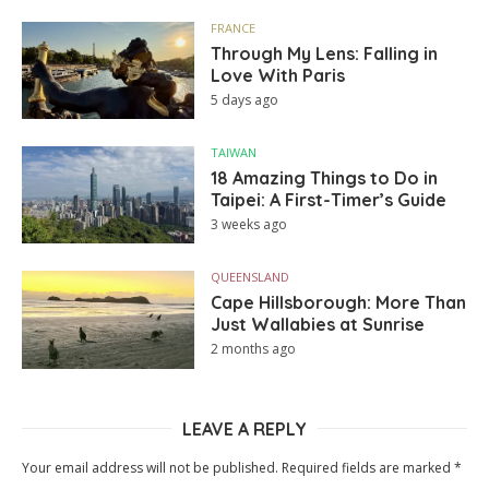
FRANCE
Through My Lens: Falling in
Love With Paris
5 days ago
TAIWAN
18 Amazing Things to Do in
Taipei: A First-Timer’s Guide
3 weeks ago
QUEENSLAND
Cape Hillsborough: More Than
Just Wallabies at Sunrise
2 months ago
LEAVE A REPLY
Your email address will not be published.
Required fields are marked
*