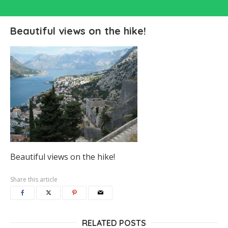
Beautiful views on the hike!
Beautiful views on the hike!
Share this article
RELATED POSTS