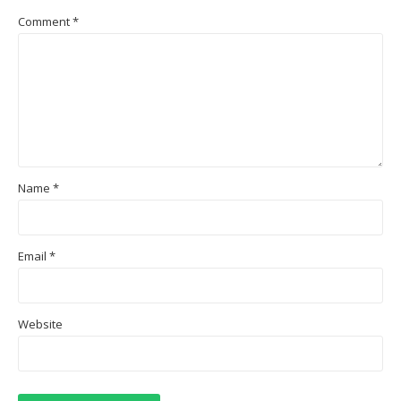
Comment
*
Name
*
Email
*
Website