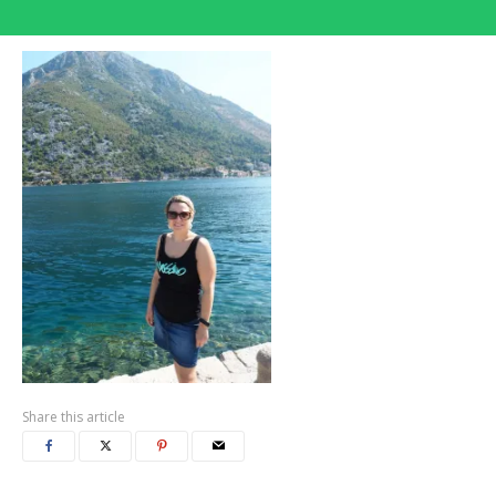
Share this article