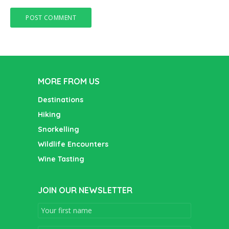
MORE FROM US
Destinations
Hiking
Snorkelling
Wildlife Encounters
Wine Tasting
JOIN OUR NEWSLETTER