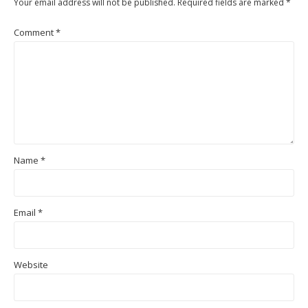
Your email address will not be published.
Required fields are marked
*
Comment
*
Name
*
Email
*
Website