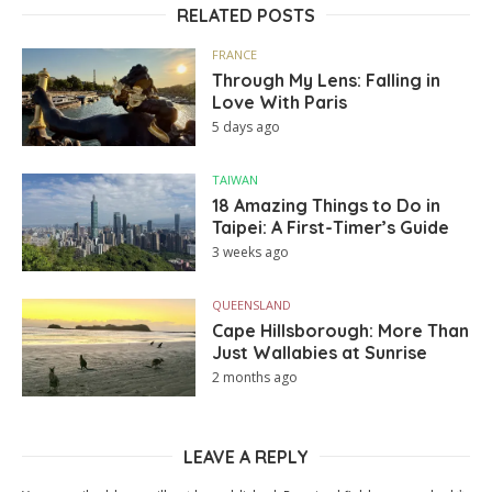
RELATED POSTS
FRANCE
Through My Lens: Falling in
Love With Paris
5 days ago
TAIWAN
18 Amazing Things to Do in
Taipei: A First-Timer’s Guide
3 weeks ago
QUEENSLAND
Cape Hillsborough: More Than
Just Wallabies at Sunrise
2 months ago
LEAVE A REPLY