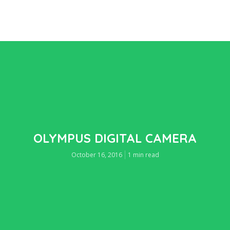
OLYMPUS DIGITAL CAMERA
October 16, 2016
1 min read