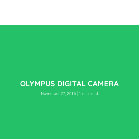
OLYMPUS DIGITAL CAMERA
November 27, 2016
1 min read