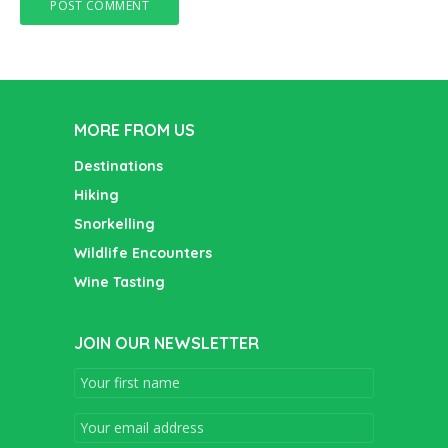
MORE FROM US
Destinations
Hiking
Snorkelling
Wildlife Encounters
Wine Tasting
JOIN OUR NEWSLETTER