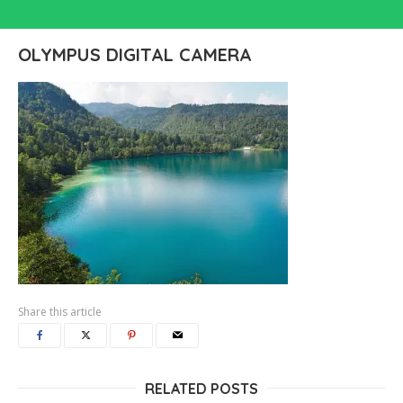
OLYMPUS DIGITAL CAMERA
Share this article
RELATED POSTS