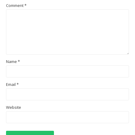
Comment
*
Name
*
Email
*
Website