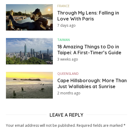
FRANCE
Through My Lens: Falling in
Love With Paris
7 days ago
TAIWAN
18 Amazing Things to Do in
Taipei: A First-Timer’s Guide
3 weeks ago
QUEENSLAND
Cape Hillsborough: More Than
Just Wallabies at Sunrise
2 months ago
LEAVE A REPLY
Your email address will not be published.
Required fields are marked
*