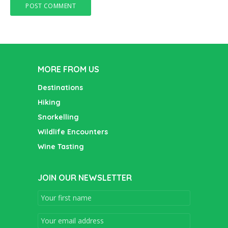
MORE FROM US
Destinations
Hiking
Snorkelling
Wildlife Encounters
Wine Tasting
JOIN OUR NEWSLETTER