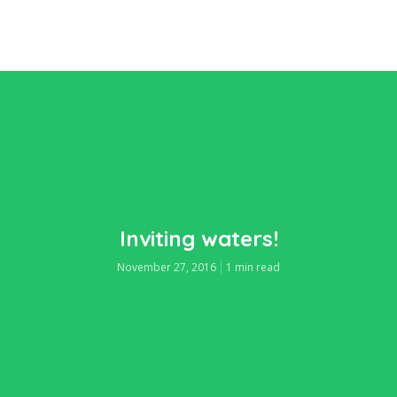
Inviting waters!
November 27, 2016
1 min read