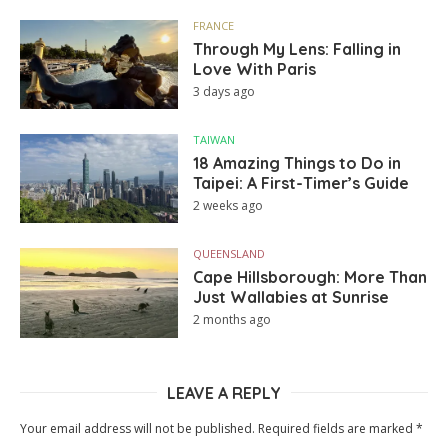
FRANCE
Through My Lens: Falling in
Love With Paris
3 days ago
TAIWAN
18 Amazing Things to Do in
Taipei: A First-Timer’s Guide
2 weeks ago
QUEENSLAND
Cape Hillsborough: More Than
Just Wallabies at Sunrise
2 months ago
LEAVE A REPLY
Your email address will not be published.
Required fields are marked
*