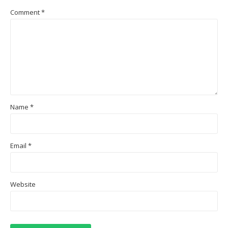
Comment
*
Name
*
Email
*
Website