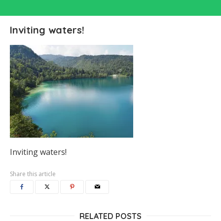
Inviting waters!
Inviting waters!
Share this article
RELATED POSTS