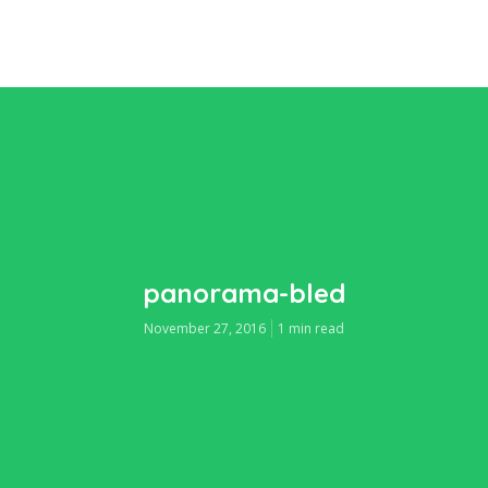
panorama-bled
November 27, 2016
1 min read