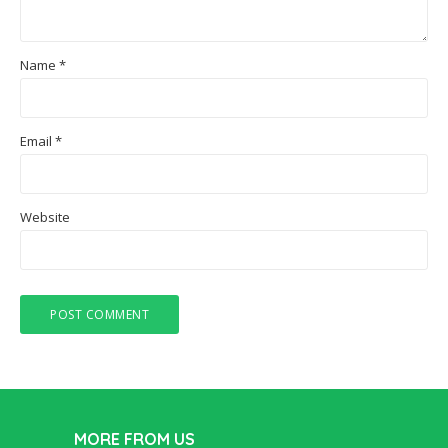
Name
*
Email
*
Website
MORE FROM US