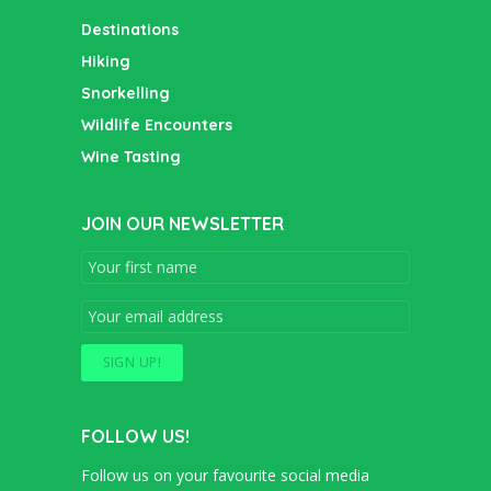
Destinations
Hiking
Snorkelling
Wildlife Encounters
Wine Tasting
JOIN OUR NEWSLETTER
FOLLOW US!
Follow us on your favourite social media