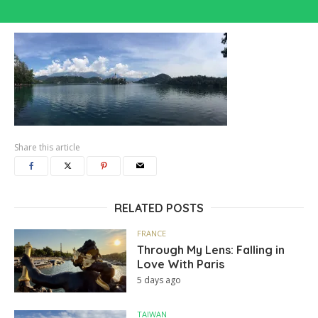
Share this article
RELATED POSTS
FRANCE
Through My Lens: Falling in
Love With Paris
5 days ago
TAIWAN