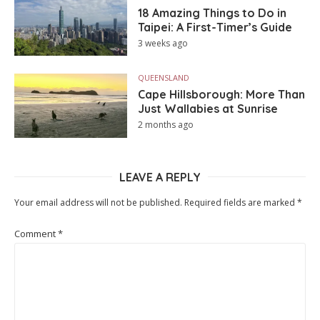
18 Amazing Things to Do in
Taipei: A First-Timer’s Guide
3 weeks ago
QUEENSLAND
Cape Hillsborough: More Than
Just Wallabies at Sunrise
2 months ago
LEAVE A REPLY
Your email address will not be published.
Required fields are marked
*
Comment
*