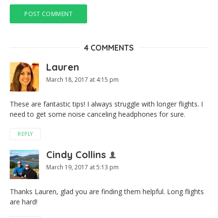
4 COMMENTS
Lauren
March 18, 2017 at 4:15 pm
These are fantastic tips! I always struggle with longer flights. I
need to get some noise canceling headphones for sure.
REPLY
Cindy Collins
March 19, 2017 at 5:13 pm
Thanks Lauren, glad you are finding them helpful. Long flights
are hard!