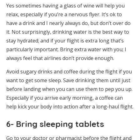
Yes sometimes having a glass of wine will help you
relax, especially if you’re a nervous flyer. It’s ok to
have a drink and I nearly always do, but don’t over do
it. Not surprisingly, drinking water is the best way to
stay hydrated; and if your flight is extra long that’s
particularly important. Bring extra water with you; I
always feel that airlines don’t provide enough.
Avoid sugary drinks and coffee during the flight if you
want to get some sleep. Save drinking them until just
before landing when you can use them to pep you up.
Especially if you arrive early morning, a coffee can
help kick your body into action after a long-haul flight.
6- Bring sleeping tablets
Go to your doctor or pharmacist before the flight and