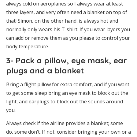
always cold on aeroplanes so I always wear at least
three layers, and very often need a blanket on top of
that! Simon, on the other hand, is always hot and
normally only wears his T-shirt. If you wear layers you
can add or remove them as you please to control your
body temperature.
3- Pack a pillow, eye mask, ear
plugs and a blanket
Bring a flight pillow for extra comfort, and if you want
to get some sleep bring an eye mask to block out the
light, and earplugs to block out the sounds around
you.
Always check if the airline provides a blanket; some
do, some don’t. If not, consider bringing your own or a