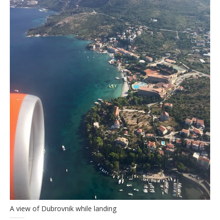
A view of Dubrovnik while landing