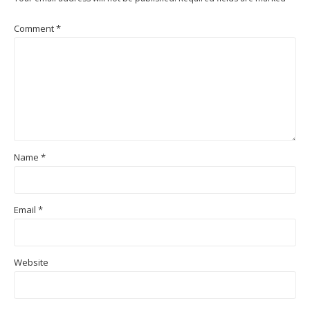
Comment
*
Name
*
Email
*
Website