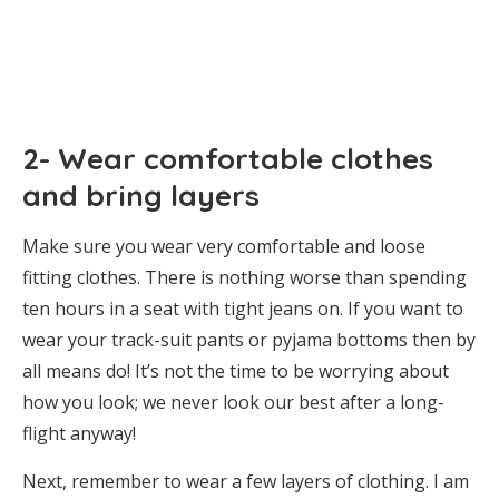
2- Wear comfortable clothes
and bring layers
Make sure you wear very comfortable and loose
fitting clothes. There is nothing worse than spending
ten hours in a seat with tight jeans on. If you want to
wear your track-suit pants or pyjama bottoms then by
all means do! It’s not the time to be worrying about
how you look; we never look our best after a long-
flight anyway!
Next, remember to wear a few layers of clothing. I am