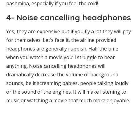
pashmina, especially if you feel the cold!
4- Noise cancelling headphones
Yes, they are expensive but if you fly a lot they will pay
for themselves. Let’s face it, the airline provided
headphones are generally rubbish. Half the time
when you watch a movie you’ll struggle to hear
anything. Noise cancelling headphones will
dramatically decrease the volume of background
sounds, be it screaming babies, people talking loudly
or the sound of the engines. It will make listening to
music or watching a movie that much more enjoyable.