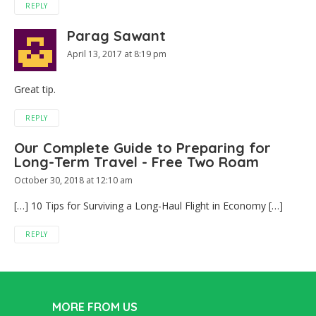
REPLY
Parag Sawant
April 13, 2017 at 8:19 pm
Great tip.
REPLY
Our Complete Guide to Preparing for
Long-Term Travel - Free Two Roam
October 30, 2018 at 12:10 am
[…] 10 Tips for Surviving a Long-Haul Flight in Economy […]
REPLY
MORE FROM US