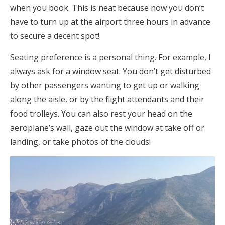
when you book. This is neat because now you don’t
have to turn up at the airport three hours in advance
to secure a decent spot!
Seating preference is a personal thing. For example, I
always ask for a window seat. You don’t get disturbed
by other passengers wanting to get up or walking
along the aisle, or by the flight attendants and their
food trolleys. You can also rest your head on the
aeroplane’s wall, gaze out the window at take off or
landing, or take photos of the clouds!