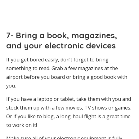
7- Bring a book, magazines,
and your electronic devices
If you get bored easily, don’t forget to bring
something to read. Grab a few magazines at the
airport before you board or bring a good book with
you.
If you have a laptop or tablet, take them with you and
stock them up with a few movies, TV shows or games.
Or if you like to blog, a long-haul flight is a great time
to work on it!
Make sure all of your electronic equipment is fully