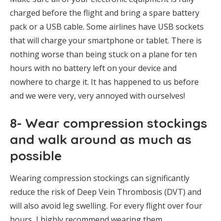
charged before the flight and bring a spare battery
pack or a USB cable. Some airlines have USB sockets
that will charge your smartphone or tablet. There is
nothing worse than being stuck on a plane for ten
hours with no battery left on your device and
nowhere to charge it. It has happened to us before
and we were very, very annoyed with ourselves!
8- Wear compression stockings
and walk around as much as
possible
Wearing compression stockings can significantly
reduce the risk of Deep Vein Thrombosis (DVT) and
will also avoid leg swelling. For every flight over four
hours, I highly recommend wearing them.