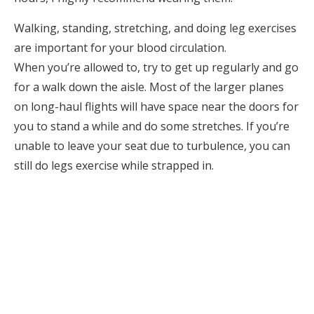
Walking, standing, stretching, and doing leg exercises
are important for your blood circulation.
When you’re allowed to, try to get up regularly and go
for a walk down the aisle. Most of the larger planes
on long-haul flights will have space near the doors for
you to stand a while and do some stretches. If you’re
unable to leave your seat due to turbulence, you can
still do legs exercise while strapped in.