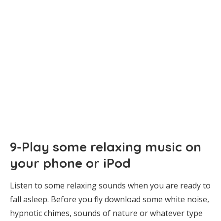
9-Play some relaxing music on
your phone or iPod
Listen to some relaxing sounds when you are ready to
fall asleep. Before you fly download some white noise,
hypnotic chimes, sounds of nature or whatever type