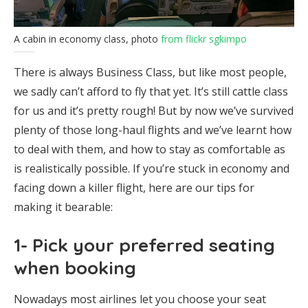
A cabin in economy class, photo
from flickr sgkimpo
There is always Business Class, but like most people,
we sadly can’t afford to fly that yet. It’s still cattle class
for us and it’s pretty rough! But by now we’ve survived
plenty of those long-haul flights and we’ve learnt how
to deal with them, and how to stay as comfortable as
is realistically possible. If you’re stuck in economy and
facing down a killer flight, here are our tips for
making it bearable:
1- Pick your preferred seating
when booking
Nowadays most airlines let you choose your seat