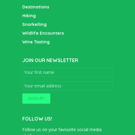
Destinations
Hiking
Snorkelling
Wildlife Encounters
Wine Tasting
JOIN OUR NEWSLETTER
FOLLOW US!
Follow us on your favourite social media