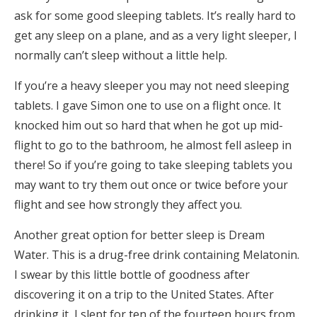
ask for some good sleeping tablets. It’s really hard to
get any sleep on a plane, and as a very light sleeper, I
normally can’t sleep without a little help.
If you’re a heavy sleeper you may not need sleeping
tablets. I gave Simon one to use on a flight once. It
knocked him out so hard that when he got up mid-
flight to go to the bathroom, he almost fell asleep in
there! So if you’re going to take sleeping tablets you
may want to try them out once or twice before your
flight and see how strongly they affect you.
Another great option for better sleep is Dream
Water. This is a drug-free drink containing Melatonin.
I swear by this little bottle of goodness after
discovering it on a trip to the United States. After
drinking it, I slept for ten of the fourteen hours from