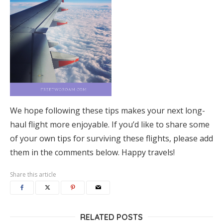
We hope following these tips makes your next long-
haul flight more enjoyable. If you’d like to share some
of your own tips for surviving these flights, please add
them in the comments below. Happy travels!
Share this article
RELATED POSTS