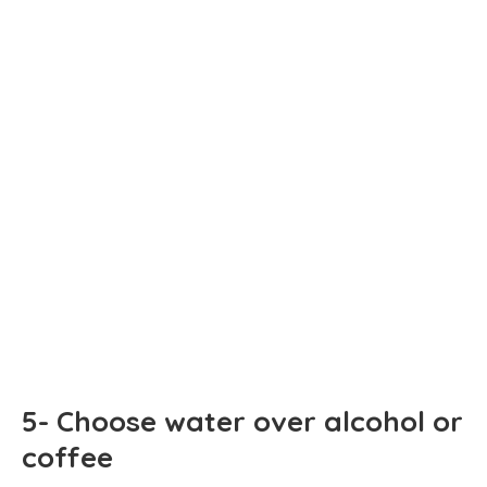
5- Choose water over alcohol or
coffee