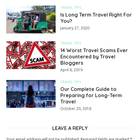
TRAVEL TIPS
Is Long Term Travel Right For
You?
January 27, 2020
TRAVEL TIPS
14 Worst Travel Scams Ever
Encountered by Travel
Bloggers
April 8, 2019
TRAVEL TIPS
Our Complete Guide to
Preparing for Long-Term
Travel
October 29, 2018
LEAVE A REPLY
Your email address will not be published.
Required fields are marked
*