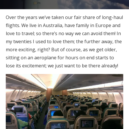
Over the years we’ve taken our fair share of long-haul
flights. We live in Australia, have family in Europe and
love to travel; so there’s no way we can avoid them! In
my twenties I used to love them; the further away, the
more exciting, right? But of course, as we get older,
sitting on an aeroplane for hours on end starts to
lose its excitement; we just want to be there already!