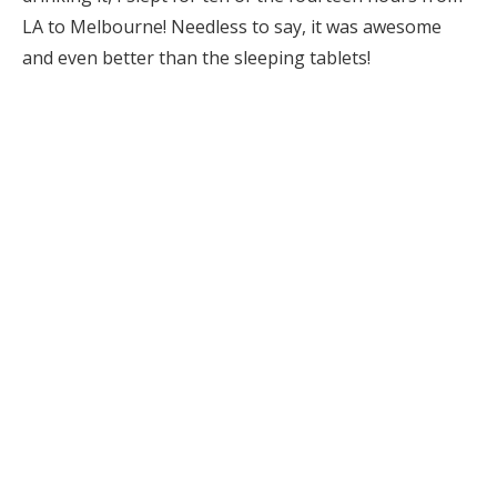
LA to Melbourne! Needless to say, it was awesome
and even better than the sleeping tablets!