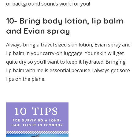
of background sounds work for you!
10- Bring body lotion, lip balm
and Evian spray
Always bring a travel sized skin lotion, Evian spray and
lip balm in your carry-on luggage. Your skin will get
quite dry so you’ll want to keep it hydrated. Bringing
lip balm with me is essential because I always get sore
lips on the plane.