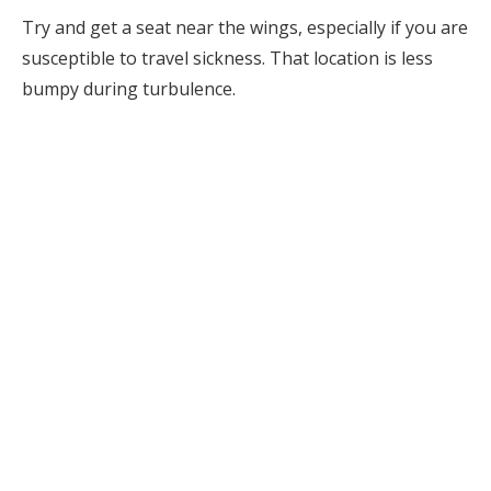
Try and get a seat near the wings, especially if you are
susceptible to travel sickness. That location is less
bumpy during turbulence.