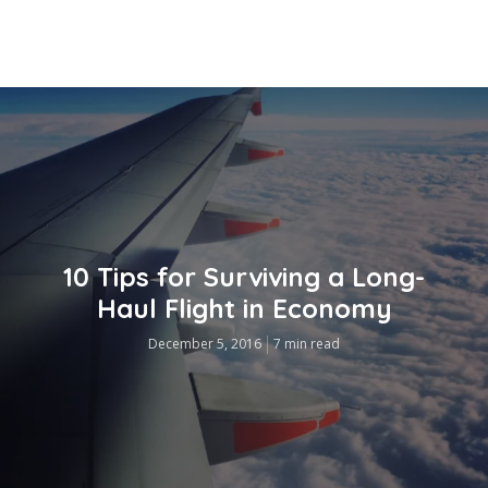
10 Tips for Surviving a Long-
Haul Flight in Economy
December 5, 2016
7 min read