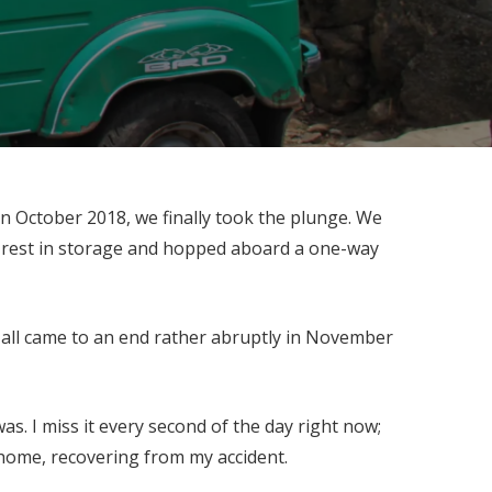
n October 2018, we finally took the plunge. We
he rest in storage and hopped aboard a one-way
t all came to an end rather abruptly in November
as. I miss it every second of the day right now;
d home, recovering from my accident.