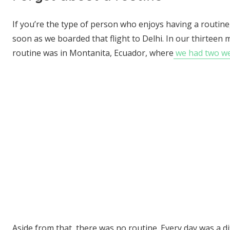
If you’re the type of person who enjoys having a routine
soon as we boarded that flight to Delhi. In our thirteen 
routine was in Montanita, Ecuador, where
we had two wee
Aside from that, there was no routine. Every day was a d