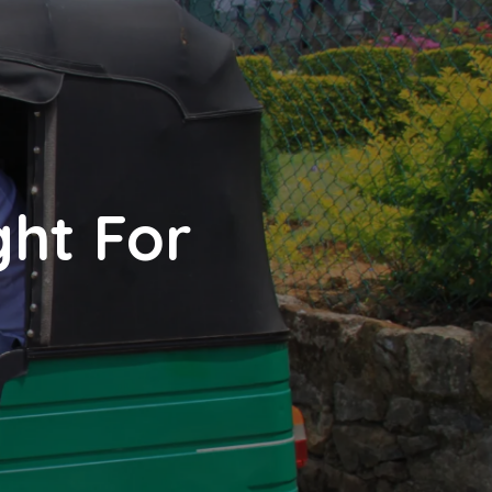
ght For