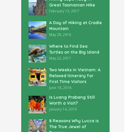
Great Tasmanian Hike
February 13, 2017
A Day of Hiking at Cradle
Mountain
May 28, 2016
Where to Find Sea
Turtles on the Big Island
May 22, 2017
Two Weeks in Vietnam: A
Relaxed Itinerary for
First Time Visitors
June 18, 2018
Is Luang Prabang Still
Worth a Visit?
January 14, 2019
8 Reasons Why Lucca is
The True Jewel of