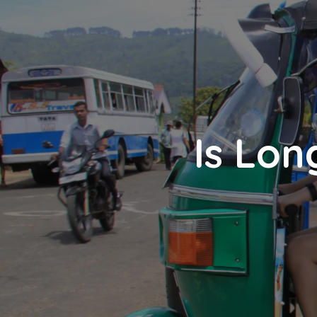
Is Lon