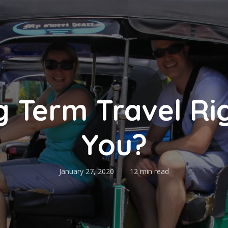
g Term Travel Ri
You?
January 27, 2020
12 min read