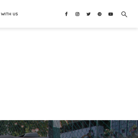
 WITH US