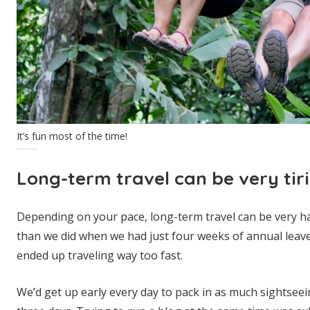
It’s fun most of the time!
Long-term travel can be very tir
Depending on your pace, long-term travel can be very h
than we did when we had just four weeks of annual leave 
ended up traveling way too fast.
We’d get up early every day to pack in as much sightsee