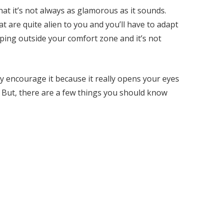
hat it’s not always as glamorous as it sounds.
t are quite alien to you and you’ll have to adapt
ping outside your comfort zone and it’s not
ely encourage it because it really opens your eyes
t. But, there are a few things you should know