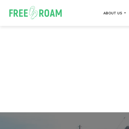
ABOUT US