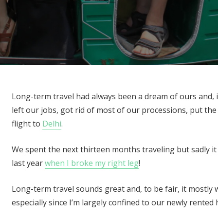
Long-term travel had always been a dream of ours and, i
left our jobs, got rid of most of our processions, put t
flight to
Delhi
.
We spent the next thirteen months traveling but sadly i
last year
when I broke my right leg
!
Long-term travel sounds great and, to be fair, it mostly w
especially since I’m largely confined to our newly rente