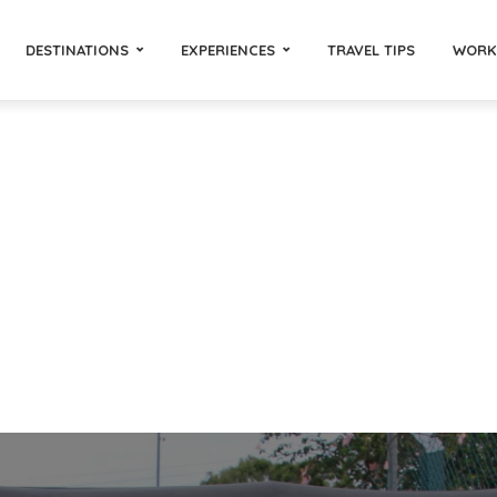
DESTINATIONS
EXPERIENCES
TRAVEL TIPS
WORK