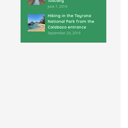
Tuscany
June 7, 2019
Hiking in the Tayrona
National Park from the
Calabazo entrance
September 20, 2019