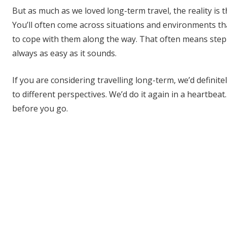
But as much as we loved long-term travel, the reality is t
You’ll often come across situations and environments tha
to cope with them along the way. That often means step
always as easy as it sounds.
If you are considering travelling long-term, we’d definit
to different perspectives. We’d do it again in a heartbea
before you go.