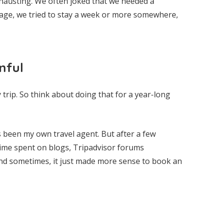
xhausting. We often joked that we needed a
tage, we tried to stay a week or more somewhere,
nful
 trip. So think about doing that for a year-long
ys been my own travel agent. But after a few
ime spent on blogs, Tripadvisor forums
and sometimes, it just made more sense to book an