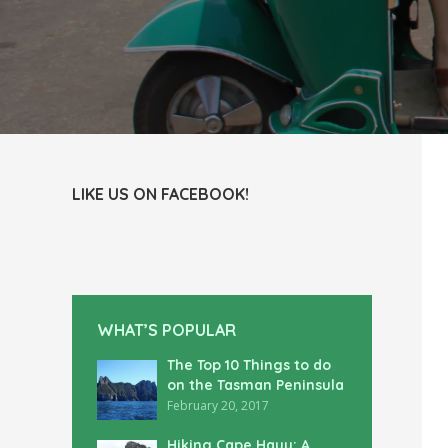
LIKE US ON FACEBOOK!
WHAT’S POPULAR
The Top 10 Things to do
on the Tasman Peninsula
February 20, 2017
Hiking Cape Hauy: A