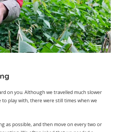
ing
ard on you. Although we travelled much slower
to play with, there were still times when we
ing as possible, and then move on every two or