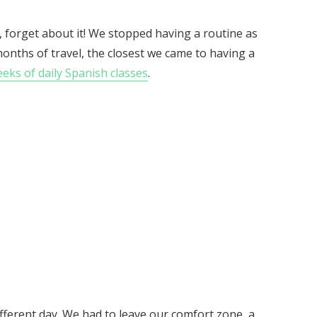
, forget about it! We stopped having a routine as
months of travel, the closest we came to having a
ks of daily Spanish classes
.
ifferent day. We had to leave our comfort zone, a