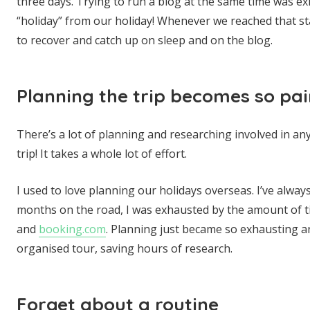
three days. Trying to run a blog at the same time was e
“holiday” from our holiday! Whenever we reached that s
to recover and catch up on sleep and on the blog.
Planning the trip becomes so pai
There’s a lot of planning and researching involved in any
trip! It takes a whole lot of effort.
I used to love planning our holidays overseas. I’ve alwa
months on the road, I was exhausted by the amount of t
and
booking.com
. Planning just became so exhausting 
organised tour, saving hours of research.
Forget about a routine