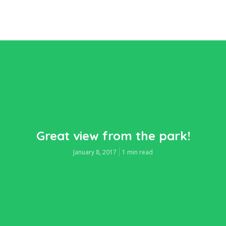
Great view from the park!
January 8, 2017
1 min read