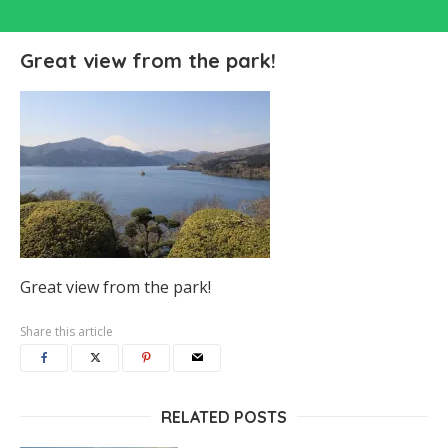
Great view from the park!
Great view from the park!
Share this article
RELATED POSTS