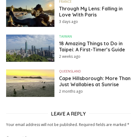
FRANCE
Through My Lens: Falling in
Love With Paris
3 days ago
TAIWAN
18 Amazing Things to Do in
Taipei: A First-Timer’s Guide
2 weeks ago
QUEENSLAND
Cape Hillsborough: More Than
Just Wallabies at Sunrise
2 months ago
LEAVE A REPLY
Your email address will not be published.
Required fields are marked
*