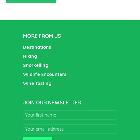
MORE FROM US
Destinations
Hiking
Snorkelling
Wildlife Encounters
Wine Tasting
JOIN OUR NEWSLETTER