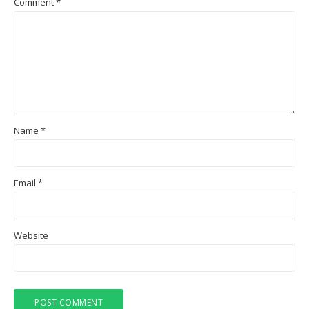
Comment
*
Name
*
Email
*
Website