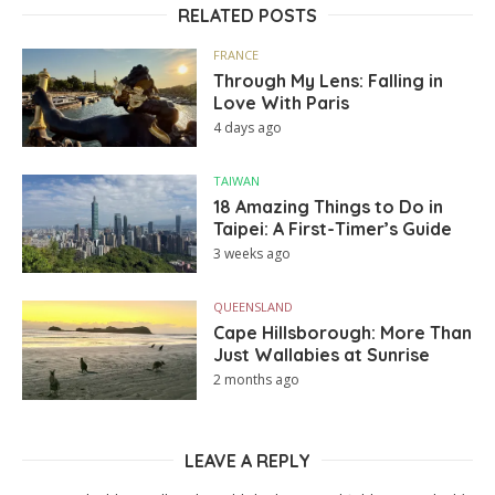
RELATED POSTS
FRANCE
Through My Lens: Falling in
Love With Paris
4 days ago
TAIWAN
18 Amazing Things to Do in
Taipei: A First-Timer’s Guide
3 weeks ago
QUEENSLAND
Cape Hillsborough: More Than
Just Wallabies at Sunrise
2 months ago
LEAVE A REPLY