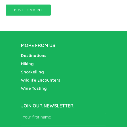
MORE FROM US
Destinations
Hiking
Snorkelling
Wildlife Encounters
Wine Tasting
JOIN OUR NEWSLETTER