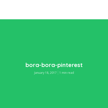
bora-bora-pinterest
January 18, 2017
1 min read