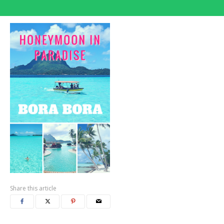
Share this article