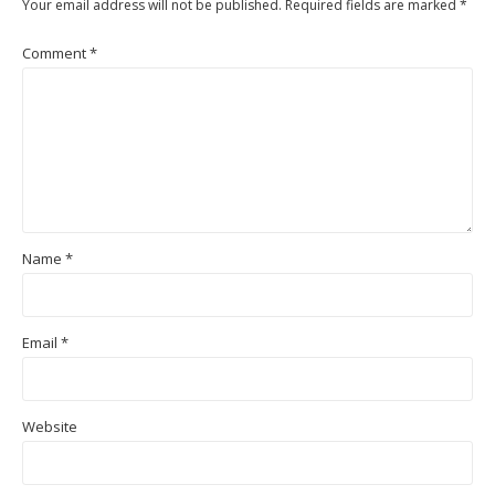
Your email address will not be published.
Required fields are marked
*
Comment
*
Name
*
Email
*
Website