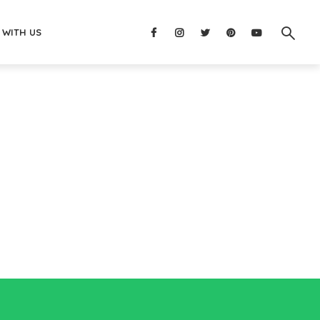
 WITH US