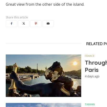
Great view from the other side of the island.
Share this article
RELATED 
FRANCE
Through
Paris
4 days ago
TAIWAN