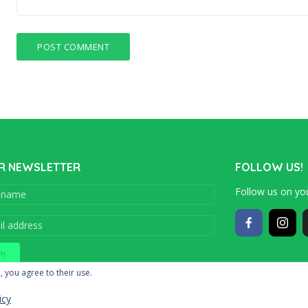
R NEWSLETTER
FOLLOW US!
Follow us on you
Copyright © 201
, you agree to their use.
icy