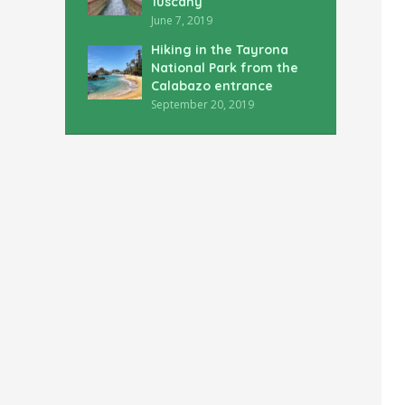
Tuscany
June 7, 2019
Hiking in the Tayrona
National Park from the
Calabazo entrance
September 20, 2019