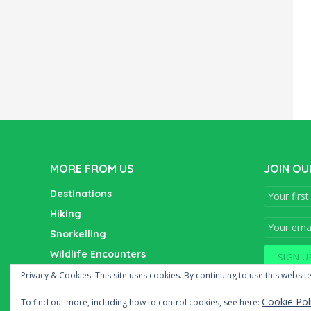
MORE FROM US
JOIN OU
Destinations
Hiking
Snorkelling
Wildlife Encounters
Wine Tasting
Privacy & Cookies: This site uses cookies. By continuing to use this website
Cookie Pol
To find out more, including how to control cookies, see here: