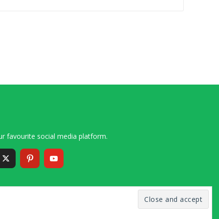
r favourite social media platform.
6 – 2020 Simon and Cindy Collins