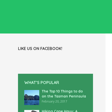
LIKE US ON FACEBOOK!
WHAT’S POPULAR
The Top 10 Things to do
on the Tasman Peninsula
February 20, 2017
Hiking Cape Hauy: A