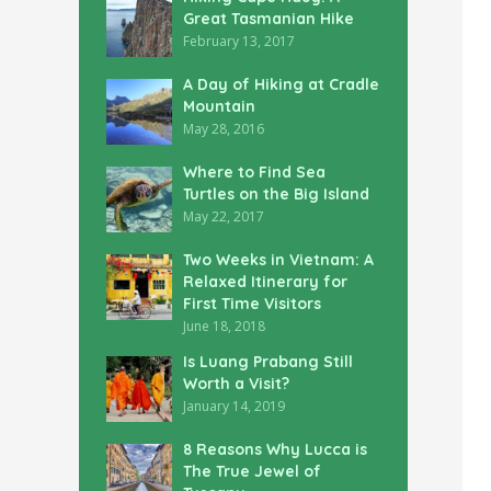
Great Tasmanian Hike
February 13, 2017
A Day of Hiking at Cradle
Mountain
May 28, 2016
Where to Find Sea
Turtles on the Big Island
May 22, 2017
Two Weeks in Vietnam: A
Relaxed Itinerary for
First Time Visitors
June 18, 2018
Is Luang Prabang Still
Worth a Visit?
January 14, 2019
8 Reasons Why Lucca is
The True Jewel of