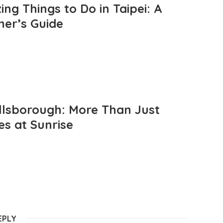
ng Things to Do in Taipei: A
mer’s Guide
llsborough: More Than Just
es at Sunrise
EPLY