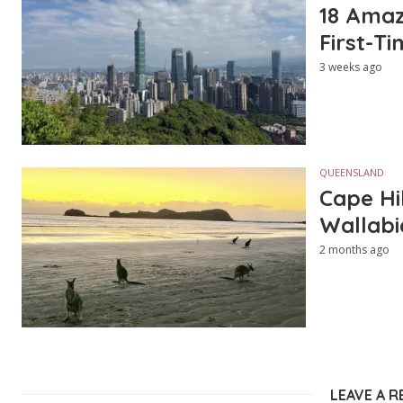
18 Amazi
First-Ti
3 weeks ago
QUEENSLAND
Cape Hi
Wallabi
2 months ago
LEAVE A R