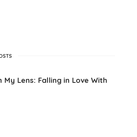
POSTS
 My Lens: Falling in Love With