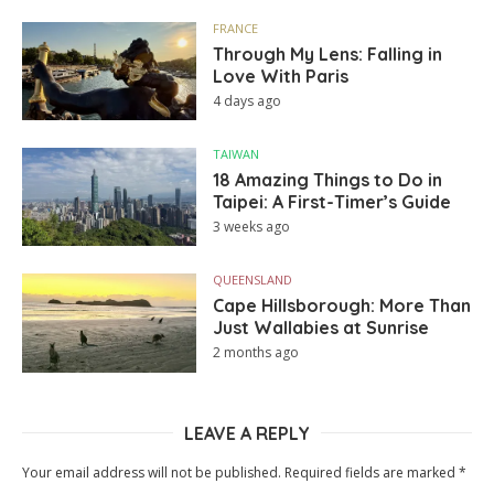
FRANCE
Through My Lens: Falling in
Love With Paris
4 days ago
TAIWAN
18 Amazing Things to Do in
Taipei: A First-Timer’s Guide
3 weeks ago
QUEENSLAND
Cape Hillsborough: More Than
Just Wallabies at Sunrise
2 months ago
LEAVE A REPLY
Your email address will not be published.
Required fields are marked
*