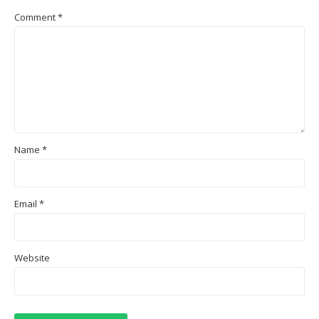
Comment
*
Name
*
Email
*
Website