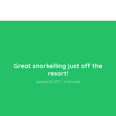
Great snorkelling just off the
resort!
January 18, 2017
1 min read