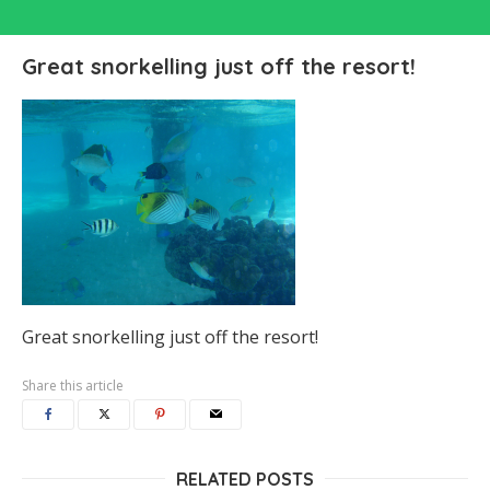
Great snorkelling just off the resort!
Great snorkelling just off the resort!
Share this article
RELATED POSTS