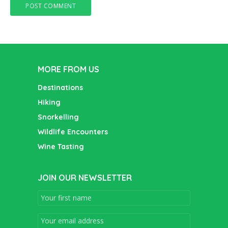
MORE FROM US
Destinations
Hiking
Snorkelling
Wildlife Encounters
Wine Tasting
JOIN OUR NEWSLETTER