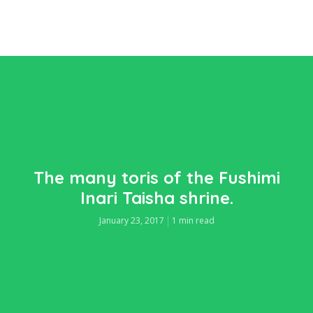
The many toris of the Fushimi
Inari Taisha shrine.
January 23, 2017
1 min read