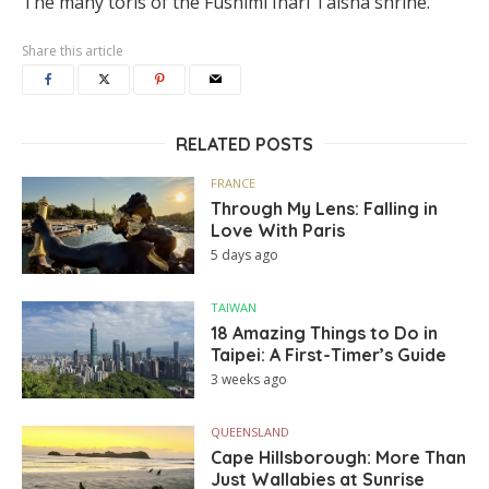
The many toris of the Fushimi Inari Taisha shrine.
Share this article
RELATED POSTS
FRANCE
Through My Lens: Falling in
Love With Paris
5 days ago
TAIWAN
18 Amazing Things to Do in
Taipei: A First-Timer’s Guide
3 weeks ago
QUEENSLAND
Cape Hillsborough: More Than
Just Wallabies at Sunrise