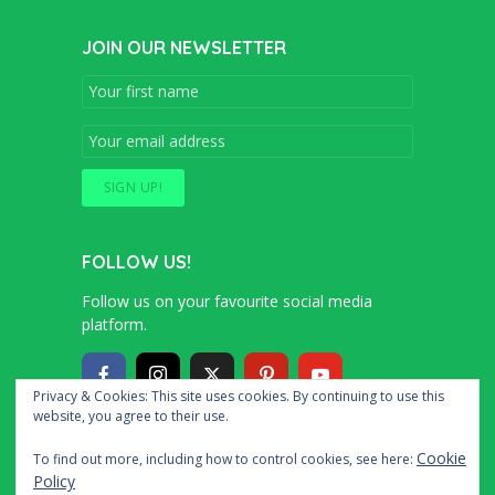
JOIN OUR NEWSLETTER
FOLLOW US!
Follow us on your favourite social media
platform.
Privacy & Cookies: This site uses cookies. By continuing to use this
website, you agree to their use.
Copyright © 2016 – 2020 Simon and Cindy
Cookie
To find out more, including how to control cookies, see here:
Collins
Policy