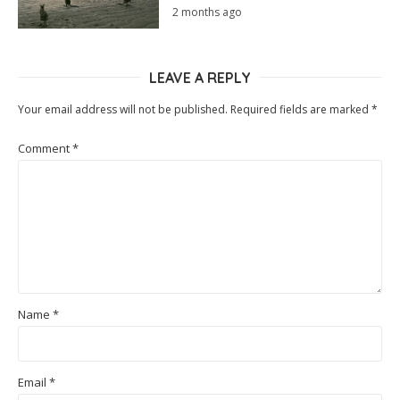
2 months ago
LEAVE A REPLY
Your email address will not be published.
Required fields are marked
*
Comment
*
Name
*
Email
*