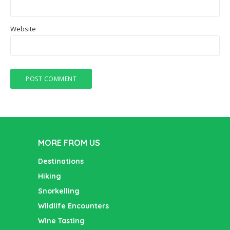
Website
MORE FROM US
Destinations
Hiking
Snorkelling
Wildlife Encounters
Wine Tasting