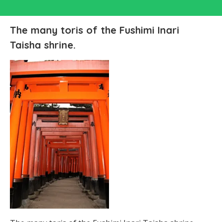
The many toris of the Fushimi Inari
Taisha shrine.