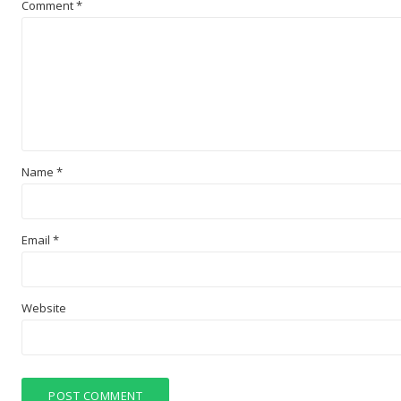
Comment
*
Name
*
Email
*
Website