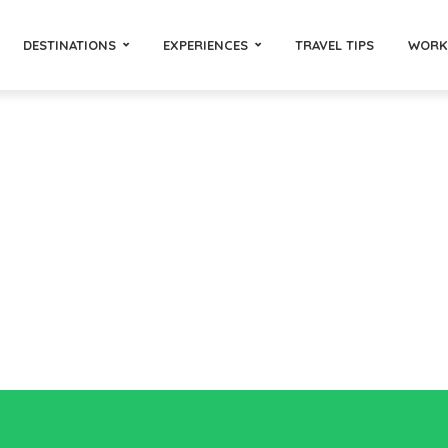
DESTINATIONS
EXPERIENCES
TRAVEL TIPS
WORK