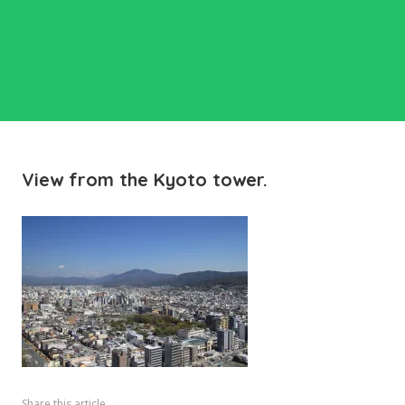
View from the Kyoto tower.
Share this article