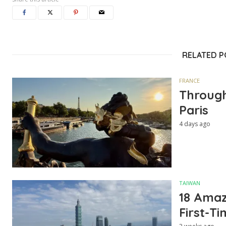
RELATED 
FRANCE
Through
Paris
4 days ago
TAIWAN
18 Amazi
First-Ti