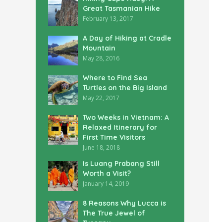
Great Tasmanian Hike
February 13, 2017
A Day of Hiking at Cradle
Mountain
May 28, 2016
Where to Find Sea
Turtles on the Big Island
May 22, 2017
Two Weeks in Vietnam: A
Relaxed Itinerary for
First Time Visitors
June 18, 2018
Is Luang Prabang Still
Worth a Visit?
January 14, 2019
8 Reasons Why Lucca is
The True Jewel of