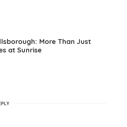
llsborough: More Than Just
es at Sunrise
EPLY