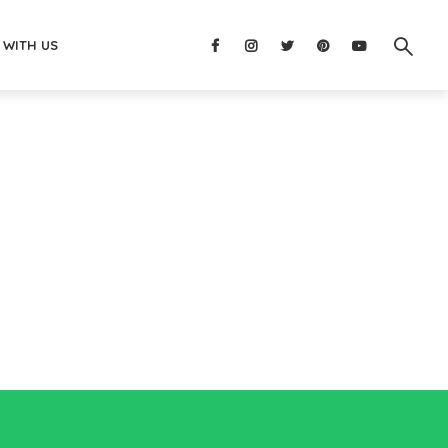
 WITH US