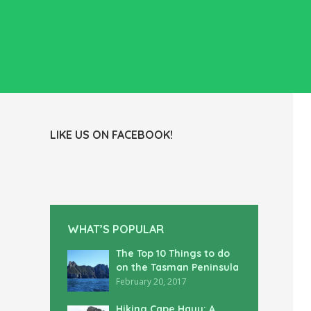
LIKE US ON FACEBOOK!
WHAT’S POPULAR
The Top 10 Things to do
on the Tasman Peninsula
February 20, 2017
Hiking Cape Hauy: A