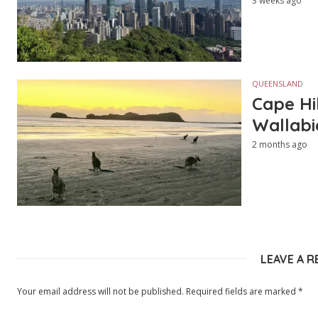
3 weeks ago
QUEENSLAND
Cape Hi
Wallabi
2 months ago
LEAVE A R
Your email address will not be published.
Required fields are marked
*