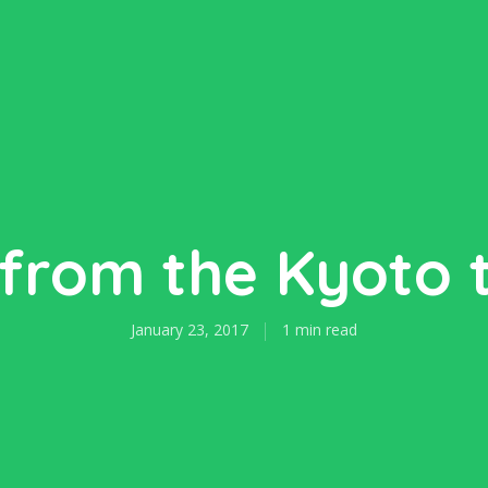
from the Kyoto 
January 23, 2017
1 min read