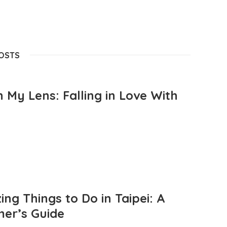
POSTS
 My Lens: Falling in Love With
ng Things to Do in Taipei: A
mer’s Guide