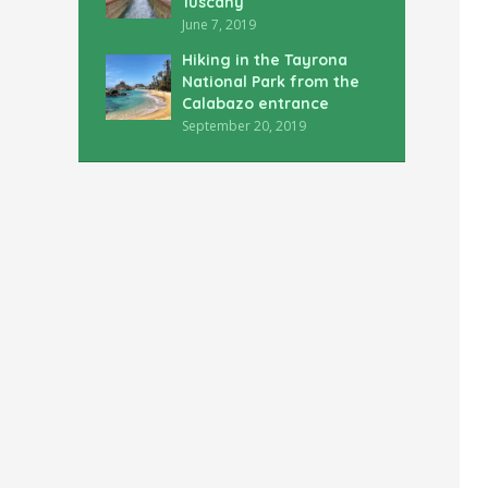
Tuscany
June 7, 2019
Hiking in the Tayrona
National Park from the
Calabazo entrance
September 20, 2019