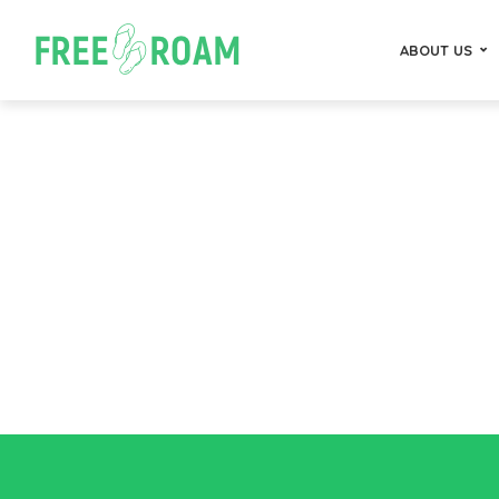
ABOUT US