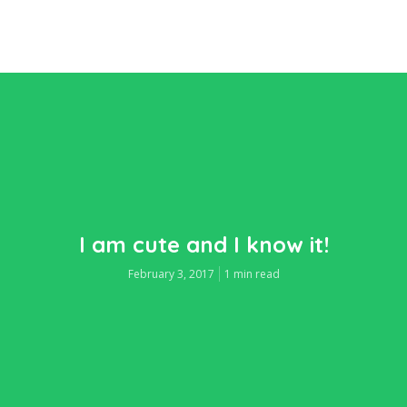
I am cute and I know it!
February 3, 2017
1 min read