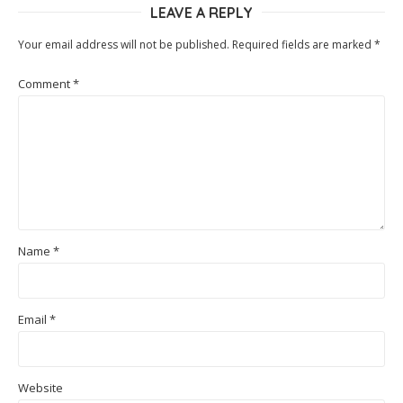
LEAVE A REPLY
Your email address will not be published.
Required fields are marked
*
Comment
*
Name
*
Email
*
Website