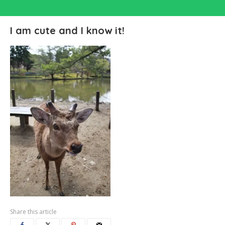
I am cute and I know it!
Share this article