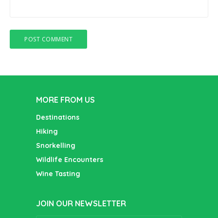
MORE FROM US
Destinations
Hiking
Snorkelling
Wildlife Encounters
Wine Tasting
JOIN OUR NEWSLETTER