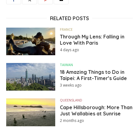
RELATED POSTS
FRANCE
Through My Lens: Falling in
Love With Paris
4 days ago
TAIWAN
18 Amazing Things to Do in
Taipei: A First-Timer’s Guide
3 weeks ago
QUEENSLAND
Cape Hillsborough: More Than
Just Wallabies at Sunrise
2 months ago