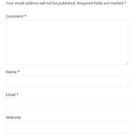
Your email address will not be published.
Required fields are marked
*
Comment
*
Name
*
Email
*
Website