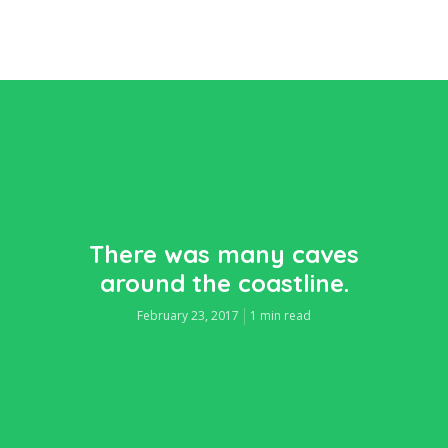
There was many caves
around the coastline.
February 23, 2017
1 min read