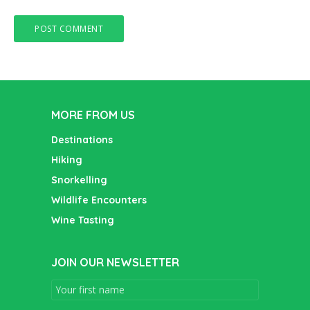
MORE FROM US
Destinations
Hiking
Snorkelling
Wildlife Encounters
Wine Tasting
JOIN OUR NEWSLETTER