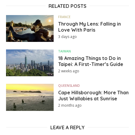
RELATED POSTS
FRANCE
Through My Lens: Falling in
Love With Paris
3 days ago
TAIWAN
18 Amazing Things to Do in
Taipei: A First-Timer’s Guide
2 weeks ago
QUEENSLAND
Cape Hillsborough: More Than
Just Wallabies at Sunrise
2 months ago
LEAVE A REPLY