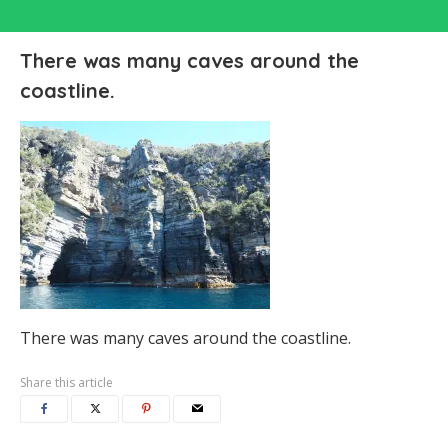
There was many caves around the
coastline.
There was many caves around the coastline.
Share this article