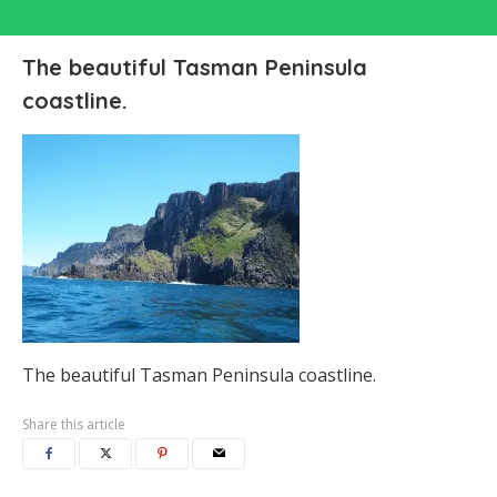
The beautiful Tasman Peninsula
coastline.
The beautiful Tasman Peninsula coastline.
Share this article