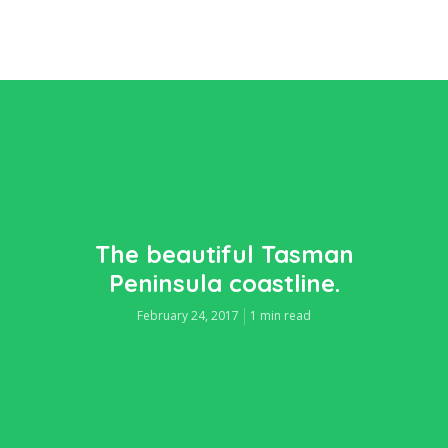
The beautiful Tasman
Peninsula coastline.
February 24, 2017
1 min read