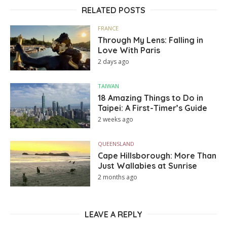
RELATED POSTS
FRANCE
Through My Lens: Falling in
Love With Paris
2 days ago
TAIWAN
18 Amazing Things to Do in
Taipei: A First-Timer’s Guide
2 weeks ago
QUEENSLAND
Cape Hillsborough: More Than
Just Wallabies at Sunrise
2 months ago
LEAVE A REPLY