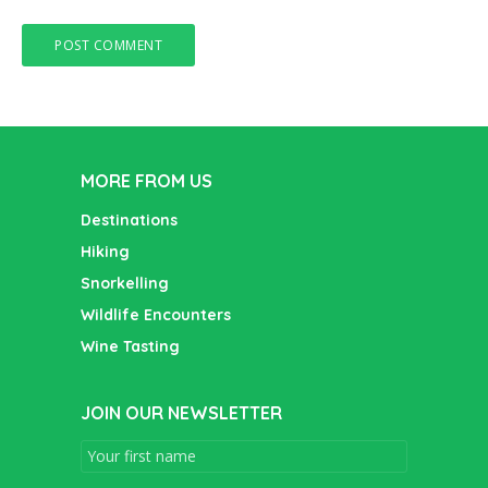
MORE FROM US
Destinations
Hiking
Snorkelling
Wildlife Encounters
Wine Tasting
JOIN OUR NEWSLETTER