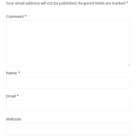
Your email address will not be published.
Required fields are marked
*
Comment
*
Name
*
Email
*
Website