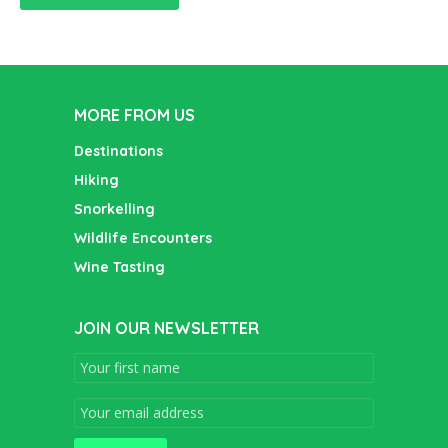
MORE FROM US
Destinations
Hiking
Snorkelling
Wildlife Encounters
Wine Tasting
JOIN OUR NEWSLETTER