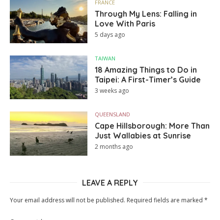
FRANCE
Through My Lens: Falling in
Love With Paris
5 days ago
TAIWAN
18 Amazing Things to Do in
Taipei: A First-Timer’s Guide
3 weeks ago
QUEENSLAND
Cape Hillsborough: More Than
Just Wallabies at Sunrise
2 months ago
LEAVE A REPLY
Your email address will not be published.
Required fields are marked
*