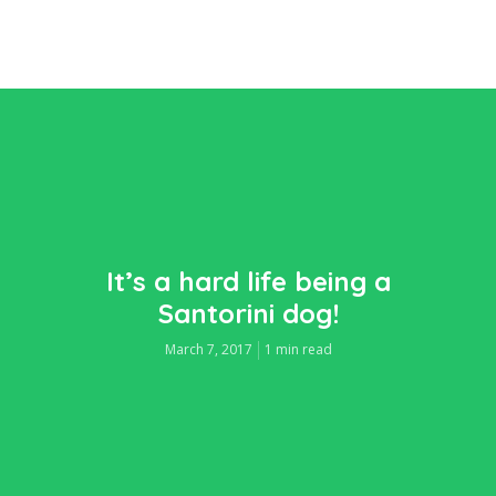
It’s a hard life being a
Santorini dog!
March 7, 2017
1 min read