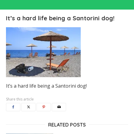
It’s a hard life being a Santorini dog!
It’s a hard life being a Santorini dog!
Share this article
RELATED POSTS