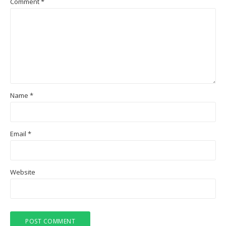
Comment
*
Name
*
Email
*
Website