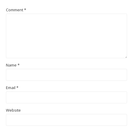
Comment
*
Name
*
Email
*
Website