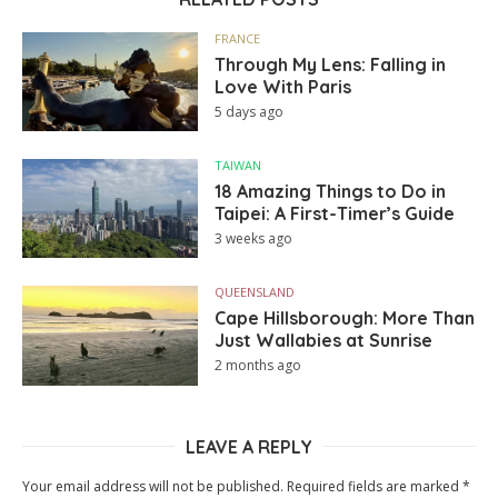
FRANCE
Through My Lens: Falling in
Love With Paris
5 days ago
TAIWAN
18 Amazing Things to Do in
Taipei: A First-Timer’s Guide
3 weeks ago
QUEENSLAND
Cape Hillsborough: More Than
Just Wallabies at Sunrise
2 months ago
LEAVE A REPLY
Your email address will not be published.
Required fields are marked
*