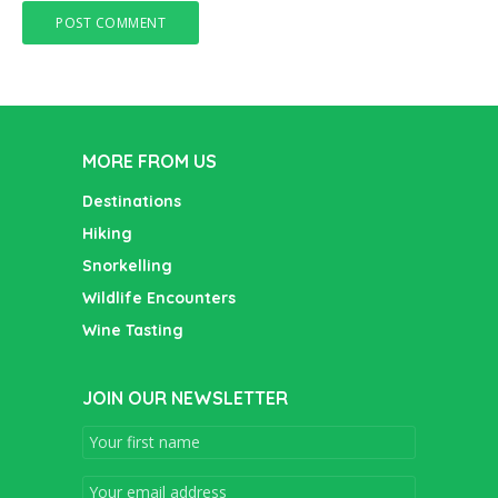
MORE FROM US
Destinations
Hiking
Snorkelling
Wildlife Encounters
Wine Tasting
JOIN OUR NEWSLETTER