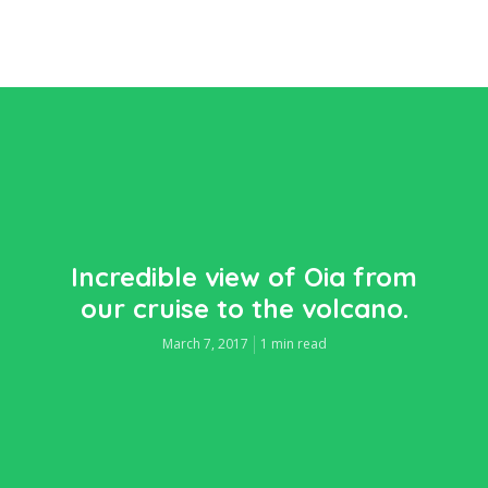
Incredible view of Oia from
our cruise to the volcano.
March 7, 2017
1 min read