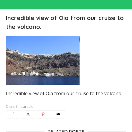
Incredible view of Oia from our cruise to
the volcano.
Incredible view of Oia from our cruise to the volcano.
Share this article
RELATED POSTS