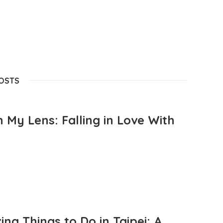
POSTS
 My Lens: Falling in Love With
ng Things to Do in Taipei: A