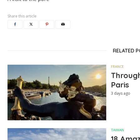
Share this article
RELATED 
FRANCE
Through
Paris
3 days ago
TAIWAN
18 Amazi