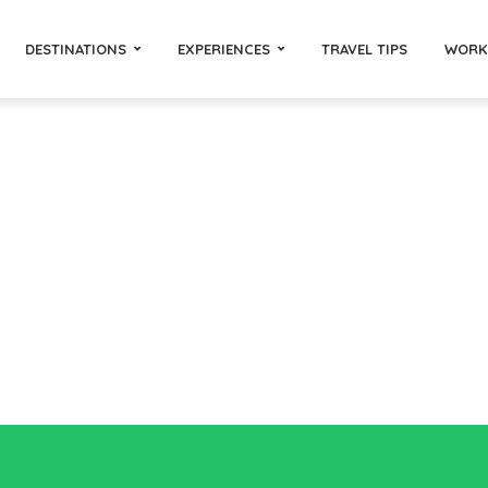
DESTINATIONS
EXPERIENCES
TRAVEL TIPS
WORK