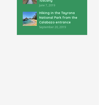
Tuscany
June 7, 2019
Hiking in the Tayrona
National Park from the
Calabazo entrance
September 20, 2019