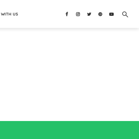
 WITH US