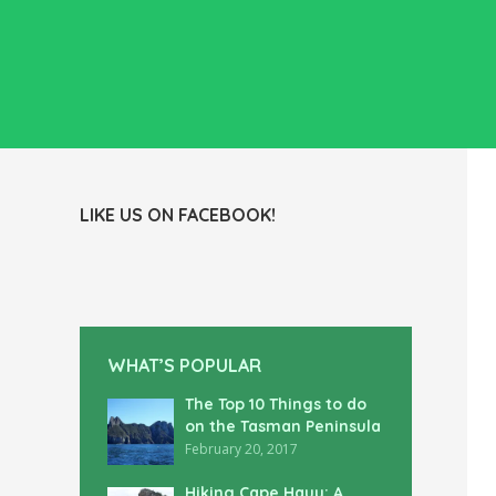
LIKE US ON FACEBOOK!
WHAT’S POPULAR
The Top 10 Things to do
on the Tasman Peninsula
February 20, 2017
Hiking Cape Hauy: A