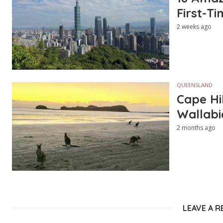
First-Ti
2 weeks ago
QUEENSLAND
Cape Hi
Wallabi
2 months ago
LEAVE A R