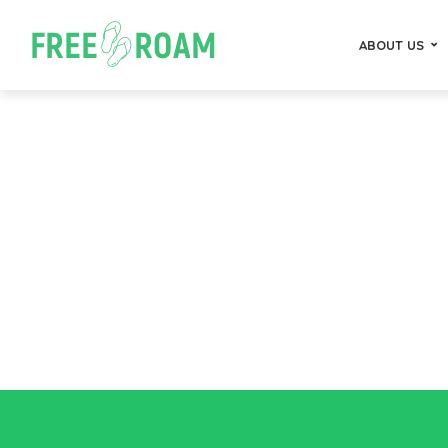
ABOUT US