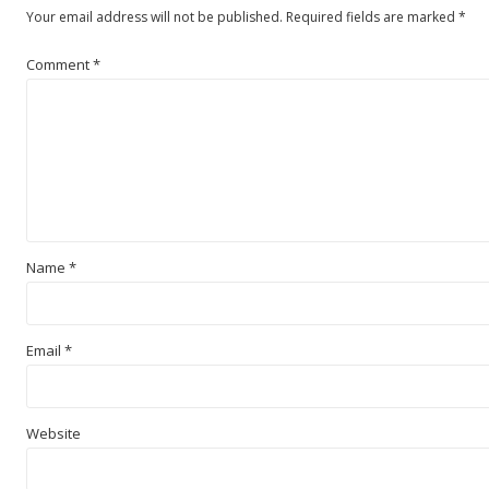
Your email address will not be published.
Required fields are marked
*
Comment
*
Name
*
Email
*
Website