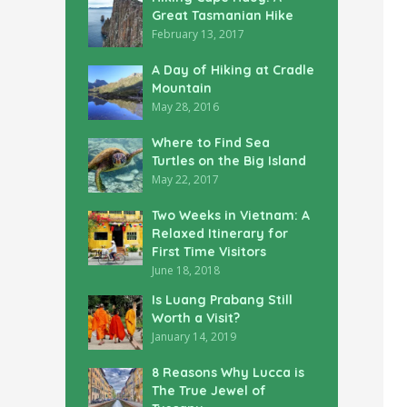
Great Tasmanian Hike
February 13, 2017
A Day of Hiking at Cradle
Mountain
May 28, 2016
Where to Find Sea
Turtles on the Big Island
May 22, 2017
Two Weeks in Vietnam: A
Relaxed Itinerary for
First Time Visitors
June 18, 2018
Is Luang Prabang Still
Worth a Visit?
January 14, 2019
8 Reasons Why Lucca is
The True Jewel of