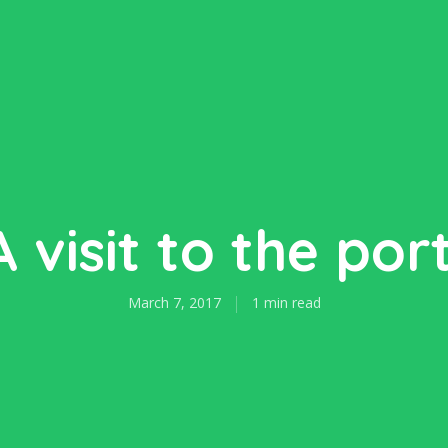
A visit to the port
March 7, 2017
1 min read