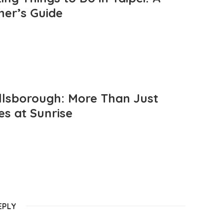
mer’s Guide
llsborough: More Than Just
es at Sunrise
EPLY