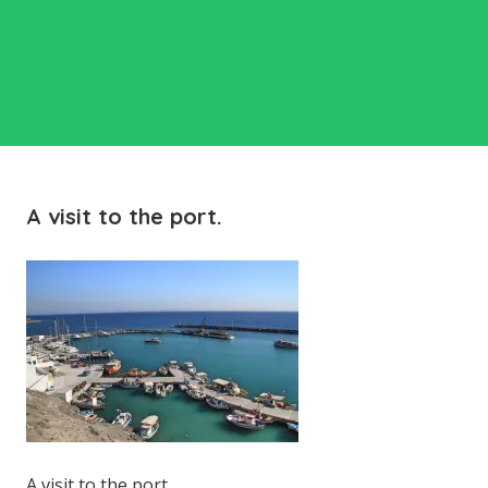
A visit to the port.
A visit to the port.