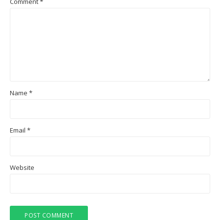
Comment
*
Name
*
Email
*
Website