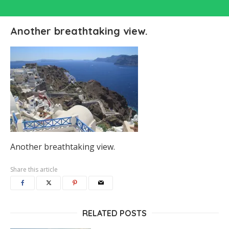
Another breathtaking view.
Another breathtaking view.
Share this article
RELATED POSTS