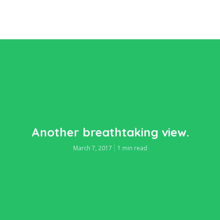
Another breathtaking view.
March 7, 2017
1 min read