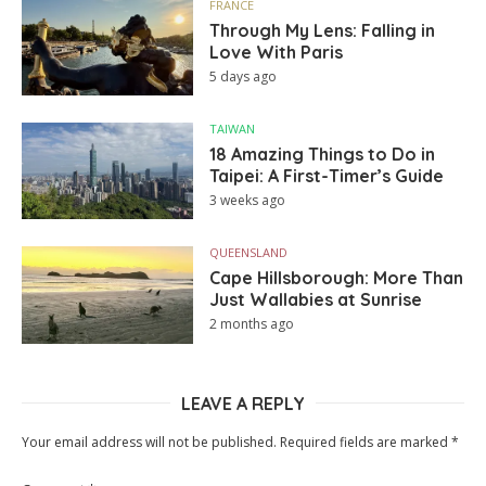
FRANCE
Through My Lens: Falling in
Love With Paris
5 days ago
TAIWAN
18 Amazing Things to Do in
Taipei: A First-Timer’s Guide
3 weeks ago
QUEENSLAND
Cape Hillsborough: More Than
Just Wallabies at Sunrise
2 months ago
LEAVE A REPLY
Your email address will not be published.
Required fields are marked
*