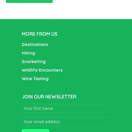
MORE FROM US
Destinations
Hiking
Snorkelling
Wildlife Encounters
Wine Tasting
JOIN OUR NEWSLETTER