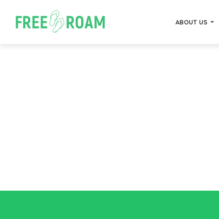
ABOUT US