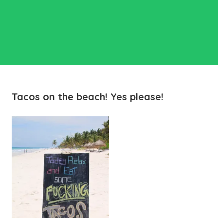
Tacos on the beach! Yes please!