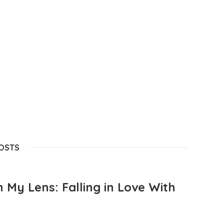
POSTS
 My Lens: Falling in Love With