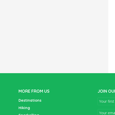
MORE FROM US
JOIN OU
Destinations
Hiking