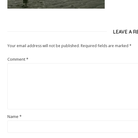
LEAVE A R
Your email address will not be published.
Required fields are marked
*
Comment
*
Name
*