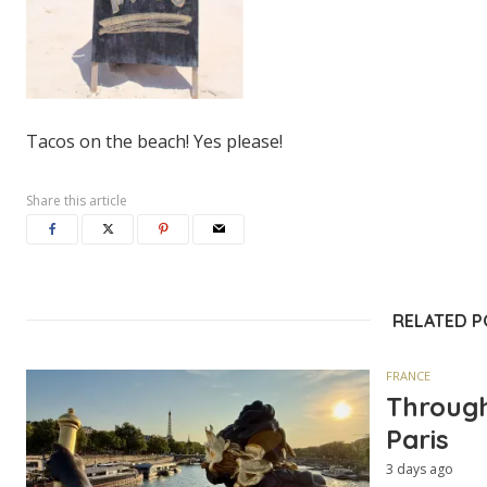
Tacos on the beach! Yes please!
Share this article
RELATED 
FRANCE
Through
Paris
3 days ago