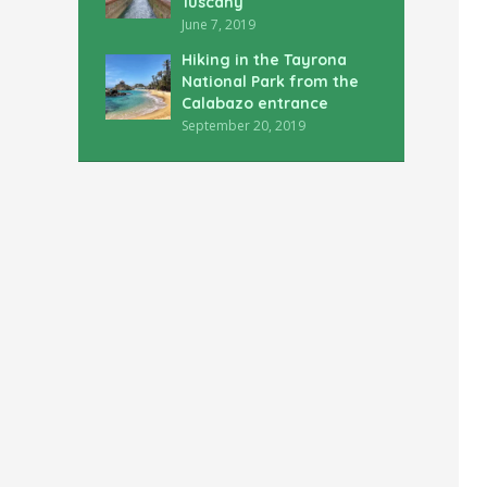
Tuscany
June 7, 2019
Hiking in the Tayrona
National Park from the
Calabazo entrance
September 20, 2019