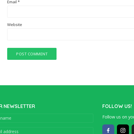
Email
*
Website
R NEWSLETTER
FOLLOW US!
Follow us on you