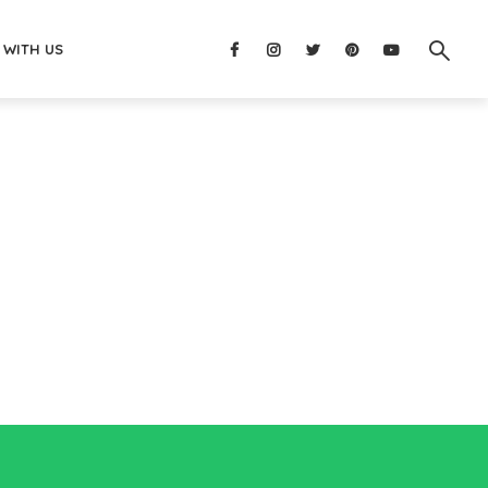
 WITH US