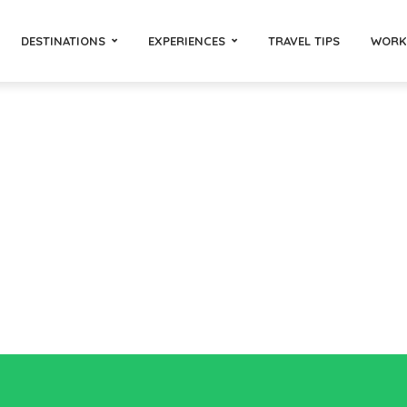
DESTINATIONS
EXPERIENCES
TRAVEL TIPS
WORK