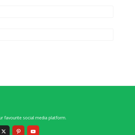
r favourite social media platform.