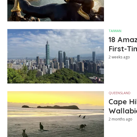
TAIWAN
18 Amazi
First-Ti
2 weeks ago
QUEENSLAND
Cape Hi
Wallabi
2 months ago