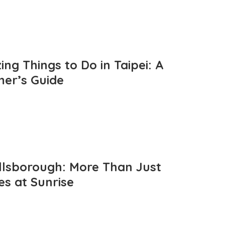
ng Things to Do in Taipei: A
mer’s Guide
llsborough: More Than Just
es at Sunrise