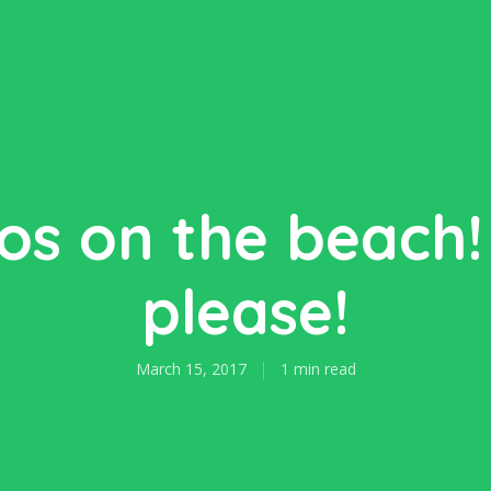
os on the beach!
please!
March 15, 2017
1 min read