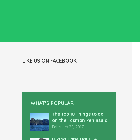
LIKE US ON FACEBOOK!
WHAT’S POPULAR
The Top 10 Things to do
on the Tasman Peninsula
February 20, 2017
Hiking Cape Hauy: A