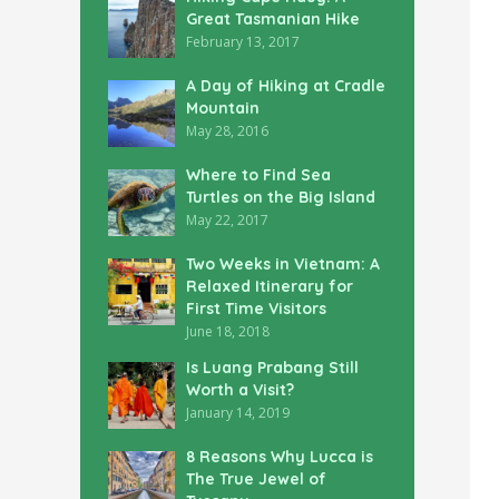
Great Tasmanian Hike
February 13, 2017
A Day of Hiking at Cradle
Mountain
May 28, 2016
Where to Find Sea
Turtles on the Big Island
May 22, 2017
Two Weeks in Vietnam: A
Relaxed Itinerary for
First Time Visitors
June 18, 2018
Is Luang Prabang Still
Worth a Visit?
January 14, 2019
8 Reasons Why Lucca is
The True Jewel of