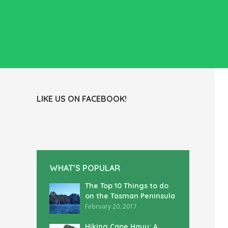
LIKE US ON FACEBOOK!
WHAT’S POPULAR
The Top 10 Things to do
on the Tasman Peninsula
February 20, 2017
Hiking Cape Hauy: A