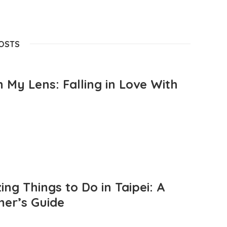
POSTS
 My Lens: Falling in Love With
ng Things to Do in Taipei: A
mer’s Guide