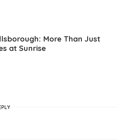
llsborough: More Than Just
es at Sunrise
EPLY