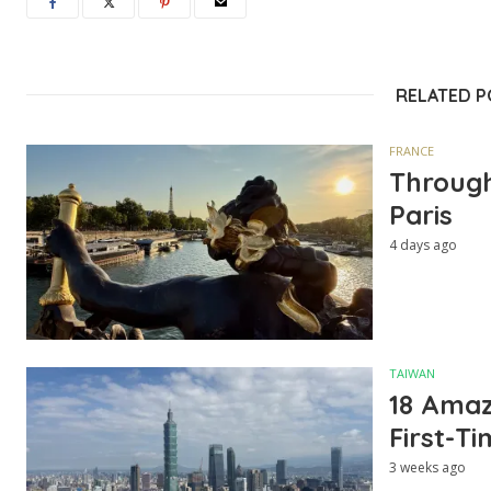
RELATED 
FRANCE
Through
Paris
4 days ago
TAIWAN
18 Amazi
First-Ti
3 weeks ago