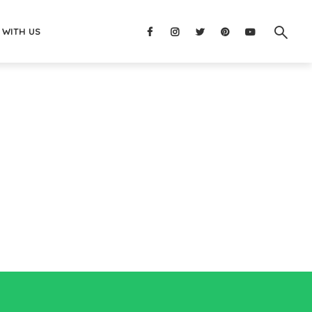
 WITH US