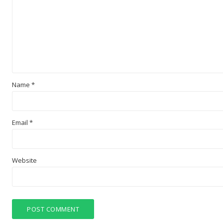
Name
*
Email
*
Website