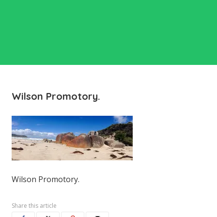
Wilson Promotory.
Wilson Promotory.
Share this article