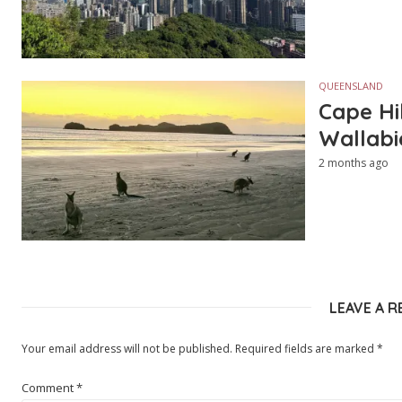
QUEENSLAND
Cape Hi
Wallabi
2 months ago
LEAVE A R
Your email address will not be published.
Required fields are marked
*
Comment
*