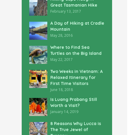
Great Tasmanian Hike
February 13, 2017
A Day of Hiking at Cradle
Mountain
May 28, 2016
Where to Find Sea
Turtles on the Big Island
May 22, 2017
Two Weeks in Vietnam: A
Relaxed Itinerary for
First Time Visitors
June 18, 2018
Is Luang Prabang Still
Worth a Visit?
January 14, 2019
8 Reasons Why Lucca is
The True Jewel of