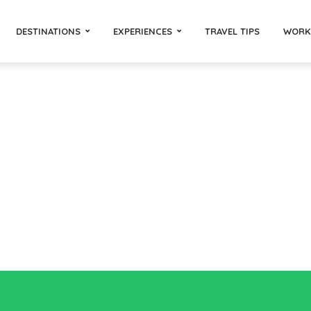
DESTINATIONS
EXPERIENCES
TRAVEL TIPS
WORK