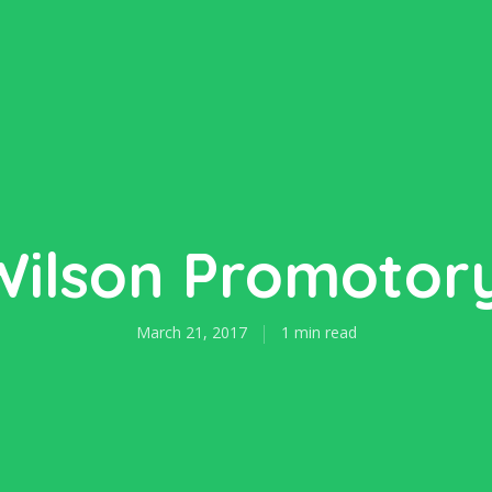
Wilson Promotory
March 21, 2017
1 min read