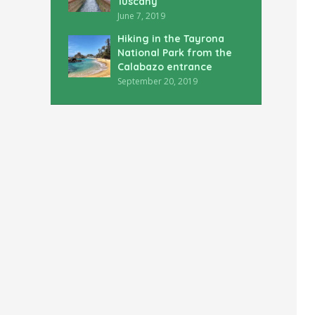
Tuscany
June 7, 2019
Hiking in the Tayrona
National Park from the
Calabazo entrance
September 20, 2019