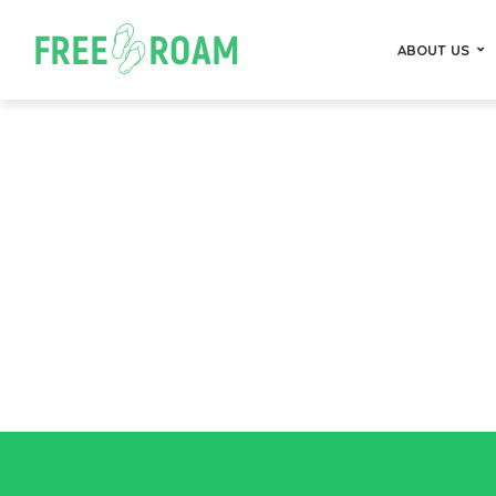
ABOUT US