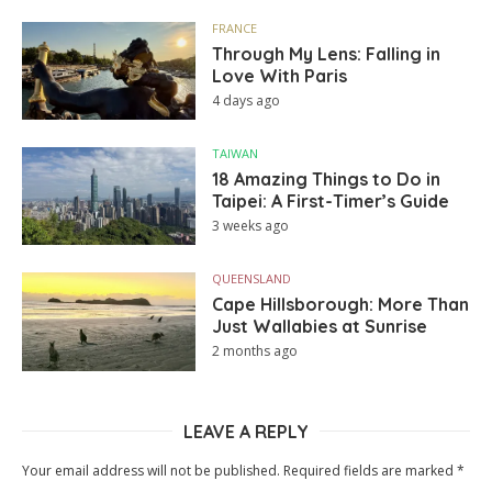
FRANCE
Through My Lens: Falling in
Love With Paris
4 days ago
TAIWAN
18 Amazing Things to Do in
Taipei: A First-Timer’s Guide
3 weeks ago
QUEENSLAND
Cape Hillsborough: More Than
Just Wallabies at Sunrise
2 months ago
LEAVE A REPLY
Your email address will not be published.
Required fields are marked
*