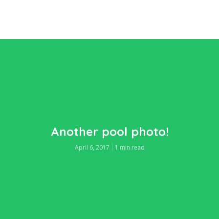
Another pool photo!
April 6, 2017
1 min read