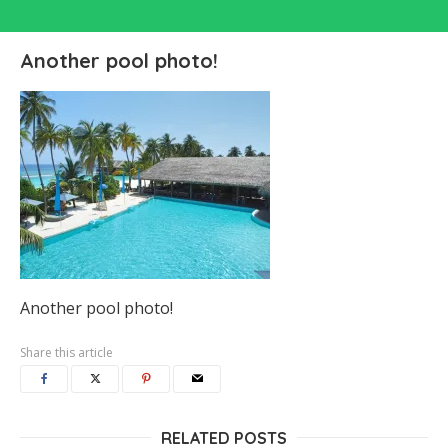
Another pool photo!
Another pool photo!
Share this article
RELATED POSTS