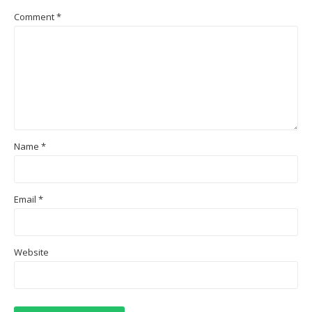
Comment
*
Name
*
Email
*
Website