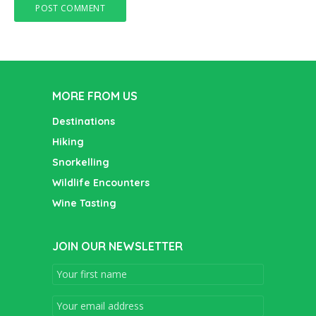
MORE FROM US
Destinations
Hiking
Snorkelling
Wildlife Encounters
Wine Tasting
JOIN OUR NEWSLETTER