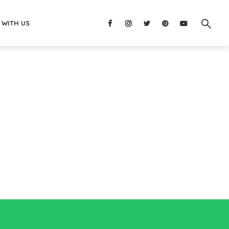
 WITH US