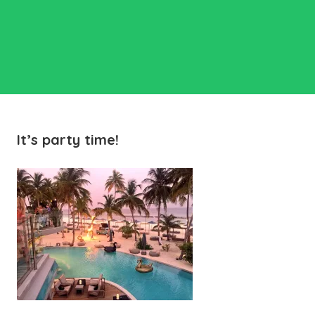
It’s party time!