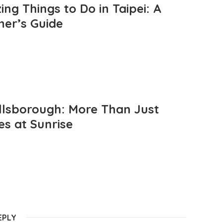
ng Things to Do in Taipei: A
mer’s Guide
llsborough: More Than Just
es at Sunrise
EPLY