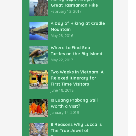
Great Tasmanian Hike
February 13, 2017
A Day of Hiking at Cradle
Mountain
May 28, 2016
Where to Find Sea
Turtles on the Big Island
May 22, 2017
Two Weeks in Vietnam: A
Relaxed Itinerary for
First Time Visitors
June 18, 2018
Is Luang Prabang Still
Worth a Visit?
January 14, 2019
8 Reasons Why Lucca is
The True Jewel of