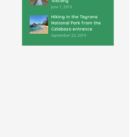
Tuscany
June 7, 2019
Hiking in the Tayrona
National Park from the
Calabazo entrance
September 20, 2019