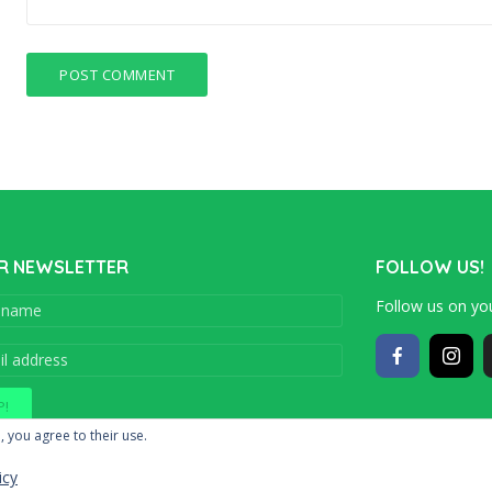
R NEWSLETTER
FOLLOW US!
Follow us on you
Copyright © 201
, you agree to their use.
icy