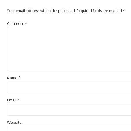
Your email address will not be published.
Required fields are marked
*
Comment
*
Name
*
Email
*
Website