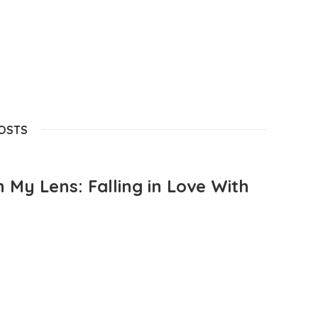
POSTS
 My Lens: Falling in Love With