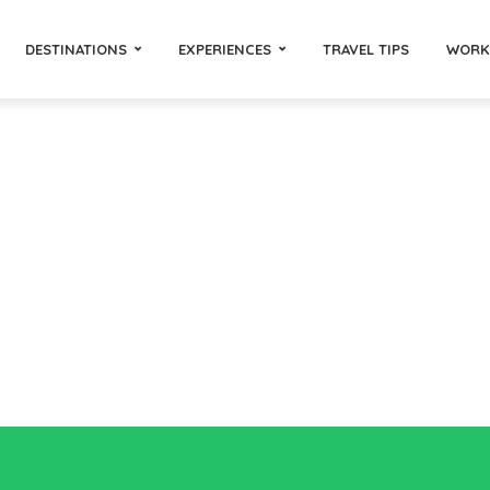
DESTINATIONS
EXPERIENCES
TRAVEL TIPS
WORK