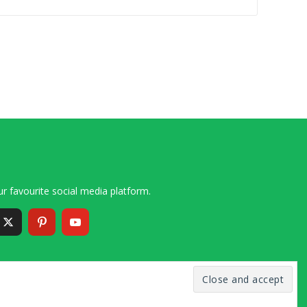
r favourite social media platform.
6 – 2020 Simon and Cindy Collins