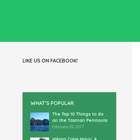
LIKE US ON FACEBOOK!
WHAT’S POPULAR
The Top 10 Things to do
on the Tasman Peninsula
February 20, 2017
Hiking Cape Hauy: A