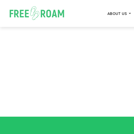
ABOUT US