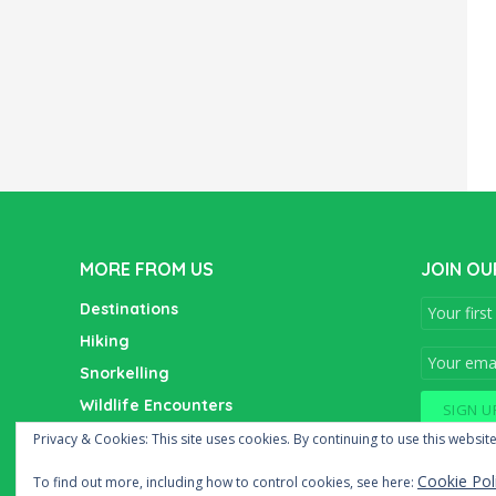
MORE FROM US
JOIN OU
Destinations
Hiking
Snorkelling
Wildlife Encounters
Wine Tasting
Privacy & Cookies: This site uses cookies. By continuing to use this website
Cookie Pol
To find out more, including how to control cookies, see here: