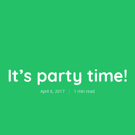
It’s party time!
April 6, 2017
1 min read