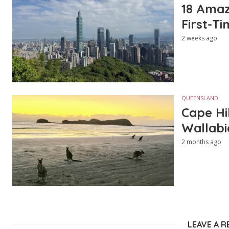
18 Amazi
First-Ti
2 weeks ago
QUEENSLAND
Cape Hi
Wallabi
2 months ago
LEAVE A R