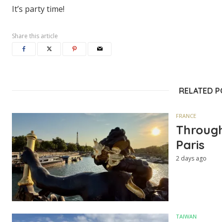
It’s party time!
Share this article
RELATED 
FRANCE
Through
Paris
2 days ago
TAIWAN