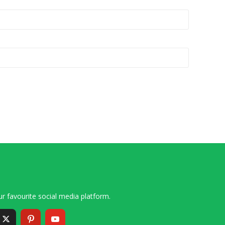
r favourite social media platform.