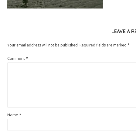
LEAVE A R
Your email address will not be published.
Required fields are marked
*
Comment
*
Name
*