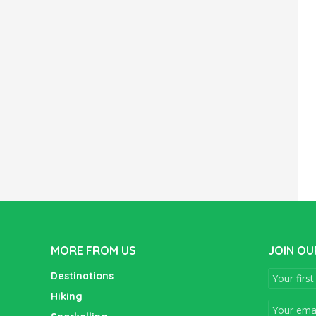
MORE FROM US
JOIN OU
Destinations
Hiking