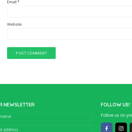
Email
*
Website
R NEWSLETTER
FOLLOW US!
Follow us on you