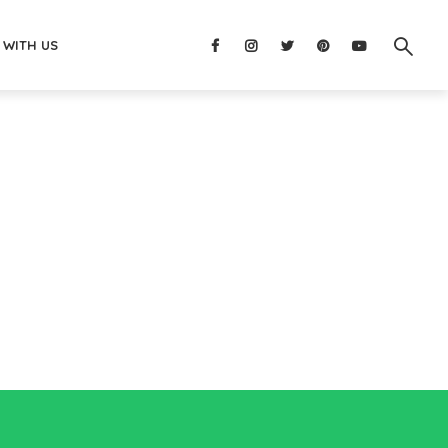
 WITH US