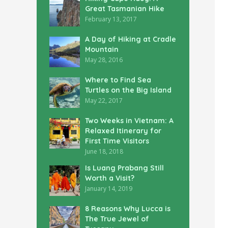
Great Tasmanian Hike
February 13, 2017
A Day of Hiking at Cradle
Mountain
May 28, 2016
Where to Find Sea
Turtles on the Big Island
May 22, 2017
Two Weeks in Vietnam: A
Relaxed Itinerary for
First Time Visitors
June 18, 2018
Is Luang Prabang Still
Worth a Visit?
January 14, 2019
8 Reasons Why Lucca is
The True Jewel of