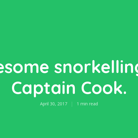
some snorkellin
Captain Cook.
April 30, 2017
1 min read