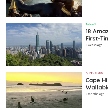
TAIWAN
18 Amazi
First-Ti
3 weeks ago
QUEENSLAND
Cape Hi
Wallabi
2 months ago