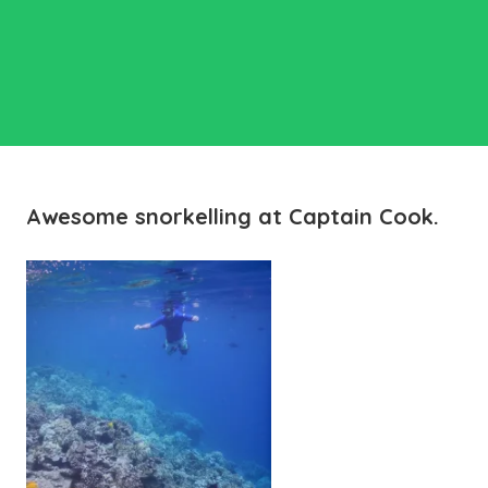
Awesome snorkelling at Captain Cook.