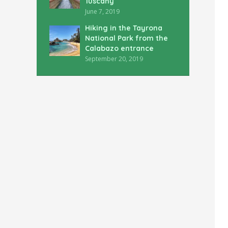
Tuscany
June 7, 2019
Hiking in the Tayrona
National Park from the
Calabazo entrance
September 20, 2019