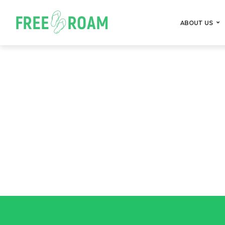
ABOUT US