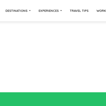
DESTINATIONS
EXPERIENCES
TRAVEL TIPS
WORK