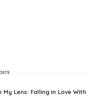
POSTS
 My Lens: Falling in Love With