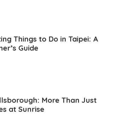
ng Things to Do in Taipei: A
mer’s Guide
llsborough: More Than Just
es at Sunrise