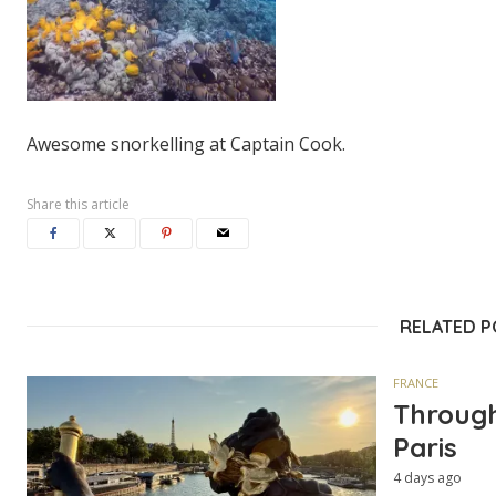
Awesome snorkelling at Captain Cook.
Share this article
RELATED 
FRANCE
Through
Paris
4 days ago