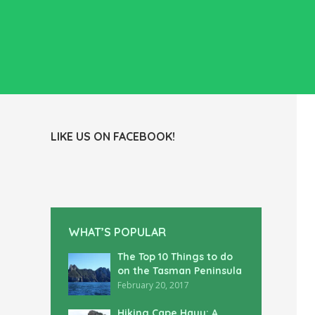
LIKE US ON FACEBOOK!
WHAT’S POPULAR
The Top 10 Things to do
on the Tasman Peninsula
February 20, 2017
Hiking Cape Hauy: A