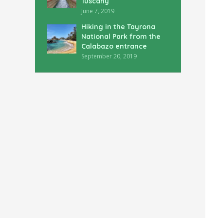
Tuscany
June 7, 2019
Hiking in the Tayrona
National Park from the
Calabazo entrance
September 20, 2019