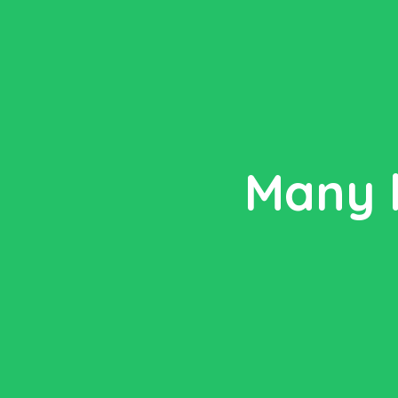
Many l