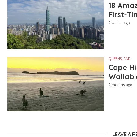
18 Amazi
First-Ti
2 weeks ago
QUEENSLAND
Cape Hi
Wallabi
2 months ago
LEAVE A R