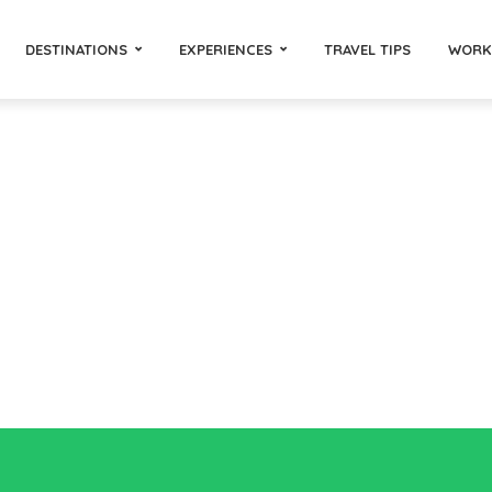
DESTINATIONS
EXPERIENCES
TRAVEL TIPS
WORK