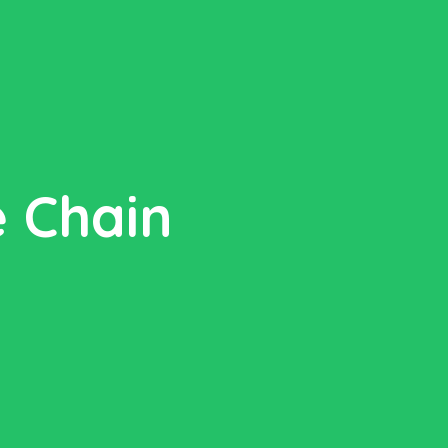
e Chain