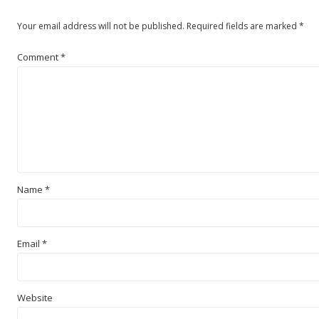
Your email address will not be published.
Required fields are marked
*
Comment
*
Name
*
Email
*
Website