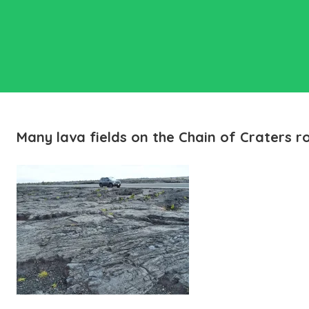
Many lava fields on the Chain of Craters r