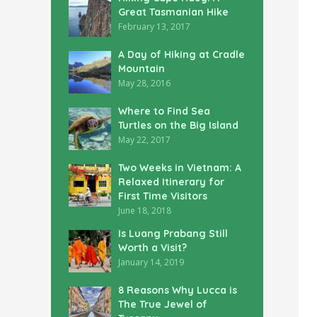
Great Tasmanian Hike
February 13, 2017
A Day of Hiking at Cradle
Mountain
May 28, 2016
Where to Find Sea
Turtles on the Big Island
May 22, 2017
Two Weeks in Vietnam: A
Relaxed Itinerary for
First Time Visitors
June 18, 2018
Is Luang Prabang Still
Worth a Visit?
January 14, 2019
8 Reasons Why Lucca is
The True Jewel of