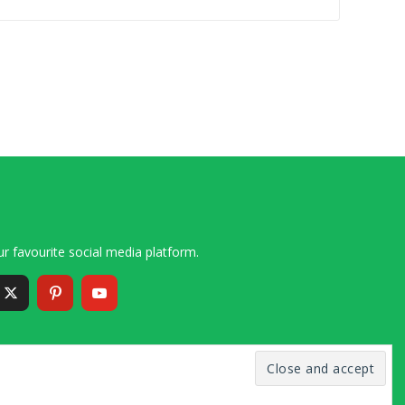
r favourite social media platform.
6 – 2020 Simon and Cindy Collins