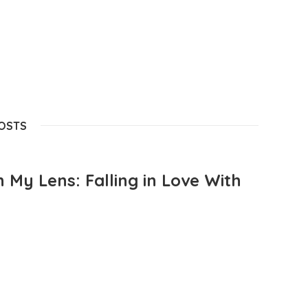
POSTS
 My Lens: Falling in Love With