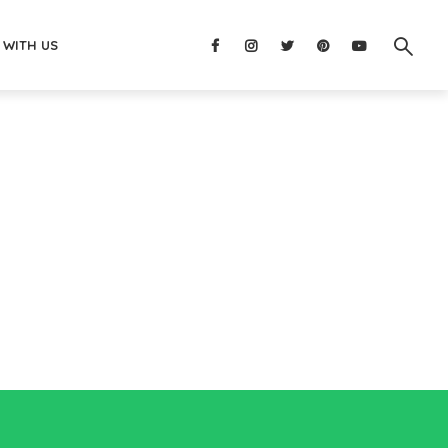
 WITH US