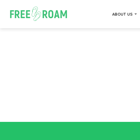
ABOUT US