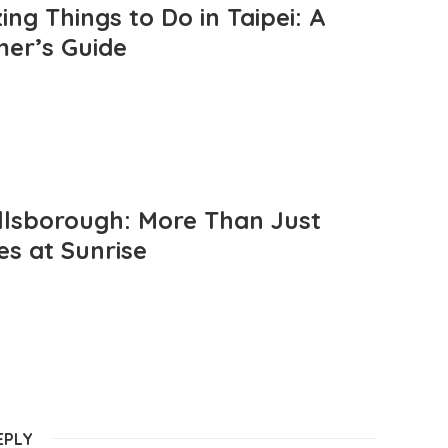
ng Things to Do in Taipei: A
mer’s Guide
llsborough: More Than Just
es at Sunrise
EPLY