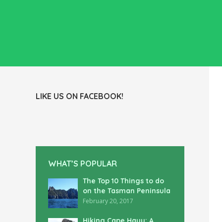
LIKE US ON FACEBOOK!
WHAT’S POPULAR
The Top 10 Things to do
on the Tasman Peninsula
February 20, 2017
Hiking Cape Hauy: A