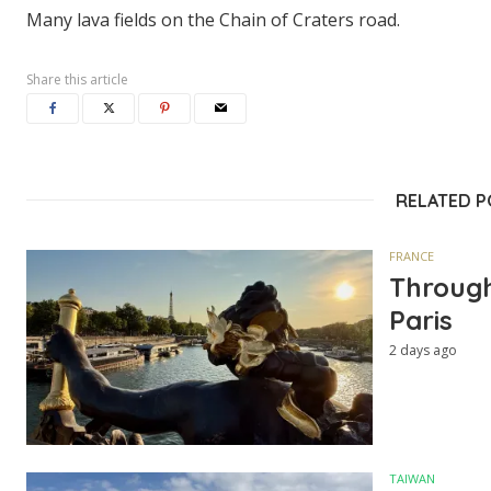
Many lava fields on the Chain of Craters road.
Share this article
RELATED 
FRANCE
Through
Paris
2 days ago
TAIWAN