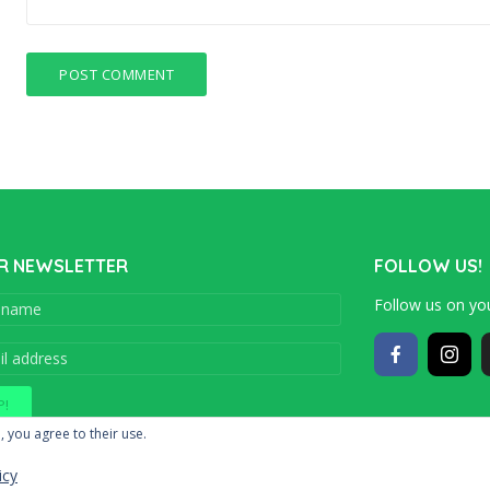
R NEWSLETTER
FOLLOW US!
Follow us on you
Copyright © 201
, you agree to their use.
icy