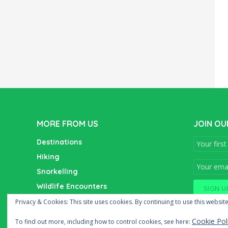
MORE FROM US
JOIN OU
Destinations
Hiking
Snorkelling
Wildlife Encounters
Wine Tasting
Privacy & Cookies: This site uses cookies. By continuing to use this website
Cookie Pol
To find out more, including how to control cookies, see here: