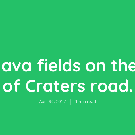
ava fields on th
of Craters road.
April 30, 2017
1 min read