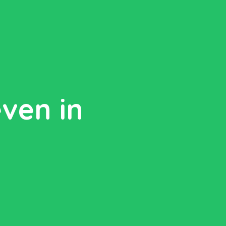
even in