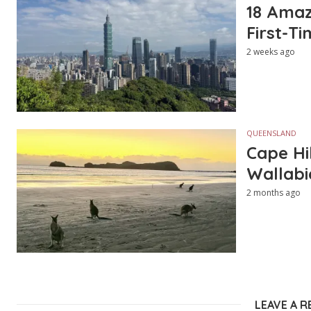
18 Amazi
First-Ti
2 weeks ago
QUEENSLAND
Cape Hi
Wallabi
2 months ago
LEAVE A R