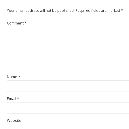
Your email address will not be published.
Required fields are marked
*
Comment
*
Name
*
Email
*
Website