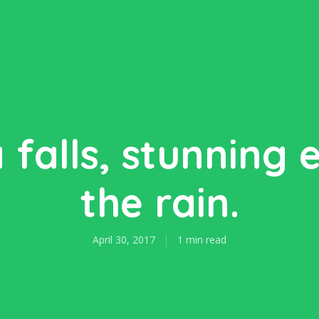
falls, stunning 
the rain.
April 30, 2017
1 min read