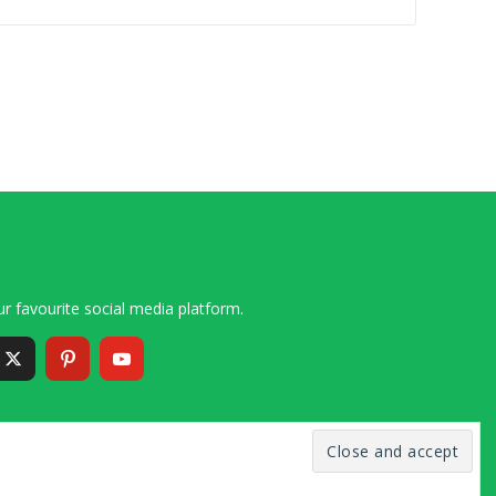
r favourite social media platform.
6 – 2020 Simon and Cindy Collins