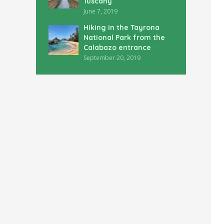
Tuscany
June 7, 2019
Hiking in the Tayrona
National Park from the
Calabazo entrance
September 20, 2019