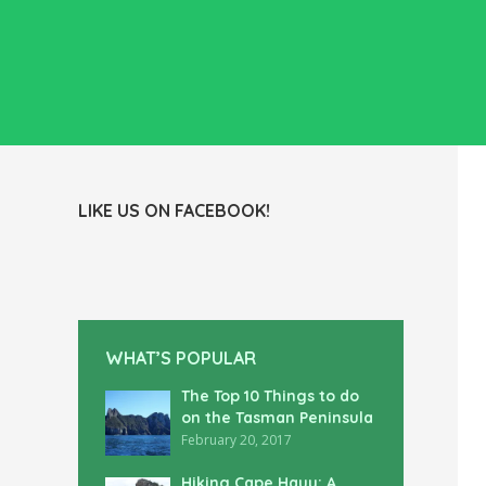
LIKE US ON FACEBOOK!
WHAT’S POPULAR
The Top 10 Things to do
on the Tasman Peninsula
February 20, 2017
Hiking Cape Hauy: A