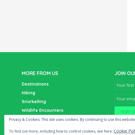
MORE FROM US
JOIN OU
Destinations
Hiking
Snorkelling
Wildlife Encounters
Wine Tasting
Privacy & Cookies: This site uses cookies. By continuing to use this website
Cookie Pol
To find out more, including how to control cookies, see here: