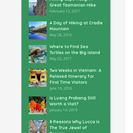
Great Tasmanian Hike
February 13, 2017
A Day of Hiking at Cradle
Mountain
May 28, 2016
Where to Find Sea
Turtles on the Big Island
May 22, 2017
Two Weeks in Vietnam: A
Relaxed Itinerary for
First Time Visitors
June 18, 2018
Is Luang Prabang Still
Worth a Visit?
January 14, 2019
8 Reasons Why Lucca is
The True Jewel of