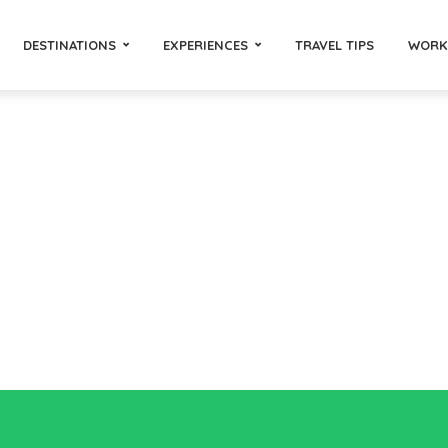
DESTINATIONS
EXPERIENCES
TRAVEL TIPS
WORK