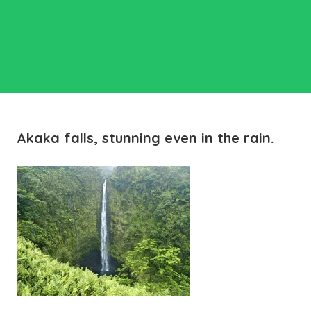
Akaka falls, stunning even in the rain.