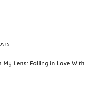
POSTS
 My Lens: Falling in Love With