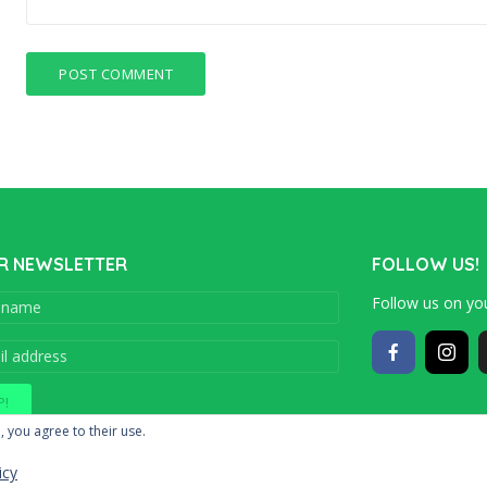
R NEWSLETTER
FOLLOW US!
Follow us on you
Copyright © 201
, you agree to their use.
icy