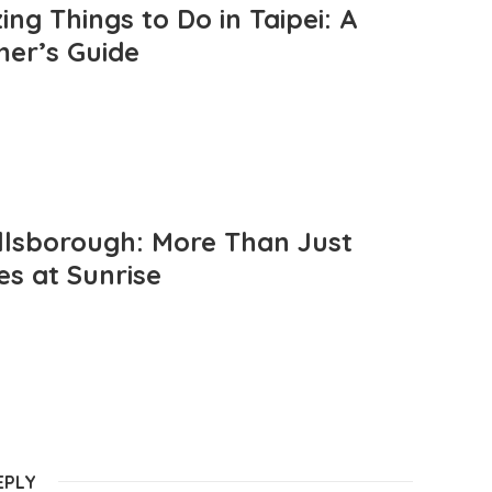
ng Things to Do in Taipei: A
mer’s Guide
llsborough: More Than Just
es at Sunrise
EPLY