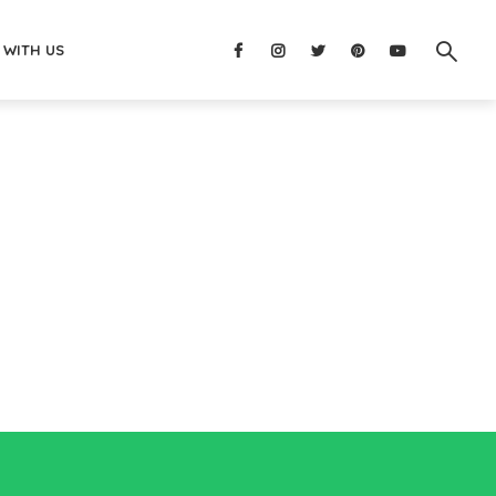
 WITH US