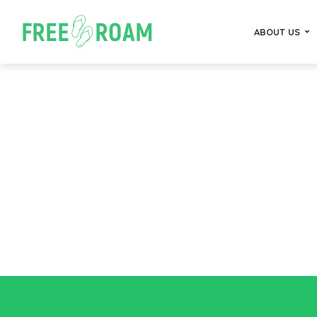
ABOUT US