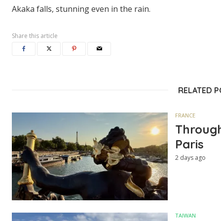
Akaka falls, stunning even in the rain.
Share this article
RELATED 
FRANCE
Through
Paris
2 days ago
TAIWAN